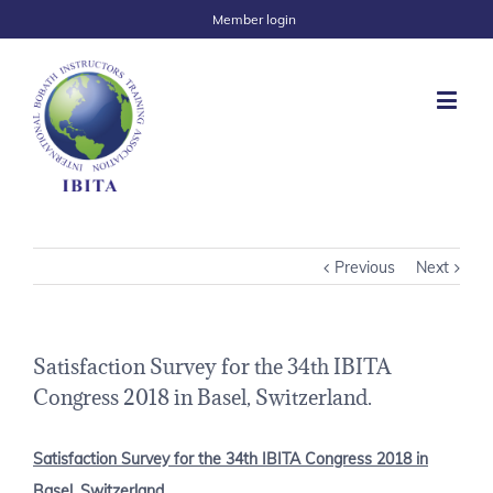
Member login
Previous
Next
Satisfaction Survey for the 34th IBITA
Congress 2018 in Basel, Switzerland.
Satisfaction Survey for the 34th IBITA Congress 2018 in
Basel, Switzerland.