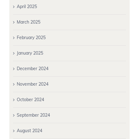
April 2025
March 2025
February 2025
January 2025
December 2024
November 2024
October 2024
September 2024
August 2024