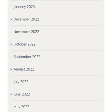
January 2023
December 2022
November 2022
October 2022
September 2022
August 2022
July 2022
June 2022
May 2022