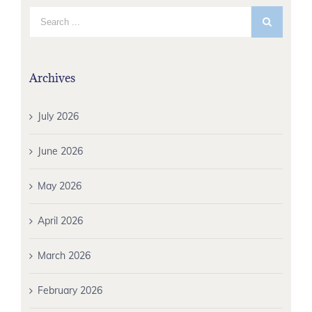
Archives
July 2026
June 2026
May 2026
April 2026
March 2026
February 2026