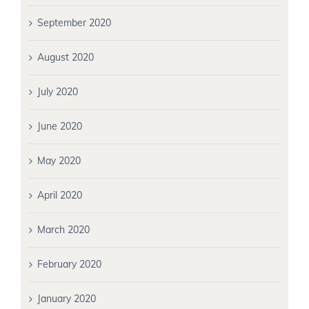
September 2020
August 2020
July 2020
June 2020
May 2020
April 2020
March 2020
February 2020
January 2020