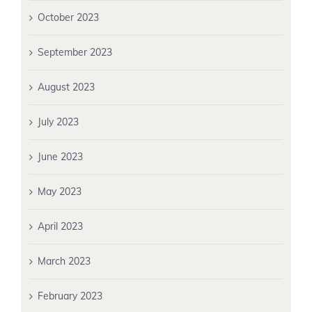
October 2023
September 2023
August 2023
July 2023
June 2023
May 2023
April 2023
March 2023
February 2023