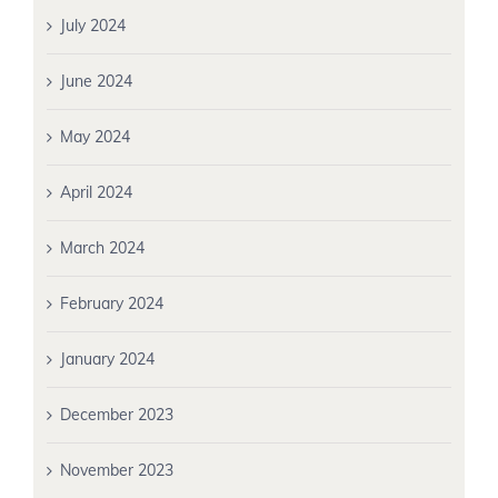
July 2024
June 2024
May 2024
April 2024
March 2024
February 2024
January 2024
December 2023
November 2023