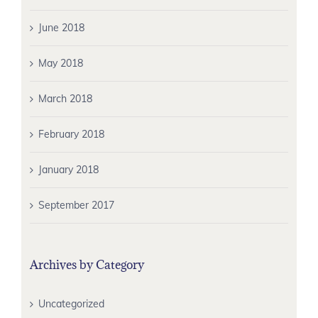
June 2018
May 2018
March 2018
February 2018
January 2018
September 2017
Archives by Category
Uncategorized