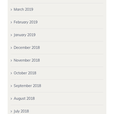
March 2019
February 2019
January 2019
December 2018
November 2018
October 2018
September 2018
August 2018
July 2018