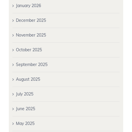
January 2026
December 2025
November 2025
October 2025
September 2025
August 2025
July 2025
June 2025
May 2025