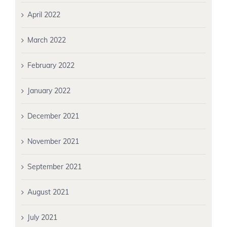
April 2022
March 2022
February 2022
January 2022
December 2021
November 2021
September 2021
August 2021
July 2021