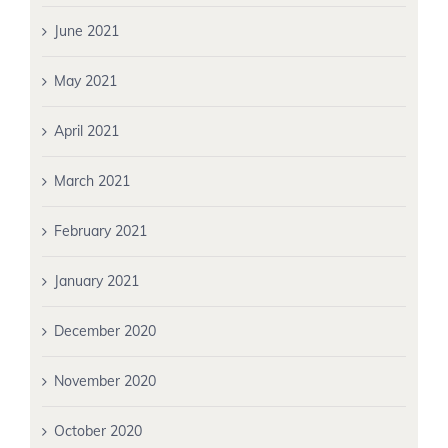
June 2021
May 2021
April 2021
March 2021
February 2021
January 2021
December 2020
November 2020
October 2020