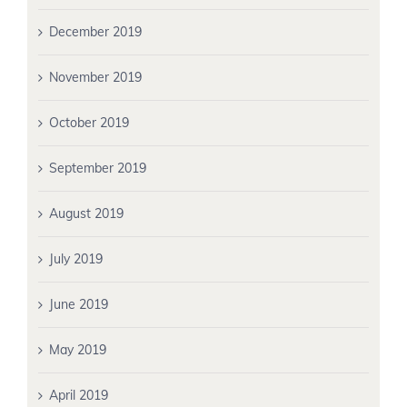
December 2019
November 2019
October 2019
September 2019
August 2019
July 2019
June 2019
May 2019
April 2019