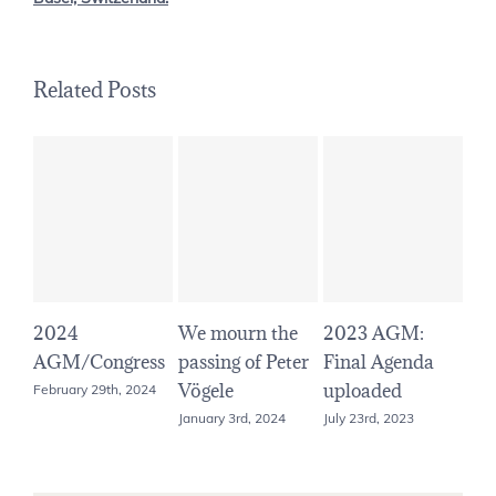
Related Posts
2024
We mourn the
2023 AGM:
20
AGM/Congress
passing of Peter
Final Agenda
Ini
Vögele
uploaded
up
February 29th, 2024
January 3rd, 2024
July 23rd, 2023
June