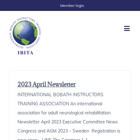
Member login
2023 April Newsletter
INTERNATIONAL BOBATH INSTRUCTORS
TRAINING ASSOCIATION An international
association for adult neurological rehabilitation
Newsletter April 2023 Executive Committee News
Congress and AGM 2023 – Sweden Registration is