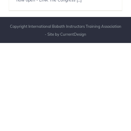
now open - LINK The Congress [...]
Copyright International Bobath Instructors Training Association
- Site by
CurrentDesign