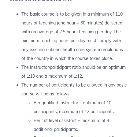
The basic course is to be given in a minimum of 110
hours of teaching (one hour = 60 minutes) delivered
with an average of 7.5 hours teaching per day. The
minimum teaching hours per day must comply with
any existing national health care system regulations
of the country in which the course takes place.
The Instructor/participant ratio should be an optimum
of 1:10 and a maximum of 1:12.
The number of participants to be allowed in any basic
course will be as follows:
Per qualified Instructor – optimum of 10
participants, maximum of 12 participants.
Per 1st level assistant – maximum of 4
additional participants.