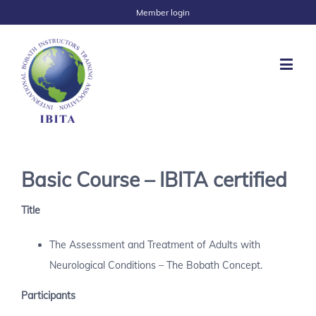
Member login
Basic Course – IBITA certified
Title
The Assessment and Treatment of Adults with
Neurological Conditions – The Bobath Concept.
Participants