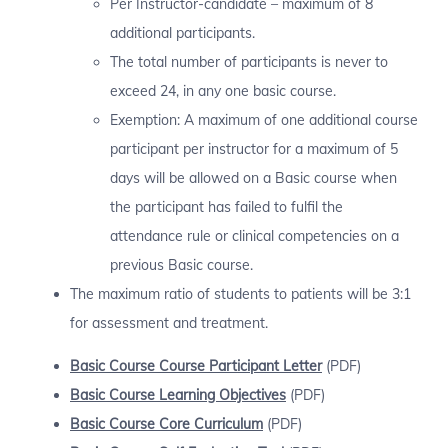
Per Instructor-candidate – maximum of 8
additional participants.
The total number of participants is never to
exceed 24, in any one basic course.
Exemption: A maximum of one additional course
participant per instructor for a maximum of 5
days will be allowed on a Basic course when
the participant has failed to fulfil the
attendance rule or clinical competencies on a
previous Basic course.
The maximum ratio of students to patients will be 3:1
for assessment and treatment.
Basic Course Course Participant Letter
(PDF)
Basic Course
Learning Objectives
(PDF)
Basic Course
Core Curriculum
(PDF)