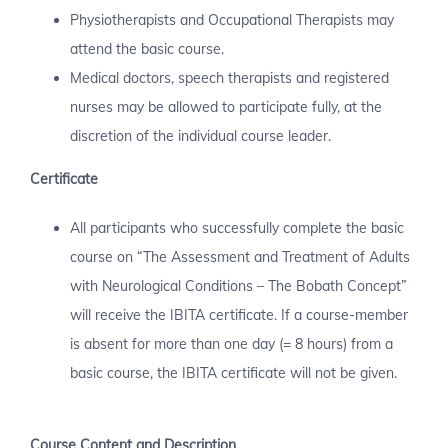
Physiotherapists and Occupational Therapists may
attend the basic course.
Medical doctors, speech therapists and registered
nurses may be allowed to participate fully, at the
discretion of the individual course leader.
Certificate
All participants who successfully complete the basic
course on “The Assessment and Treatment of Adults
with Neurological Conditions – The Bobath Concept”
will receive the IBITA certificate. If a course-member
is absent for more than one day (= 8 hours) from a
basic course, the IBITA certificate will not be given.
Course Content and Description