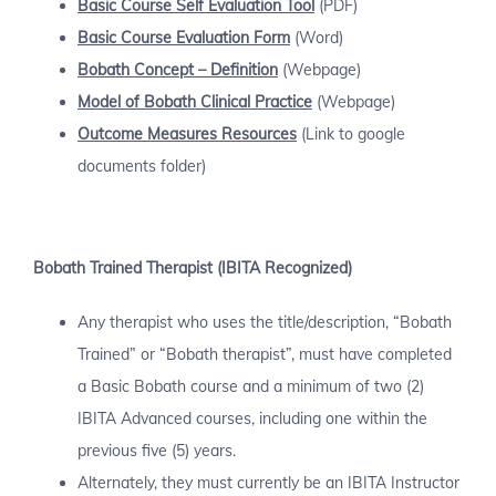
Basic Course
Self Evaluation Tool
(PDF)
Basic Course Evaluation Form
(Word)
Bobath Concept – Definition
(Webpage)
Model of Bobath Clinical Practice
(Webpage)
Outcome Measures Resources
(Link to google
documents folder)
Bobath Trained Therapist (IBITA Recognized)
Any therapist who uses the title/description, “Bobath
Trained” or “Bobath therapist”, must have completed
a Basic Bobath course and a minimum of two (2)
IBITA Advanced courses, including one within the
previous five (5) years.
Alternately, they must currently be an IBITA Instructor