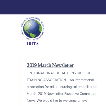
2019 March Newsletter
INTERNATIONAL BOBATH INSTRUCTOR
TRAINING ASSOCIATION An international
association for adult neurological rehabilitation
March 2019 Newsletter Executive Committee
News We would like to welcome a new