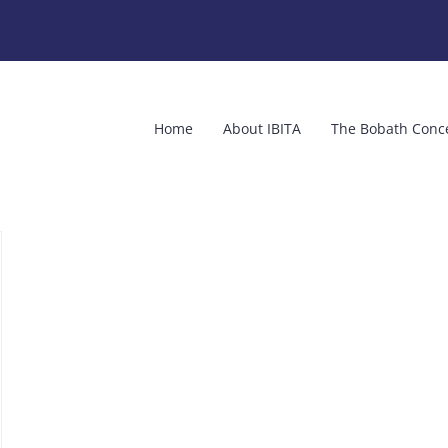
Home
About IBITA
The Bobath Conc