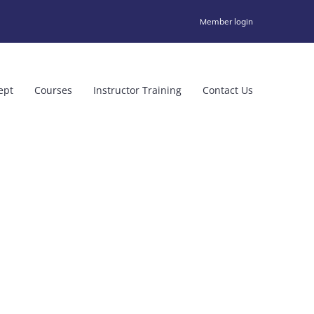
Member login
ept
Courses
Instructor Training
Contact Us