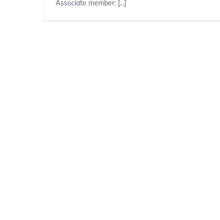
Associate member: [...]