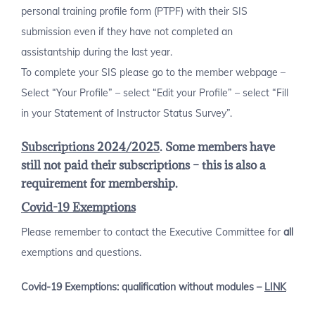
personal training profile form (PTPF) with their SIS
submission even if they have not completed an
assistantship during the last year.
To complete your SIS please go to the member webpage –
Select “Your Profile” – select “Edit your Profile” – select “Fill
in your Statement of Instructor Status Survey”.
Subscriptions 2024/2025
. Some members have
still not paid their subscriptions – this is also a
requirement for membership.
Covid-19
Exemptions
Please remember to contact the Executive Committee for
all
exemptions and questions.
Covid-19 Exemptions: qualification without modules –
LINK