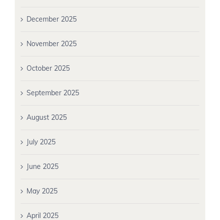
December 2025
November 2025
October 2025
September 2025
August 2025
July 2025
June 2025
May 2025
April 2025