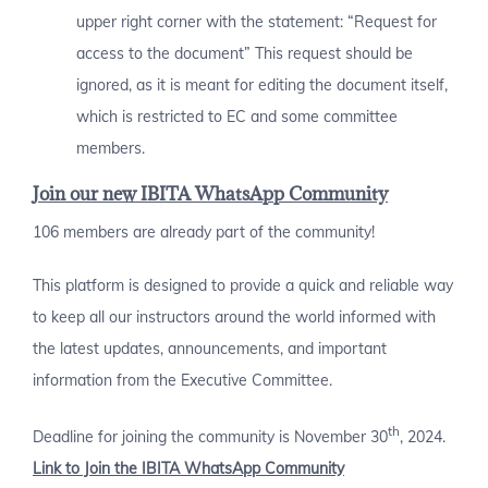
upper right corner with the statement: “Request for
access to the document” This request should be
ignored, as it is meant for editing the document itself,
which is restricted to EC and some committee
members.
Join our new IBITA WhatsApp Community
106 members are already part of the community!
This platform is designed to provide a quick and reliable way
to keep all our instructors around the world informed with
the latest updates, announcements, and important
information from the Executive Committee.
th
Deadline for joining the community is November 30
, 2024.
Link to Join the IBITA WhatsApp Community