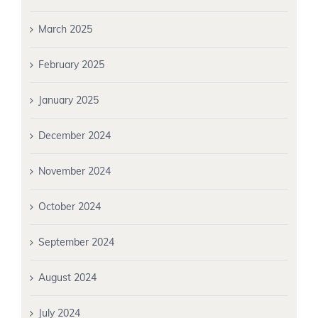
March 2025
February 2025
January 2025
December 2024
November 2024
October 2024
September 2024
August 2024
July 2024