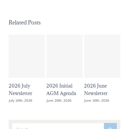
Related Posts
July
2026 Initial
2026 June
2026 May
etter
AGM Agenda
Newsletter
Newsletter
h, 2026
June 28th, 2026
June 16th, 2026
May 16th, 2026