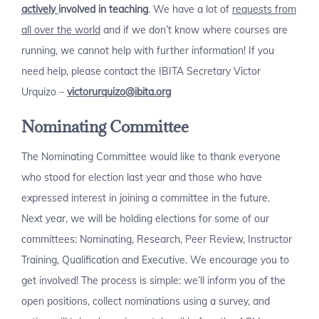
actively
involved in teaching
. We have a lot of
requests from
all over the world
and if we don’t know where courses are
running, we cannot help with further information! If you
need help, please contact the IBITA Secretary Victor
Urquizo –
victorurquizo@ibita.org
Nominating Committee
The Nominating Committee would like to thank everyone
who stood for election last year and those who have
expressed interest in joining a committee in the future.
Next year, we will be holding elections for some of our
committees: Nominating, Research, Peer Review, Instructor
Training, Qualification and Executive. We encourage you to
get involved! The process is simple: we’ll inform you of the
open positions, collect nominations using a survey, and