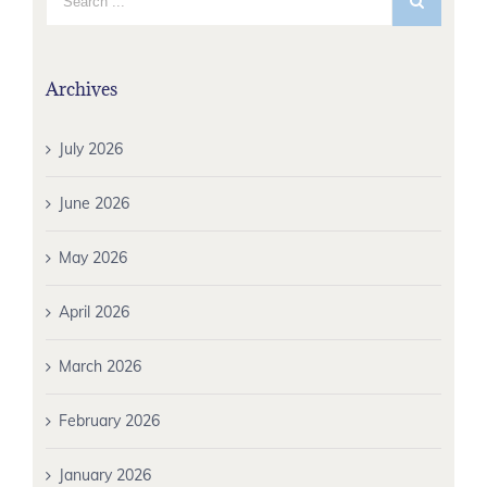
Archives
July 2026
June 2026
May 2026
April 2026
March 2026
February 2026
January 2026