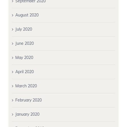
September 2020
August 2020
July 2020
June 2020
May 2020
April 2020
March 2020
February 2020
January 2020