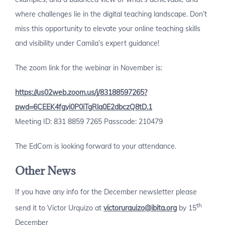
where challenges lie in the digital teaching landscape. Don’t
miss this opportunity to elevate your online teaching skills
and visibility under Camila’s expert guidance!
The zoom link for the webinar in November is:
https://us02web.zoom.us/j/83188597265?
pwd=6CEEK4fgyi0P0iTgRla0E2dbczQ8tD.1
Meeting ID: 831 8859 7265 Passcode: 210479
The EdCom is looking forward to your attendance.
Other News
If you have any info for the December newsletter please
th
send it to Victor Urquizo at
victorurquizo@ibita.org
by 15
December