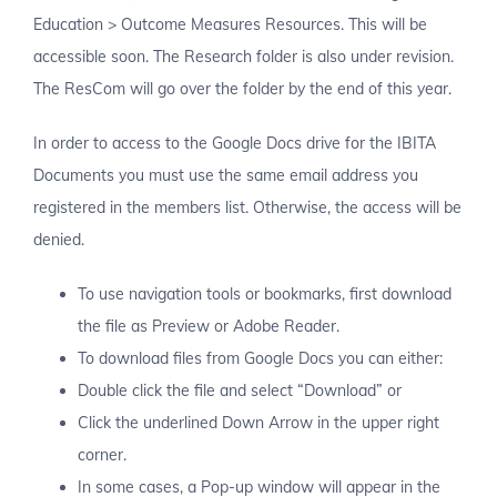
Education > Outcome Measures Resources. This will be
accessible soon. The Research folder is also under revision.
The ResCom will go over the folder by the end of this year.
In order to access to the Google Docs drive for the IBITA
Documents you must use the same email address you
registered in the members list. Otherwise, the access will be
denied.
To use navigation tools or bookmarks, first download
the file as Preview or Adobe Reader.
To download files from Google Docs you can either:
Double click the file and select “Download” or
Click the underlined Down Arrow in the upper right
corner.
In some cases, a Pop-up window will appear in the