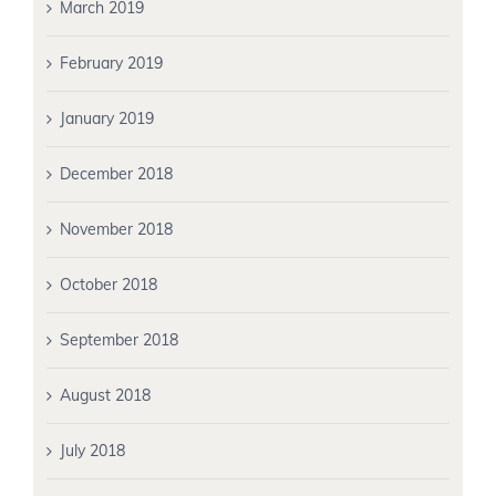
March 2019
February 2019
January 2019
December 2018
November 2018
October 2018
September 2018
August 2018
July 2018