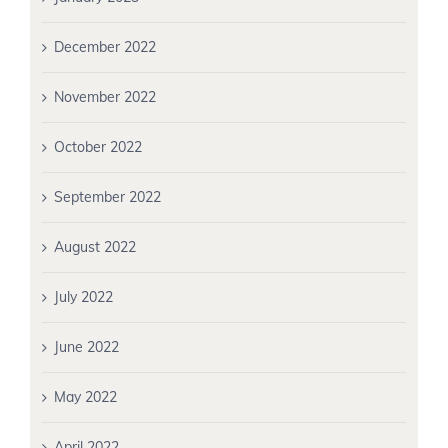
December 2022
November 2022
October 2022
September 2022
August 2022
July 2022
June 2022
May 2022
April 2022