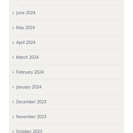
June 2024
May 2024
April 2024
March 2024
February 2024
January 2024
December 2023
November 2023
October 2023