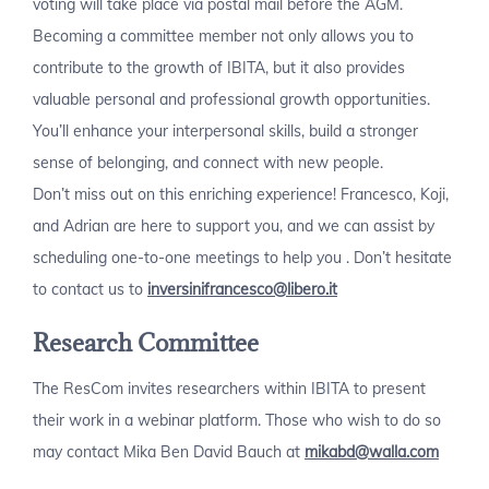
voting will take place via postal mail before the AGM.
Becoming a committee member not only allows you to
contribute to the growth of IBITA, but it also provides
valuable personal and professional growth opportunities.
You’ll enhance your interpersonal skills, build a stronger
sense of belonging, and connect with new people.
Don’t miss out on this enriching experience! Francesco, Koji,
and Adrian are here to support you, and we can assist by
scheduling one-to-one meetings to help you . Don’t hesitate
to contact us to
inversinifrancesco@libero.it
Research Committee
The ResCom invites researchers within IBITA to present
their work in a webinar platform. Those who wish to do so
may contact Mika Ben David Bauch at
mikabd@walla.com