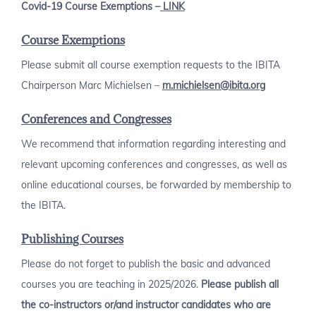
Covid-19 Course Exemptions –
LINK
Course Exemptions
Please submit all course exemption requests to the IBITA
Chairperson Marc Michielsen –
m.michielsen@ibita.org
Conferences and Congresses
We recommend that information regarding interesting and
relevant upcoming conferences and congresses, as well as
online educational courses, be forwarded by membership to
the IBITA.
Publishing Courses
Please do not forget to publish the basic and advanced
courses you are teaching in 2025/2026.
Please publish all
the co-instructors or/and instructor candidates who are