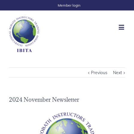
Member login
Previous
Next
2024 November Newsletter