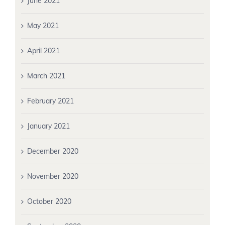
June 2021
May 2021
April 2021
March 2021
February 2021
January 2021
December 2020
November 2020
October 2020