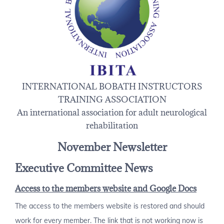
INTERNATIONAL BOBATH INSTRUCTORS
TRAINING ASSOCIATION
An international association for adult neurological
rehabilitation
November Newsletter
Executive Committee News
Access to the members website and Google Docs
The access to the members website is restored and should
work for every member. The link that is not working now is