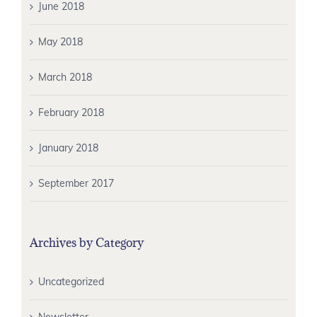
June 2018
May 2018
March 2018
February 2018
January 2018
September 2017
Archives by Category
Uncategorized