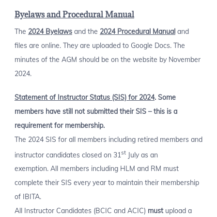
Byelaws and Procedural Manual
The
2024 Byelaws
and the
2024 Procedural Manual
and
files are online. They are uploaded to Google Docs. The
minutes of the AGM should be on the website by November
2024.
Statement of Instructor Status (SIS) for 2024
. Some
members have still not submitted their SIS – this is a
requirement for membership.
The 2024 SIS for all members including retired members and
st
instructor candidates closed on 31
July as an
exemption. All members including HLM and RM must
complete their SIS every year to maintain their membership
of IBITA.
All Instructor Candidates (BCIC and ACIC)
must
upload a