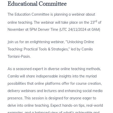
Educational Committee
The Education Committee is planning a webinar about
rd
online teaching. The webinar will take place on the 23
of
November at 5PM Denver Time (UTC 24/11/2024 at 0AM)
Join us for an enlightening webinar, “Unlocking Online
Teaching: Practical Tools & Strategies,” led by Camila
Torriani-Pasin.
As a seasoned expert in diverse online teaching methods,
Camila will share indispensable insights into the myriad
possibilities that online platforms offer for course creation,
delivery webinars and lectures and enhancing social media
presence. This session is designed for anyone eager to
delve into online teaching. Expect hands-on tips, real-world
examples, and a balanced view of what’s achievable and