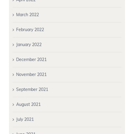
March 2022
February 2022
January 2022
December 2021
November 2021
September 2021
August 2021
July 2021