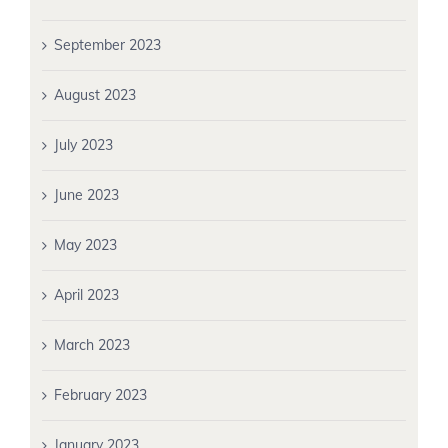
September 2023
August 2023
July 2023
June 2023
May 2023
April 2023
March 2023
February 2023
January 2023