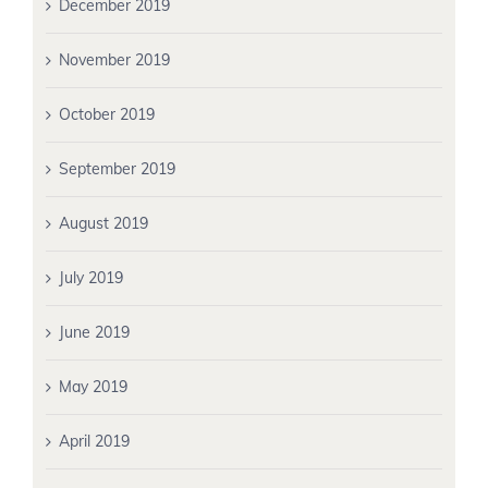
December 2019
November 2019
October 2019
September 2019
August 2019
July 2019
June 2019
May 2019
April 2019