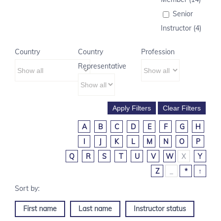
Senior
Instructor (4)
Country
Country
Profession
Representative
A
B
C
D
E
F
G
H
I
J
K
L
M
N
O
P
Q
R
S
T
U
V
W
X
Y
Z
_
*
↑
First name
Last name
Instructor status