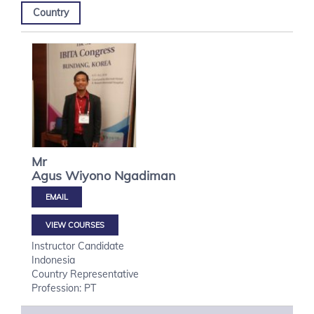
Country
Mr
Agus Wiyono
Ngadiman
VIEW COURSES
Instructor Candidate
Indonesia
Country Representative
Profession: PT