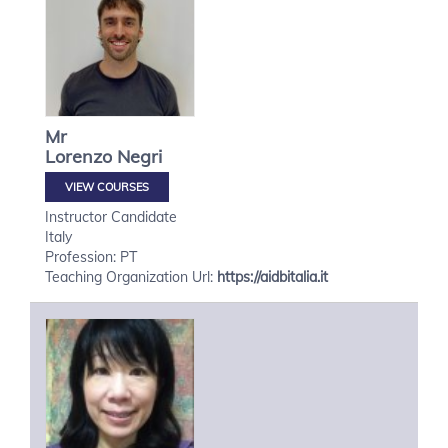
Mr
Lorenzo
Negri
VIEW COURSES
Instructor Candidate
Italy
Profession: PT
Teaching Organization Url:
https://aidbitalia.it