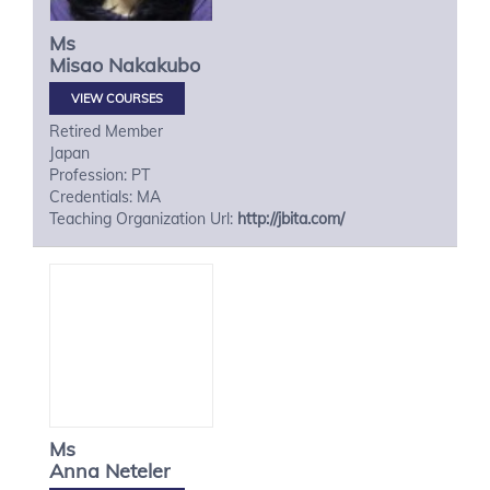
Ms
Misao
Nakakubo
VIEW COURSES
Retired Member
Japan
Profession: PT
Credentials: MA
Teaching Organization Url:
http://jbita.com/
Ms
Anna
Neteler