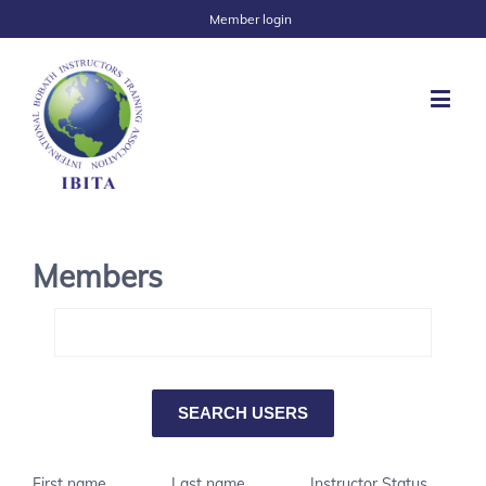
Member login
Members
First name
Last name
Instructor Status