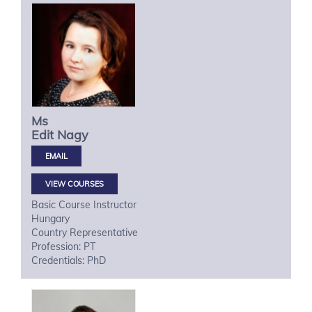
Ms
Edit
Nagy
VIEW COURSES
Basic Course Instructor
Hungary
Country Representative
Profession: PT
Credentials: PhD