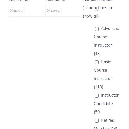
(clear options to
show all)
Advanced
Course
Instructor
(43)
Basic
Course
Instructor
(113)
Instructor
Candidate
(50)
Retired
Member (14)