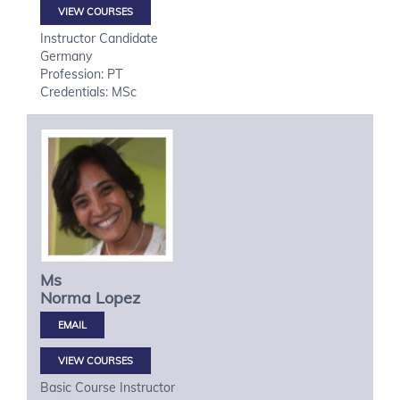
VIEW COURSES
Instructor Candidate
Germany
Profession: PT
Credentials: MSc
Ms
Norma
Lopez
VIEW COURSES
Basic Course Instructor