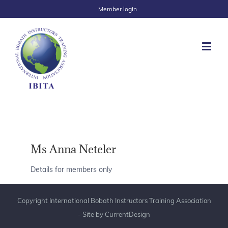
Member login
Ms Anna Neteler
Details for members only
Copyright International Bobath Instructors Training Association
- Site by
CurrentDesign