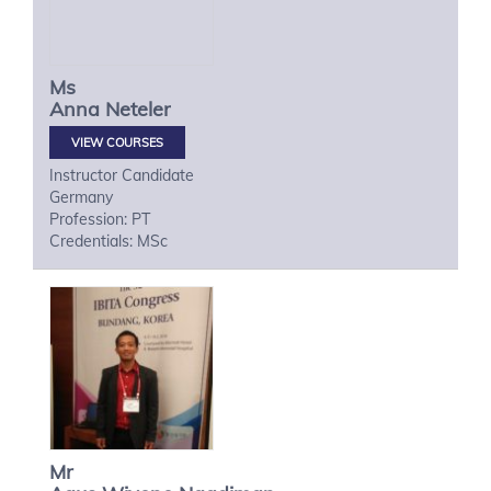
Ms
Anna
Neteler
VIEW COURSES
Instructor Candidate
Germany
Profession: PT
Credentials: MSc
Mr