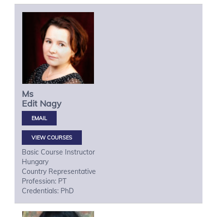
Ms
Edit
Nagy
VIEW COURSES
Basic Course Instructor
Hungary
Country Representative
Profession: PT
Credentials: PhD