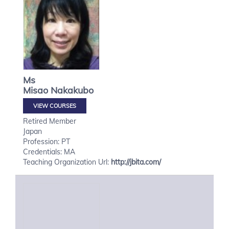
Ms
Misao
Nakakubo
VIEW COURSES
Retired Member
Japan
Profession: PT
Credentials: MA
Teaching Organization Url:
http://jbita.com/