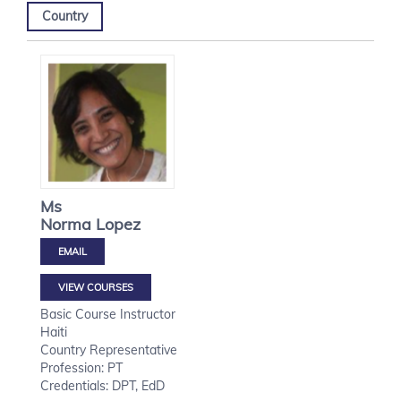
Country
Ms
Norma
Lopez
VIEW COURSES
Basic Course Instructor
Haiti
Country Representative
Profession: PT
Credentials: DPT, EdD