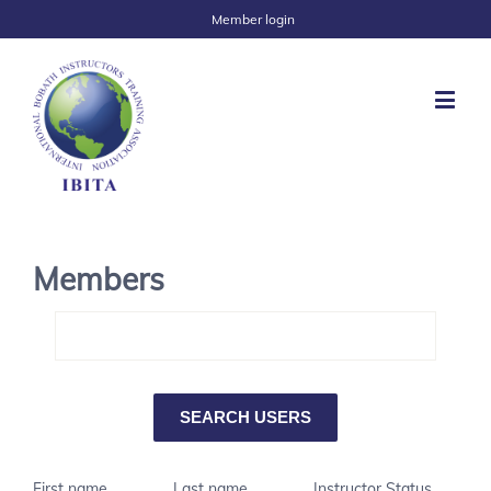
Member login
Members
First name
Last name
Instructor Status