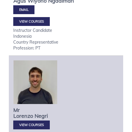
Agus Wiyono
Ngadiman
VIEW COURSES
Instructor Candidate
Indonesia
Country Representative
Profession: PT
Mr
Lorenzo
Negri
VIEW COURSES