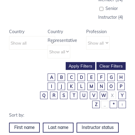
Senior
Instructor (4)
Country
Country
Profession
Representative
A
B
C
D
E
F
G
H
I
J
K
L
M
N
O
P
Q
R
S
T
U
V
W
X
Y
Z
_
*
↑
First name
Last name
Instructor status