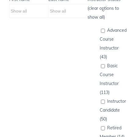
(clear options to
show all)
Advanced
Course
Instructor
(43)
Basic
Course
Instructor
(113)
Instructor
Candidate
(50)
Retired
Member (14)