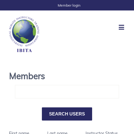
Member login
Members
First name
Last name
Instructor Status