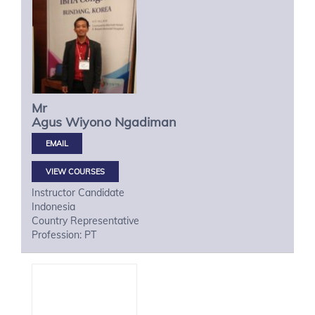
Mr
Agus Wiyono
Ngadiman
VIEW COURSES
Instructor Candidate
Indonesia
Country Representative
Profession: PT