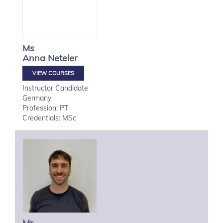
Ms
Anna
Neteler
VIEW COURSES
Instructor Candidate
Germany
Profession: PT
Credentials: MSc
Mr