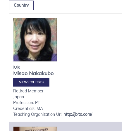
Country
Ms
Misao
Nakakubo
VIEW COURSES
Retired Member
Japan
Profession: PT
Credentials: MA
Teaching Organization Url:
http://jbita.com/