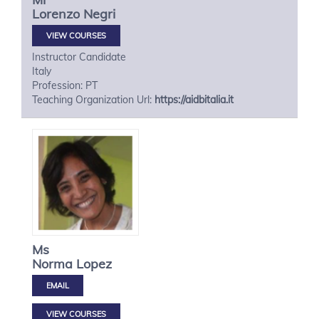
Lorenzo
Negri
VIEW COURSES
Instructor Candidate
Italy
Profession: PT
Teaching Organization Url:
https://aidbitalia.it
Ms
Norma
Lopez
VIEW COURSES