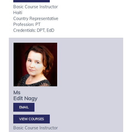
Basic Course Instructor
Haiti
Country Representative
Profession: PT
Credentials: DPT, EdD
Ms
Edit
Nagy
VIEW COURSES
Basic Course Instructor