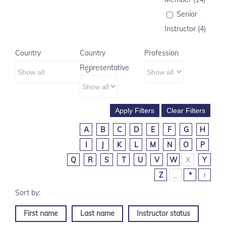
Senior
Instructor (4)
Country
Country
Profession
Representative
A
B
C
D
E
F
G
H
I
J
K
L
M
N
O
P
Q
R
S
T
U
V
W
X
Y
Z
_
*
↑
First name
Last name
Instructor status