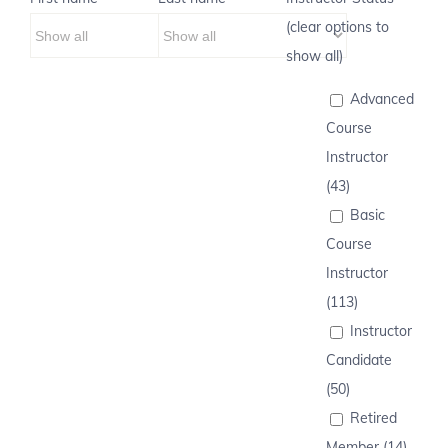
(clear options to
show all)
Advanced
Course
Instructor
(43)
Basic
Course
Instructor
(113)
Instructor
Candidate
(50)
Retired
Member (14)