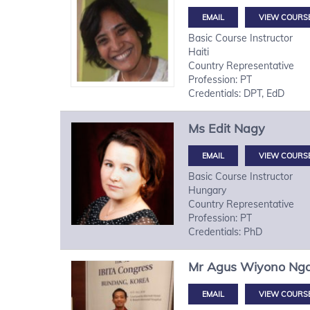
VIEW COURS
Basic Course Instructor
Haiti
Country Representative
Profession: PT
Credentials: DPT, EdD
Ms
Edit
Nagy
VIEW COURS
Basic Course Instructor
Hungary
Country Representative
Profession: PT
Credentials: PhD
Mr
Agus Wiyono
Ng
VIEW COURS