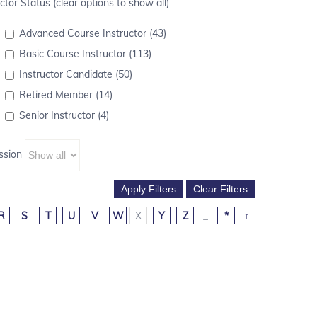
ctor Status (clear options to show all)
Advanced Course Instructor (43)
Basic Course Instructor (113)
Instructor Candidate (50)
Retired Member (14)
Senior Instructor (4)
ssion
R
S
T
U
V
W
X
Y
Z
_
*
↑