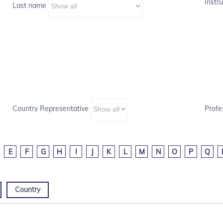
Instru
Last name
Country Representative
Profe
E
F
G
H
I
J
K
L
M
N
O
P
Q
Country