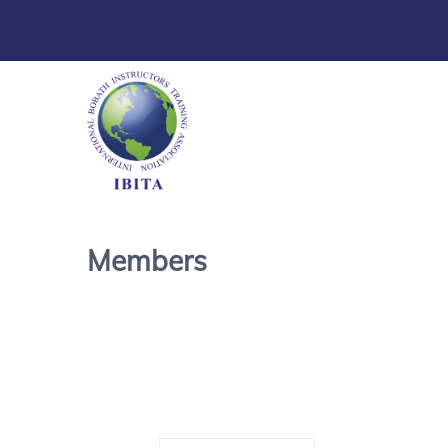
Members