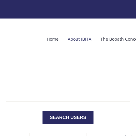
Home
About IBITA
The Bobath Conc