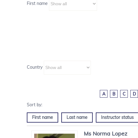
First name
Country
A
B
C
D
First name
Last name
Instructor status
Ms
Norma
Lopez