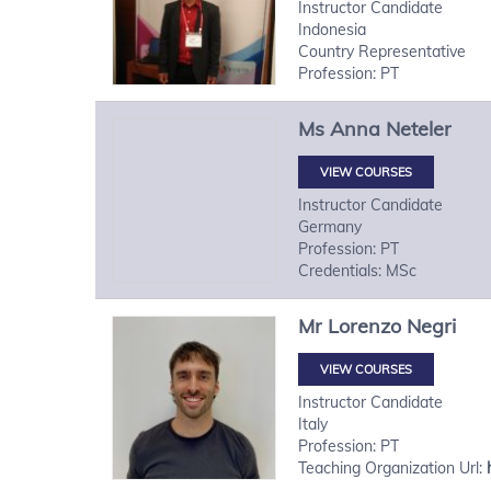
Instructor Candidate
Indonesia
Country Representative
Profession: PT
Ms
Anna
Neteler
VIEW COURSES
Instructor Candidate
Germany
Profession: PT
Credentials: MSc
Mr
Lorenzo
Negri
VIEW COURSES
Instructor Candidate
Italy
Profession: PT
Teaching Organization Url: