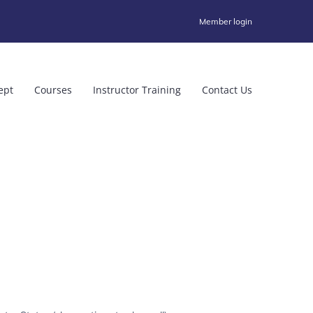
Member login
ept
Courses
Instructor Training
Contact Us