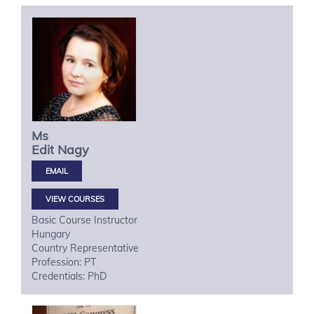
Ms
Edit
Nagy
VIEW COURSES
Basic Course Instructor
Hungary
Country Representative
Profession: PT
Credentials: PhD