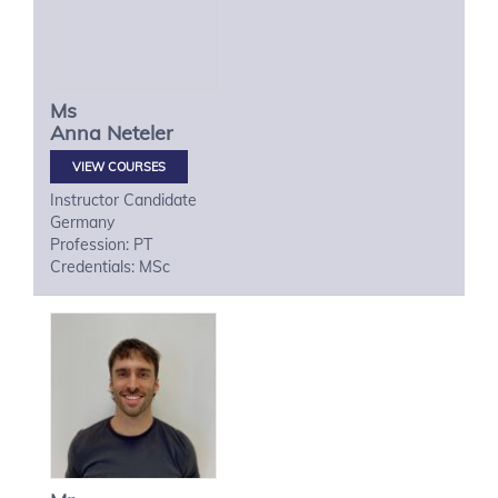
Ms
Anna
Neteler
VIEW COURSES
Instructor Candidate
Germany
Profession: PT
Credentials: MSc