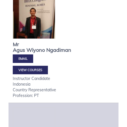
Mr
Agus Wiyono
Ngadiman
VIEW COURSES
Instructor Candidate
Indonesia
Country Representative
Profession: PT