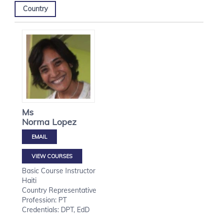
Country
Ms
Norma
Lopez
VIEW COURSES
Basic Course Instructor
Haiti
Country Representative
Profession: PT
Credentials: DPT, EdD