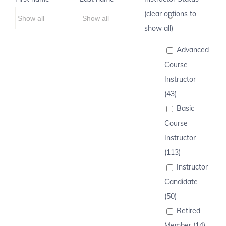
(clear options to
show all)
Advanced
Course
Instructor
(43)
Basic
Course
Instructor
(113)
Instructor
Candidate
(50)
Retired
Member (14)