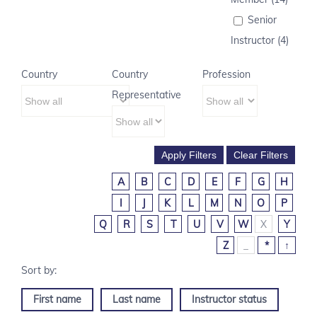
Senior
Instructor (4)
Country
Country
Profession
Representative
A
B
C
D
E
F
G
H
I
J
K
L
M
N
O
P
Q
R
S
T
U
V
W
X
Y
Z
_
*
↑
First name
Last name
Instructor status