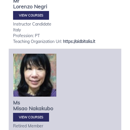
Mr
Lorenzo
Negri
VIEW COURSES
Instructor Candidate
Italy
Profession: PT
Teaching Organization Url:
https://aidbitalia.it
Ms
Misao
Nakakubo
VIEW COURSES
Retired Member