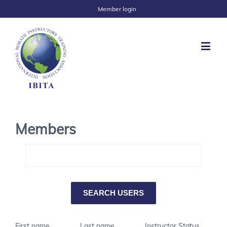
Member login
Members
First name
Last name
Instructor Status