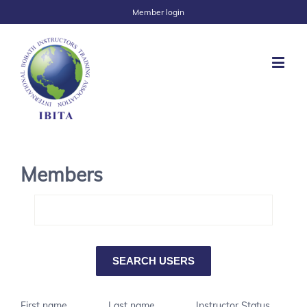
Member login
Members
First name
Last name
Instructor Status