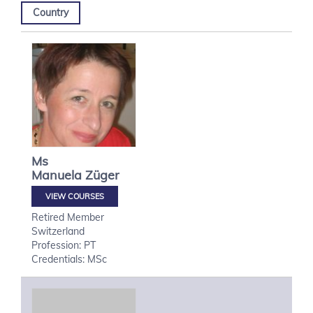
Country
Ms
Manuela
Züger
VIEW COURSES
Retired Member
Switzerland
Profession: PT
Credentials: MSc