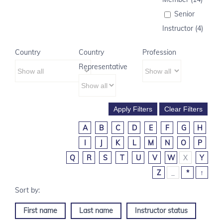
Senior
Instructor (4)
Country
Country
Profession
Representative
A
B
C
D
E
F
G
H
I
J
K
L
M
N
O
P
Q
R
S
T
U
V
W
X
Y
Z
_
*
↑
First name
Last name
Instructor status