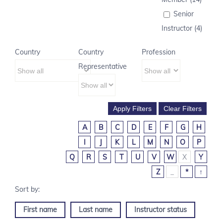
Senior
Instructor (4)
Country
Country
Profession
Representative
A
B
C
D
E
F
G
H
I
J
K
L
M
N
O
P
Q
R
S
T
U
V
W
X
Y
Z
_
*
↑
First name
Last name
Instructor status