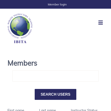
Member login
Members
First name
Last name
Instructor Status