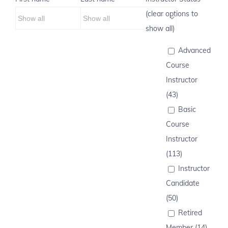
(clear options to
show all)
Advanced
Course
Instructor
(43)
Basic
Course
Instructor
(113)
Instructor
Candidate
(50)
Retired
Member (14)