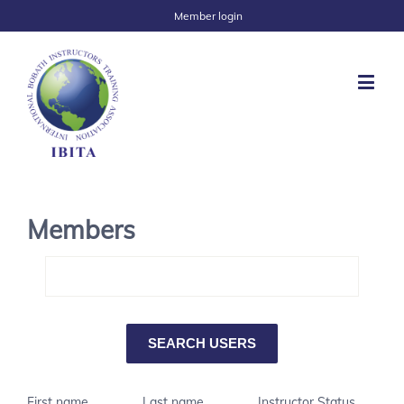
Member login
Members
First name
Last name
Instructor Status