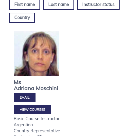
First name
Last name
Instructor status
Country
Ms
Adriana
Moschini
VIEW COURSES
Basic Course Instructor
Argentina
Country Representative