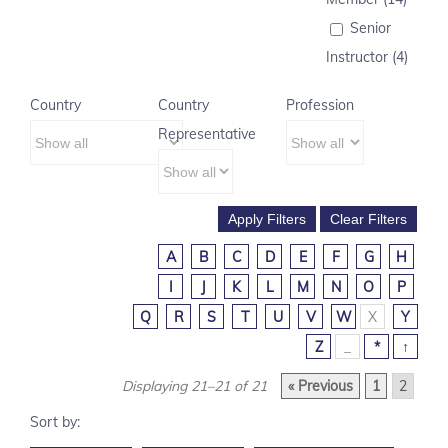
Senior
Instructor (4)
Country
Country
Profession
Representative
A
B
C
D
E
F
G
H
I
J
K
L
M
N
O
P
Q
R
S
T
U
V
W
X
Y
Z
_
*
↑
Displaying 21–21 of 21
« Previous
1
2