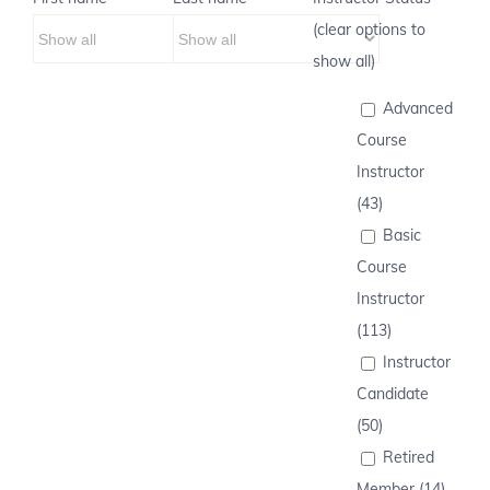
(clear options to
show all)
Advanced
Course
Instructor
(43)
Basic
Course
Instructor
(113)
Instructor
Candidate
(50)
Retired
Member (14)