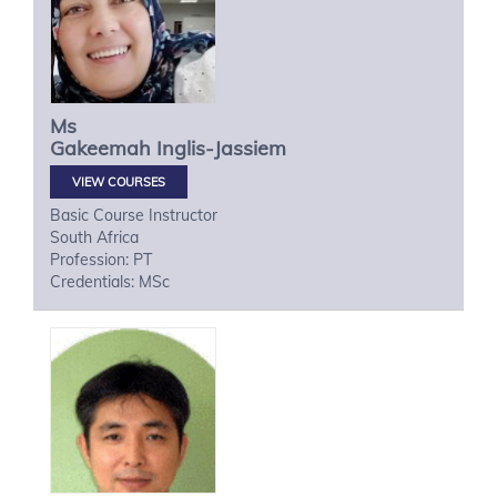
Ms
Gakeemah
Inglis-Jassiem
VIEW COURSES
Basic Course Instructor
South Africa
Profession: PT
Credentials: MSc