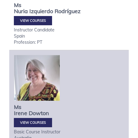
Ms
Nuria
Izquierdo Rodríguez
VIEW COURSES
Instructor Candidate
Spain
Profession: PT
Ms
Irene
Dowton
VIEW COURSES
Basic Course Instructor