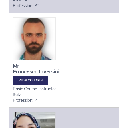
Australia
Profession: PT
Mr
Francesco
Inversini
VIEW COURSES
Basic Course Instructor
Italy
Profession: PT