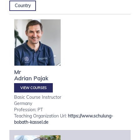
Country
Mr
Adrian
Pajak
VIEW COURSES
Basic Course Instructor
Germany
Profession: PT
Teaching Organization Url:
https://www.schulung-
bobath-kassel.de