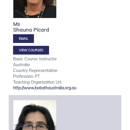
Ms
Shauna
Picard
VIEW COURSES
Basic Course Instructor
Australia
Country Representative
Profession: PT
Teaching Organization Url:
http://www.bobathaustralia.org.au