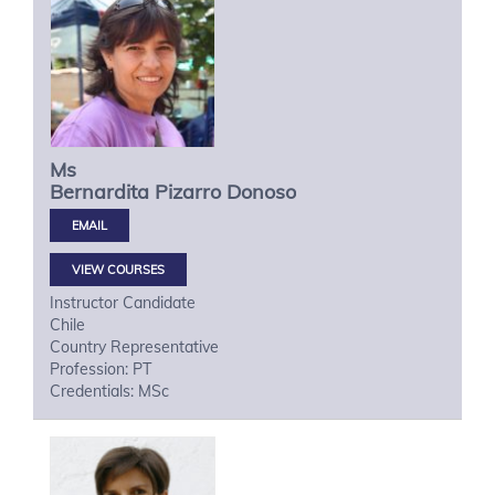
Ms
Bernardita
Pizarro Donoso
VIEW COURSES
Instructor Candidate
Chile
Country Representative
Profession: PT
Credentials: MSc