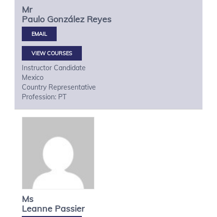
Mr
Paulo
González Reyes
VIEW COURSES
Instructor Candidate
Mexico
Country Representative
Profession: PT
Ms
Leanne
Passier