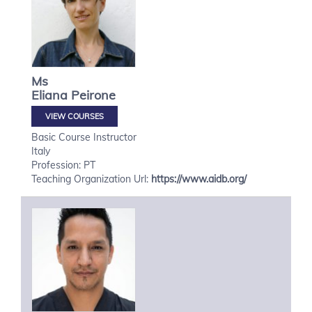
Ms
Eliana
Peirone
VIEW COURSES
Basic Course Instructor
Italy
Profession: PT
Teaching Organization Url:
https://www.aidb.org/