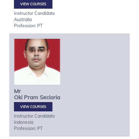
VIEW COURSES
Instructor Candidate
Australia
Profession: PT
Mr
Oki
Pram Secioria
VIEW COURSES
Instructor Candidate
Indonesia
Profession: PT