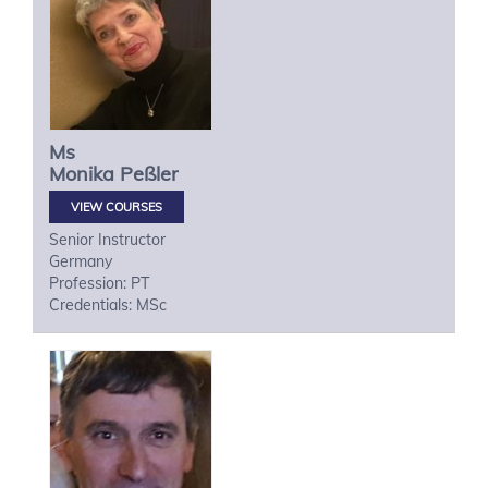
Ms
Monika
Peßler
VIEW COURSES
Senior Instructor
Germany
Profession: PT
Credentials: MSc