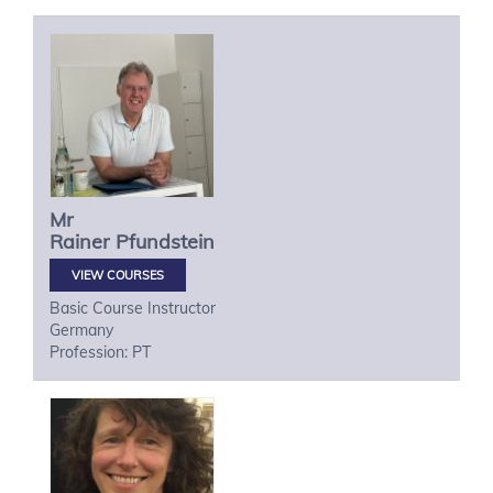
Mr
Rainer
Pfundstein
VIEW COURSES
Basic Course Instructor
Germany
Profession: PT