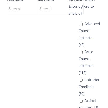
(clear options to
show all)
Advanced
Course
Instructor
(43)
Basic
Course
Instructor
(113)
Instructor
Candidate
(50)
Retired
Member (14)