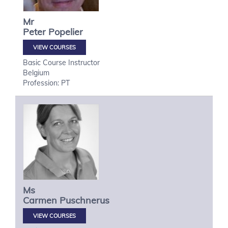
Mr
Peter
Popelier
VIEW COURSES
Basic Course Instructor
Belgium
Profession: PT
Ms
Carmen
Puschnerus
VIEW COURSES