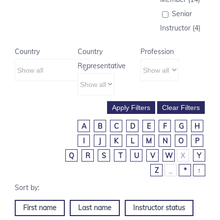
Senior
Instructor (4)
Country
Country
Profession
Representative
A
B
C
D
E
F
G
H
I
J
K
L
M
N
O
P
Q
R
S
T
U
V
W
X
Y
Z
_
*
↑
First name
Last name
Instructor status