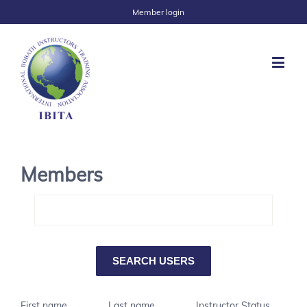
Member login
Members
First name
Last name
Instructor Status