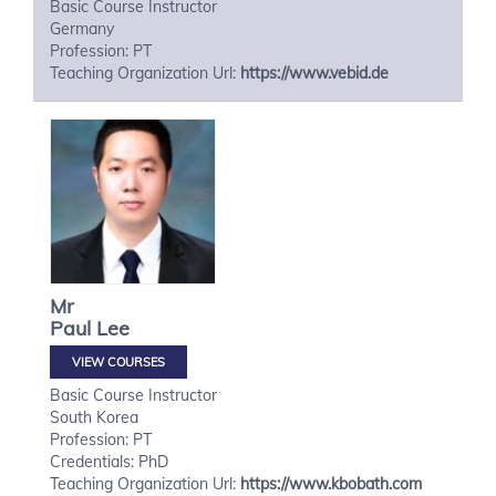
Basic Course Instructor
Germany
Profession: PT
Teaching Organization Url:
https://www.vebid.de
Mr
Paul
Lee
VIEW COURSES
Basic Course Instructor
South Korea
Profession: PT
Credentials: PhD
Teaching Organization Url:
https://www.kbobath.com