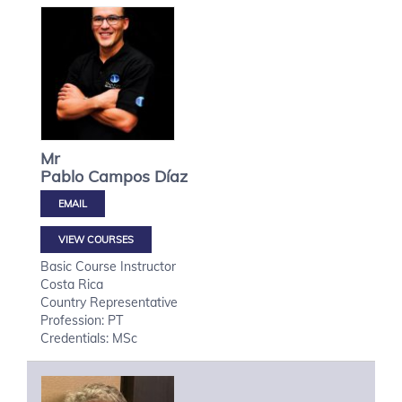
Mr
Pablo
Campos Díaz
VIEW COURSES
Basic Course Instructor
Costa Rica
Country Representative
Profession: PT
Credentials: MSc