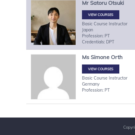
Mr
Satoru
Otsuki
VIEW COURSES
Basic Course Instructor
Japan
Profession: PT
Credentials: DPT
Ms
Simone
Orth
VIEW COURSES
Basic Course Instructor
Germany
Profession: PT
Copyri