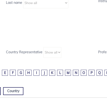
Instru
Last name
Country Representative
Profe
E
F
G
H
I
J
K
L
M
N
O
P
Q
Country