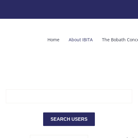
Home
About IBITA
The Bobath Conc