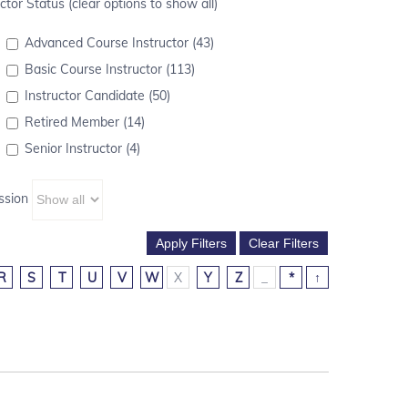
ctor Status (clear options to show all)
Advanced Course Instructor (43)
Basic Course Instructor (113)
Instructor Candidate (50)
Retired Member (14)
Senior Instructor (4)
ssion
R
S
T
U
V
W
X
Y
Z
_
*
↑