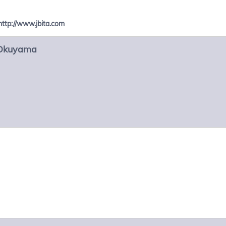
http://www.jbita.com
Okuyama