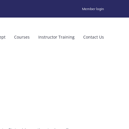
Member login
ept
Courses
Instructor Training
Contact Us