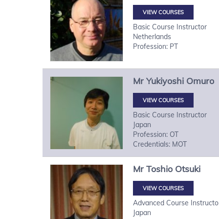
VIEW COURSES
Basic Course Instructor
Netherlands
Profession: PT
Mr
Yukiyoshi
Omuro
VIEW COURSES
Basic Course Instructor
Japan
Profession: OT
Credentials: MOT
Mr
Toshio
Otsuki
VIEW COURSES
Advanced Course Instructo
Japan