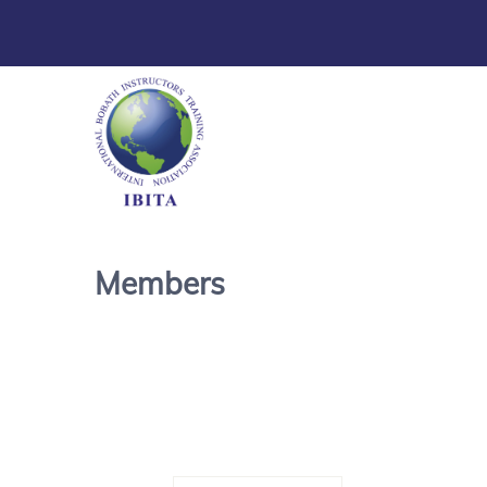
Members