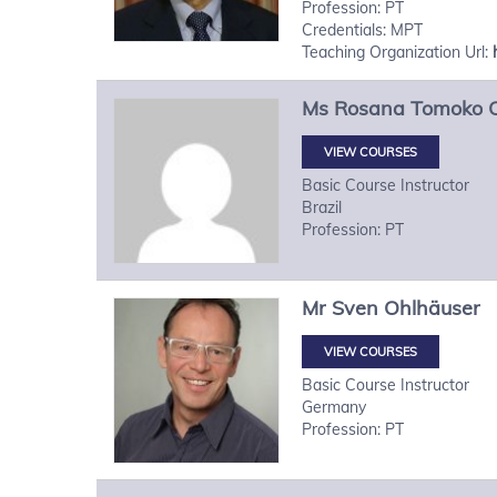
Profession: PT
Credentials: MPT
Teaching Organization Url:
Ms
Rosana Tomoko
VIEW COURSES
Basic Course Instructor
Brazil
Profession: PT
Mr
Sven
Ohlhäuser
VIEW COURSES
Basic Course Instructor
Germany
Profession: PT