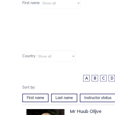
First name
Country
A
B
C
D
First name
Last name
Instructor status
Mr
Huub
Olijve