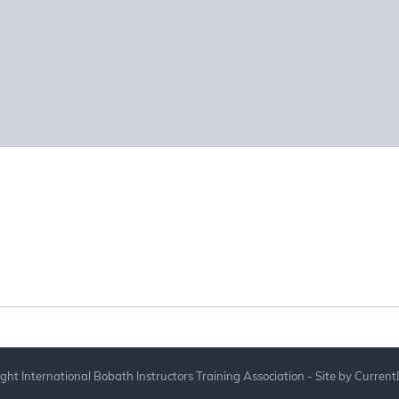
ght International Bobath Instructors Training Association - Site by
Current