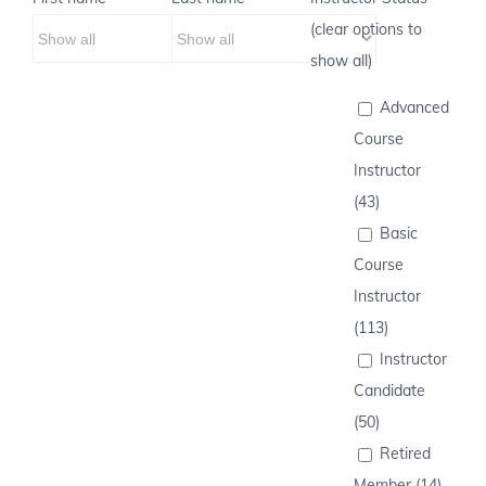
(clear options to
show all)
Advanced
Course
Instructor
(43)
Basic
Course
Instructor
(113)
Instructor
Candidate
(50)
Retired
Member (14)