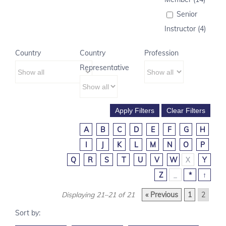
Senior
Instructor (4)
Country
Country
Profession
Representative
A
B
C
D
E
F
G
H
I
J
K
L
M
N
O
P
Q
R
S
T
U
V
W
X
Y
Z
_
*
↑
Displaying 21–21 of 21
« Previous
1
2