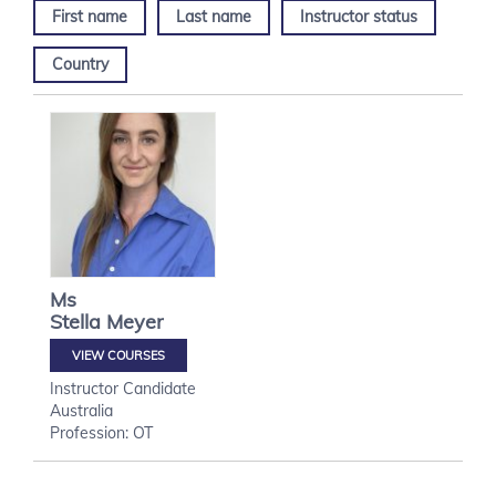
First name
Last name
Instructor status
Country
Ms
Stella
Meyer
VIEW COURSES
Instructor Candidate
Australia
Profession: OT