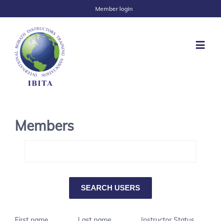
Member login
Members
First name
Last name
Instructor Status