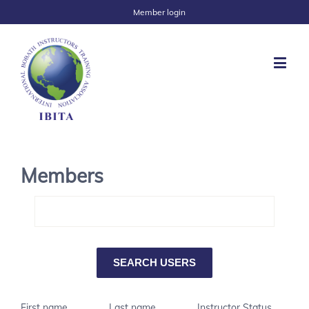
Member login
Members
First name
Last name
Instructor Status