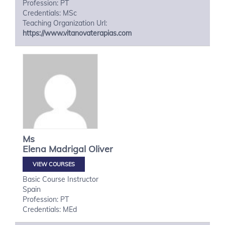
Profession: PT
Credentials: MSc
Teaching Organization Url:
https://www.vitanovaterapias.com
Ms
Elena
Madrigal Oliver
VIEW COURSES
Basic Course Instructor
Spain
Profession: PT
Credentials: MEd