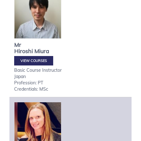
Mr
Hiroshi
Miura
VIEW COURSES
Basic Course Instructor
Japan
Profession: PT
Credentials: MSc