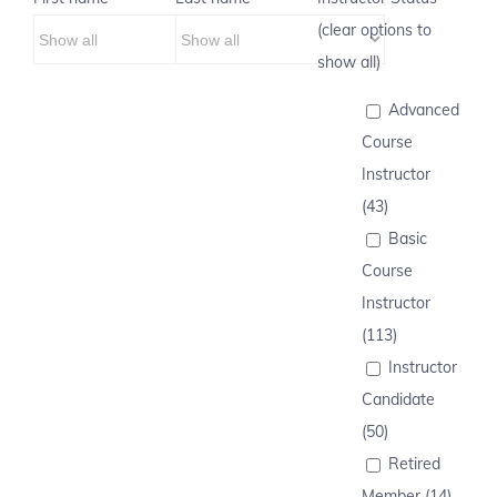
(clear options to
show all)
Advanced
Course
Instructor
(43)
Basic
Course
Instructor
(113)
Instructor
Candidate
(50)
Retired
Member (14)