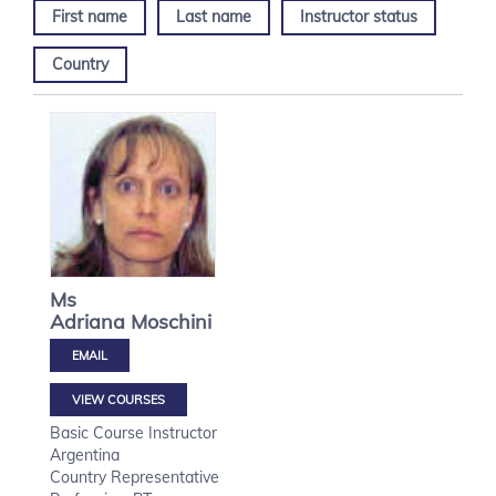
First name
Last name
Instructor status
Country
Ms
Adriana
Moschini
VIEW COURSES
Basic Course Instructor
Argentina
Country Representative