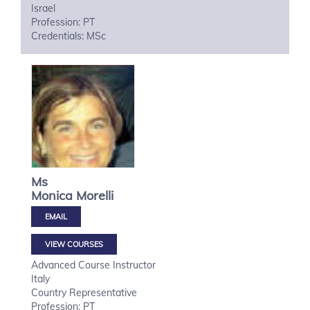
Israel
Profession: PT
Credentials: MSc
Ms
Monica
Morelli
VIEW COURSES
Advanced Course Instructor
Italy
Country Representative
Profession: PT