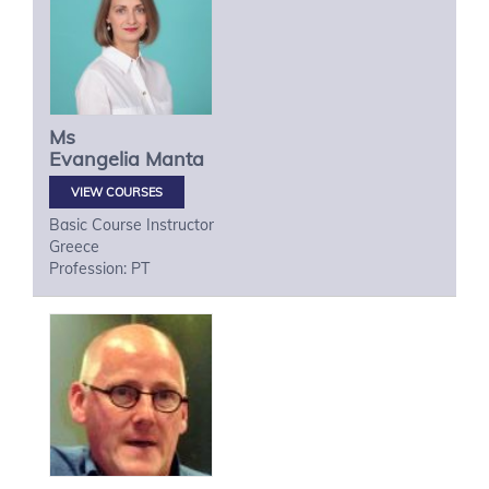
Ms
Evangelia
Manta
VIEW COURSES
Basic Course Instructor
Greece
Profession: PT