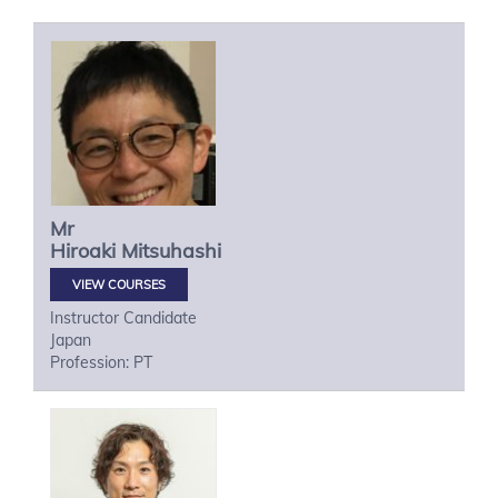
Mr
Hiroaki
Mitsuhashi
VIEW COURSES
Instructor Candidate
Japan
Profession: PT