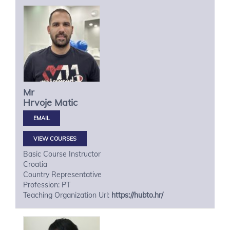
Mr
Hrvoje
Matic
VIEW COURSES
Basic Course Instructor
Croatia
Country Representative
Profession: PT
Teaching Organization Url:
https://hubto.hr/