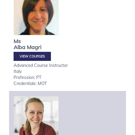
Ms
Alba
Magri
VIEW COURSES
Advanced Course Instructor
Italy
Profession: PT
Credentials: MOT