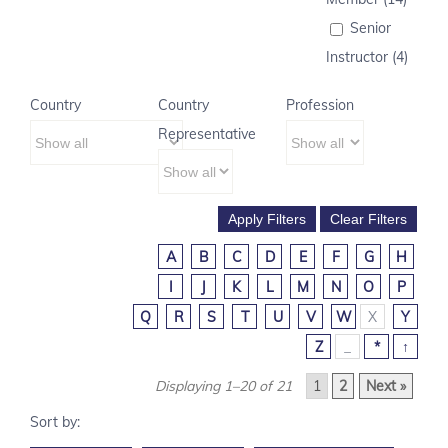
Senior
Instructor (4)
Country
Country
Profession
Representative
A
B
C
D
E
F
G
H
I
J
K
L
M
N
O
P
Q
R
S
T
U
V
W
X
Y
Z
_
*
↑
Displaying 1–20 of 21
1
2
Next »