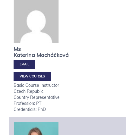
Ms
Katerina
Macháčková
VIEW COURSES
Basic Course Instructor
Czech Republic
Country Representative
Profession: PT
Credentials: PhD