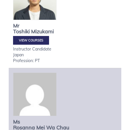
Mr
Toshiki
Mizukami
VIEW COURSES
Instructor Candidate
Japan
Profession: PT
Ms
Rosanna Mei Wa
Chau