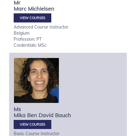
Mr
Marc
Michielsen
VIEW COURSES
Advanced Course Instructor
Belgium
Profession: PT
Credentials: MSc
Ms
Mika
Ben David Bauch
VIEW COURSES
Basic Course Instructor