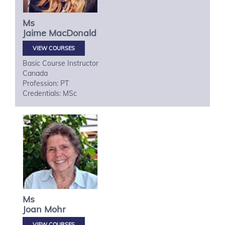
Ms
Jaime
MacDonald
VIEW COURSES
Basic Course Instructor
Canada
Profession: PT
Credentials: MSc
Ms
Joan
Mohr
VIEW COURSES