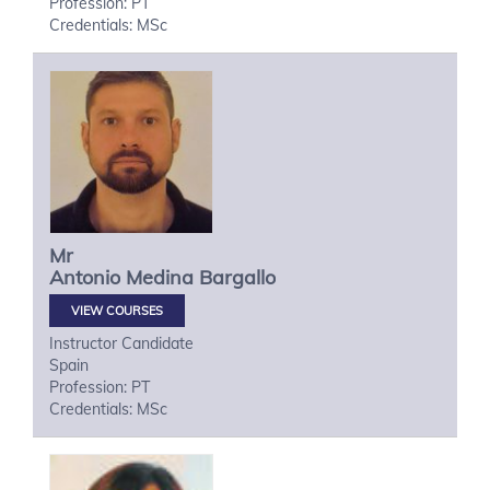
Profession: PT
Credentials: MSc
Mr
Antonio
Medina Bargallo
VIEW COURSES
Instructor Candidate
Spain
Profession: PT
Credentials: MSc