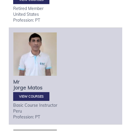
Retired Member
United States
Profession: PT
Mr
Jorge
Matos
VIEW COURSES
Basic Course Instructor
Peru
Profession: PT