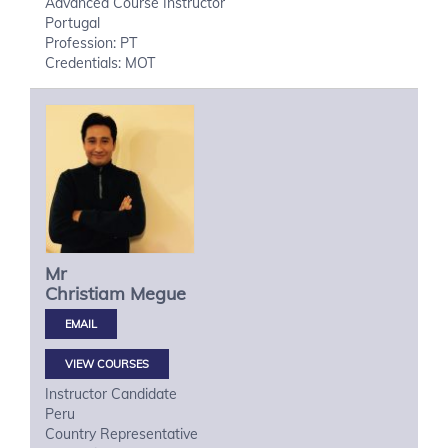
Advanced Course Instructor
Portugal
Profession: PT
Credentials: MOT
Mr
Christiam
Megue
VIEW COURSES
Instructor Candidate
Peru
Country Representative