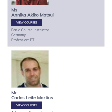
Ms
Annika Akiko
Matsui
VIEW COURSES
Basic Course Instructor
Germany
Profession: PT
Mr
Carlos
Leite Martins
VIEW COURSES