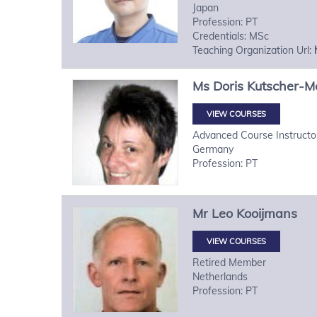
Japan
Profession: PT
Credentials: MSc
Teaching Organization Url:
Ms
Doris
Kutscher-M
VIEW COURSES
Advanced Course Instructo
Germany
Profession: PT
Mr
Leo
Kooijmans
VIEW COURSES
Retired Member
Netherlands
Profession: PT