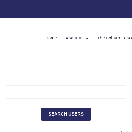
Home
About IBITA
The Bobath Conc