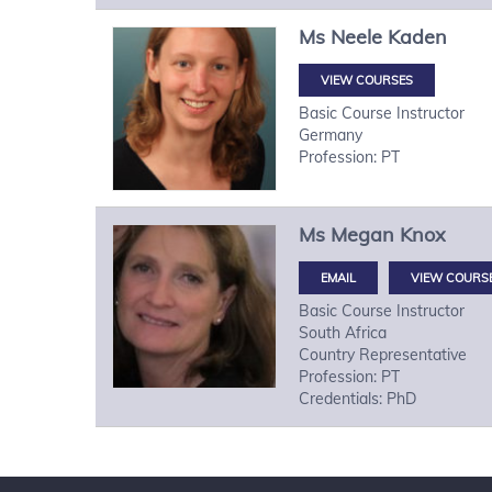
Ms
Neele
Kaden
VIEW COURSES
Basic Course Instructor
Germany
Profession: PT
Ms
Megan
Knox
VIEW COURS
Basic Course Instructor
South Africa
Country Representative
Profession: PT
Credentials: PhD