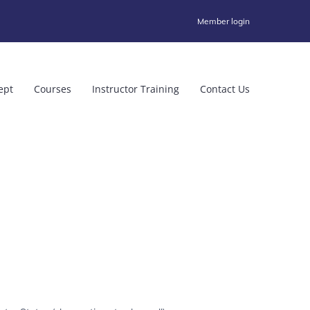
Member login
ept
Courses
Instructor Training
Contact Us