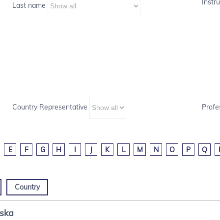
Instru
Last name
Country Representative
Profe
E
F
G
H
I
J
K
L
M
N
O
P
Q
Country
nska