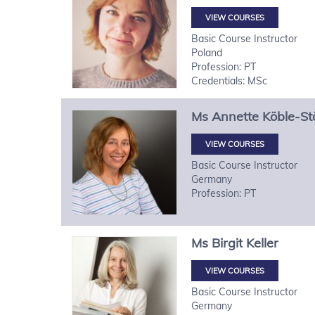
VIEW COURSES
Basic Course Instructor
Poland
Profession: PT
Credentials: MSc
Ms
Annette
Köble-St
VIEW COURSES
Basic Course Instructor
Germany
Profession: PT
Ms
Birgit
Keller
VIEW COURSES
Basic Course Instructor
Germany