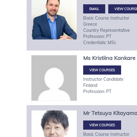
VIEW COURS
Basic Course Instructor
Greece
Country Representative
Profession: PT
Credentials: MSc
Ms
Kristiina
Kankare
VIEW COURSES
Instructor Candidate
Finland
Profession: PT
Mr
Tetsuya
Kitayam
VIEW COURSES
Basic Course Instructor