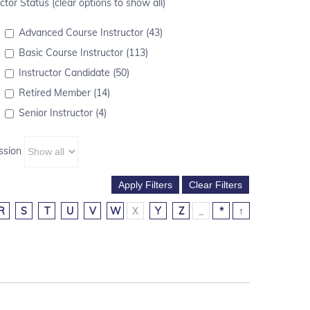
ctor Status (clear options to show all)
Advanced Course Instructor (43)
Basic Course Instructor (113)
Instructor Candidate (50)
Retired Member (14)
Senior Instructor (4)
ssion
R
S
T
U
V
W
X
Y
Z
_
*
↑