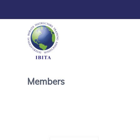
Members