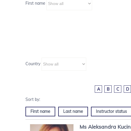
First name
Country
A
B
C
D
First name
Last name
Instructor status
Ms
Aleksandra
Kuci