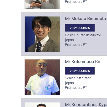
Profession: PT
Mr
Makoto
Kinomoto
VIEW COURSES
Basic Course Instructor
Japan
Profession: PT
Mr
Katsumasa
Kii
VIEW COURSES
Senior Instructor
Japan
Profession: PT
Mr
Konstantinos
Kypr