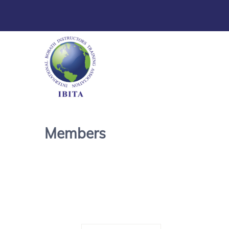
Members