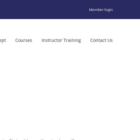
Member login
ept
Courses
Instructor Training
Contact Us