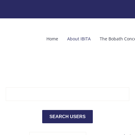
Home
About IBITA
The Bobath Conc