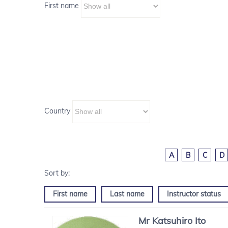
First name
Country
A
B
C
D
First name
Last name
Instructor status
Mr
Katsuhiro
Ito