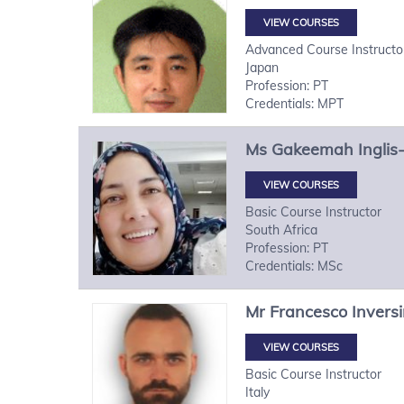
VIEW COURSES
Advanced Course Instructo
Japan
Profession: PT
Credentials: MPT
Ms
Gakeemah
Inglis
VIEW COURSES
Basic Course Instructor
South Africa
Profession: PT
Credentials: MSc
Mr
Francesco
Inversi
VIEW COURSES
Basic Course Instructor
Italy