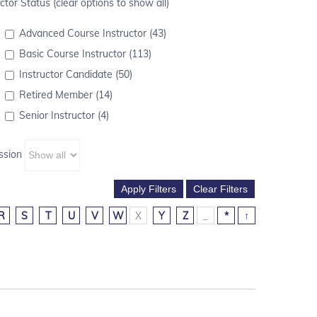
ctor Status (clear options to show all)
Advanced Course Instructor (43)
Basic Course Instructor (113)
Instructor Candidate (50)
Retired Member (14)
Senior Instructor (4)
ssion
R
S
T
U
V
W
X
Y
Z
_
*
↑