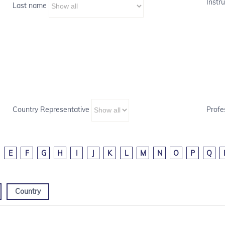
Instru
Last name
Country Representative
Profe
E
F
G
H
I
J
K
L
M
N
O
P
Q
Country