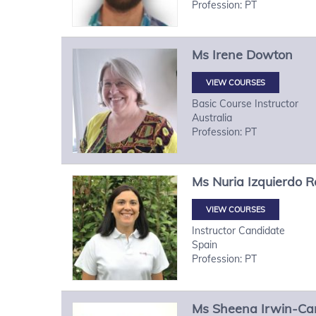
Profession: PT
Ms
Irene
Dowton
VIEW COURSES
Basic Course Instructor
Australia
Profession: PT
Ms
Nuria
Izquierdo R
VIEW COURSES
Instructor Candidate
Spain
Profession: PT
Ms
Sheena
Irwin-Ca