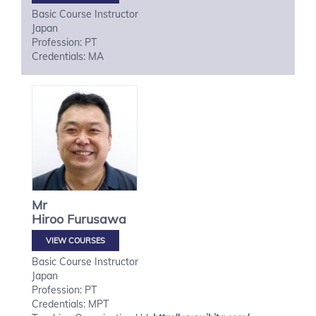
Basic Course Instructor
Japan
Profession: PT
Credentials: MA
Mr
Hiroo
Furusawa
VIEW COURSES
Basic Course Instructor
Japan
Profession: PT
Credentials: MPT