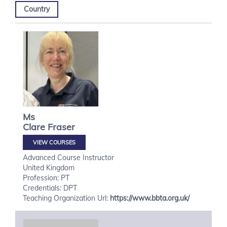
Country
Ms
Clare
Fraser
VIEW COURSES
Advanced Course Instructor
United Kingdom
Profession: PT
Credentials: DPT
Teaching Organization Url:
https://www.bbta.org.uk/