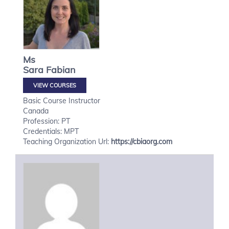
Ms
Sara
Fabian
VIEW COURSES
Basic Course Instructor
Canada
Profession: PT
Credentials: MPT
Teaching Organization Url:
https://cbiaorg.com