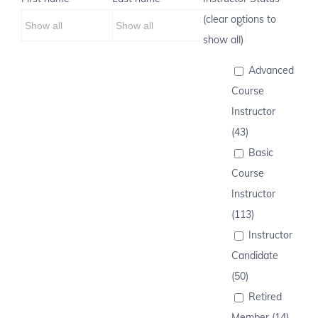
(clear options to
show all)
Advanced
Course
Instructor
(43)
Basic
Course
Instructor
(113)
Instructor
Candidate
(50)
Retired
Member (14)