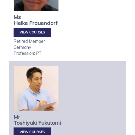
Ms
Heike
Frauendorf
VIEW COURSES
Retired Member
Germany
Profession: PT
Mr
Toshiyuki
Fukutomi
VIEW COURSES