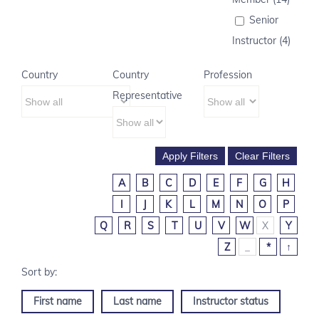
Senior
Instructor (4)
Country
Country
Profession
Representative
A
B
C
D
E
F
G
H
I
J
K
L
M
N
O
P
Q
R
S
T
U
V
W
X
Y
Z
_
*
↑
First name
Last name
Instructor status