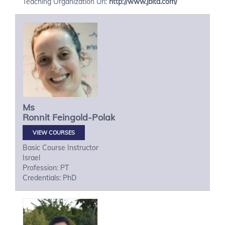
Teaching Organization Url:
http://www.jbita.com/
Ms
Ronnit
Feingold-Polak
VIEW COURSES
Basic Course Instructor
Israel
Profession: PT
Credentials: PhD