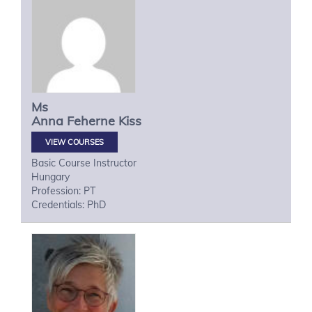
Ms
Anna
Feherne Kiss
VIEW COURSES
Basic Course Instructor
Hungary
Profession: PT
Credentials: PhD