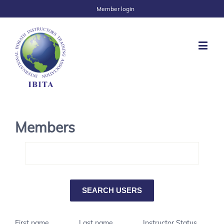
Member login
Members
First name
Last name
Instructor Status