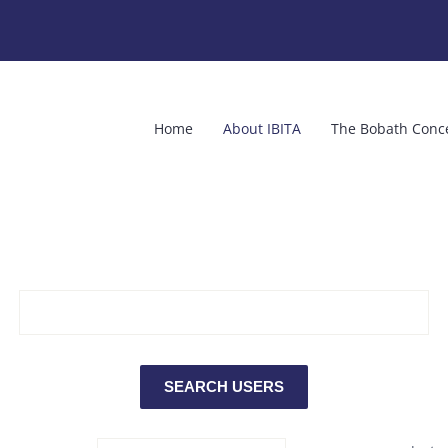
Home
About IBITA
The Bobath Conc