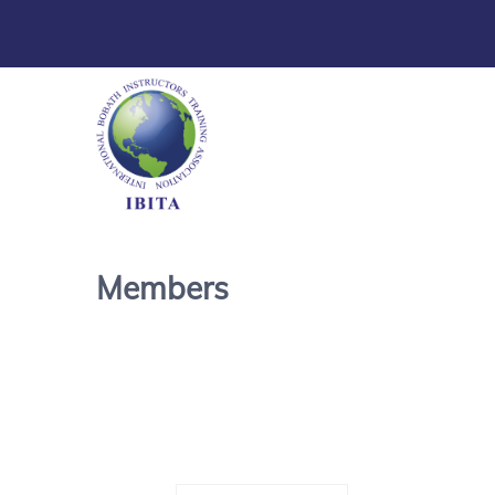
Members