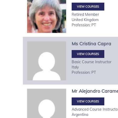
VIEW COURSES
Retired Member
United Kingdom
Profession: PT
Ms
Cristina
Capra
VIEW COURSES
Basic Course Instructor
Italy
Profession: PT
Mr
Alejandro
Carame
VIEW COURSES
Advanced Course Instructo
Argentina