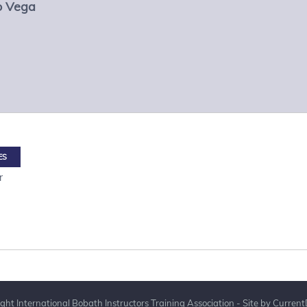
lo Vega
ES
r
ght International Bobath Instructors Training Association - Site by
Current