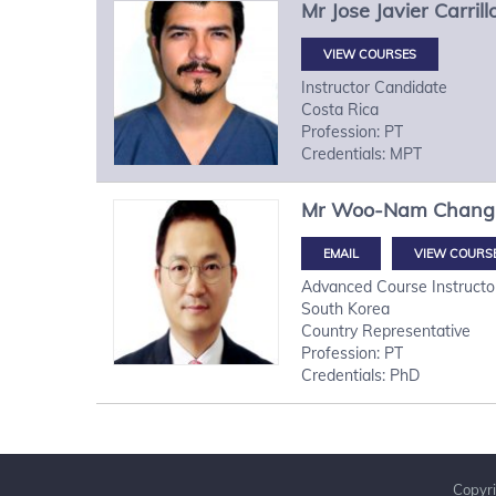
Mr
Jose Javier
Carril
VIEW COURSES
Instructor Candidate
Costa Rica
Profession: PT
Credentials: MPT
Mr
Woo-Nam
Chang
VIEW COURS
Advanced Course Instructo
South Korea
Country Representative
Profession: PT
Credentials: PhD
Copyri