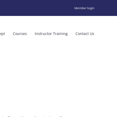
Member login
ept
Courses
Instructor Training
Contact Us