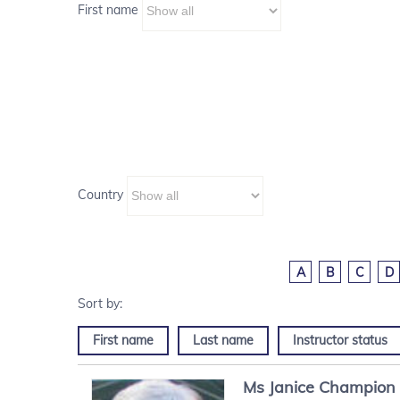
First name
Country
A
B
C
D
First name
Last name
Instructor status
Ms
Janice
Champion