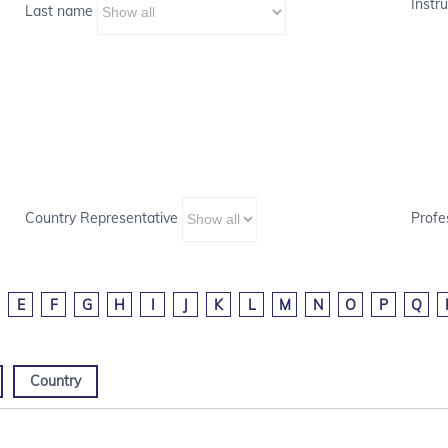
Instru
Last name
Country Representative
Profe
E
F
G
H
I
J
K
L
M
N
O
P
Q
Country