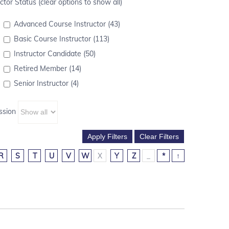
ctor Status (clear options to show all)
Advanced Course Instructor (43)
Basic Course Instructor (113)
Instructor Candidate (50)
Retired Member (14)
Senior Instructor (4)
ssion
R
S
T
U
V
W
X
Y
Z
_
*
↑