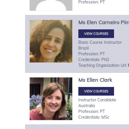
Profession: PT
Ms
Elen
Carneiro Pin
VIEW COURSES
Basic Course Instructor
Brazil
Profession: PT
Credentials: PhD
Teaching Organization Url:
Ms
Ellen
Clark
VIEW COURSES
Instructor Candidate
Australia
Profession: PT
Credentials: MSc