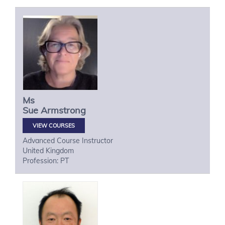
Ms
Sue
Armstrong
VIEW COURSES
Advanced Course Instructor
United Kingdom
Profession: PT