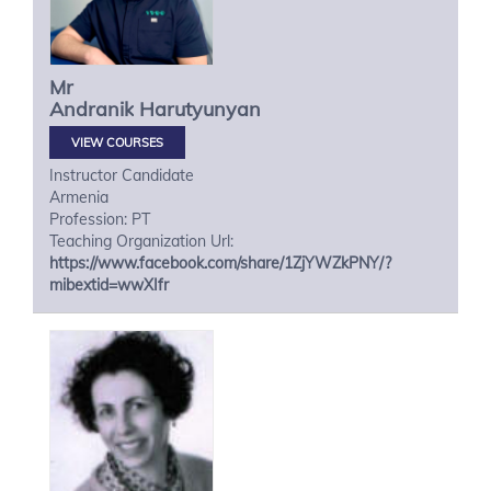
Mr
Andranik
Harutyunyan
VIEW COURSES
Instructor Candidate
Armenia
Profession: PT
Teaching Organization Url:
https://www.facebook.com/share/1ZjYWZkPNY/?
mibextid=wwXIfr