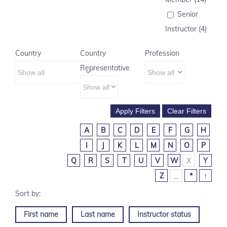
Senior
Instructor (4)
Country
Country
Profession
Representative
A
B
C
D
E
F
G
H
I
J
K
L
M
N
O
P
Q
R
S
T
U
V
W
X
Y
Z
_
*
↑
First name
Last name
Instructor status