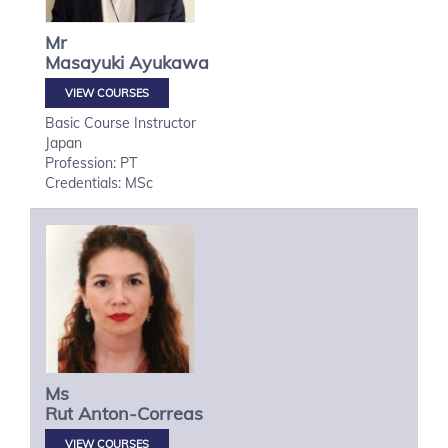
Mr
Masayuki
Ayukawa
VIEW COURSES
Basic Course Instructor
Japan
Profession: PT
Credentials: MSc
Ms
Rut
Anton-Correas
VIEW COURSES