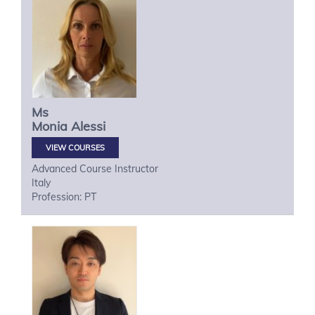
Ms
Monia
Alessi
VIEW COURSES
Advanced Course Instructor
Italy
Profession: PT