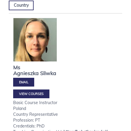
Country
Ms
Agnieszka
Sliwka
VIEW COURSES
Basic Course Instructor
Poland
Country Representative
Profession: PT
Credentials: PhD