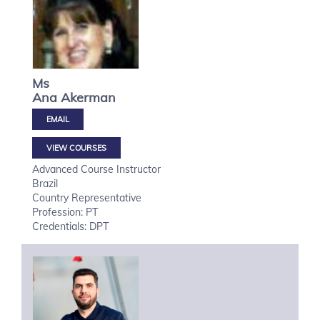
Ms
Ana
Akerman
VIEW COURSES
Advanced Course Instructor
Brazil
Country Representative
Profession: PT
Credentials: DPT