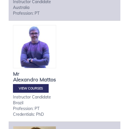
Instructor Candidate
Australia
Profession: PT
Mr
Alexandro
Mattos
VIEW COURSES
Instructor Candidate
Brazil
Profession: PT
Credentials: PhD