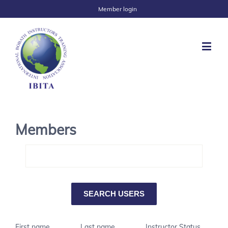
Member login
Members
First name
Last name
Instructor Status