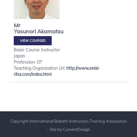
Mr
Yasunori
Akamatsu
VIEW COURSES
Basic Course Instructor
Japan
Profession: OT
Teaching Organization Url:
http://www.seiai-
riha.com/index.html
Copyright International Bobath Instructors Training Association
- Site by
CurrentDesign