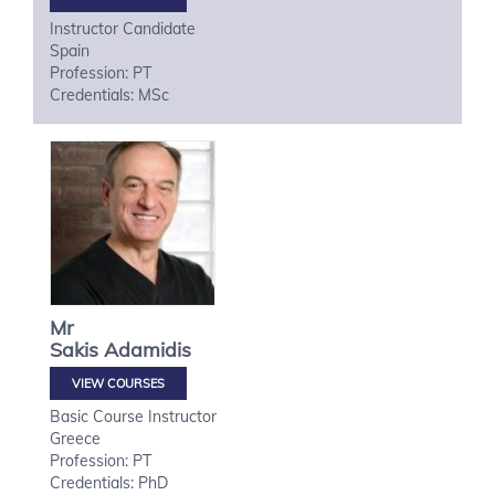
Instructor Candidate
Spain
Profession: PT
Credentials: MSc
Mr
Sakis
Adamidis
VIEW COURSES
Basic Course Instructor
Greece
Profession: PT
Credentials: PhD