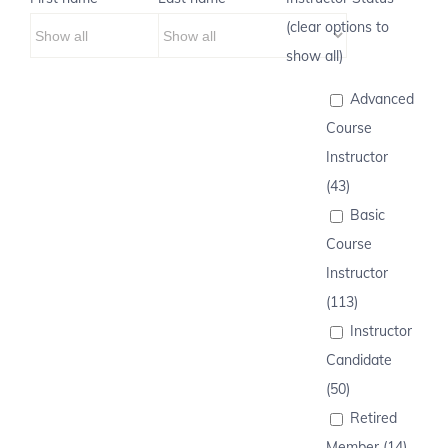
(clear options to
show all)
Advanced
Course
Instructor
(43)
Basic
Course
Instructor
(113)
Instructor
Candidate
(50)
Retired
Member (14)