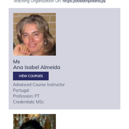
Teaching Organization Url:
https://bobathpoland.pl/
Ms
Ana Isabel
Almeida
VIEW COURSES
Advanced Course Instructor
Portugal
Profession: PT
Credentials: MSc