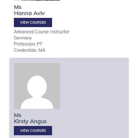
Ms
Hanna
Aviv
VIEW COURSES
Advanced Course Instructor
Germany
Profession: PT
Credentials: MA
Ms
Kirsty
Angus
VIEW COURSES