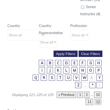
Senior
Instructor (4)
Country
Country
Profession
Representative
A
B
C
D
E
F
G
H
I
J
K
L
M
N
O
P
Q
R
S
T
U
V
W
X
Y
Z
_
*
↑
Displaying 221–225 of 225
« Previous
1
2
…
10
11
12