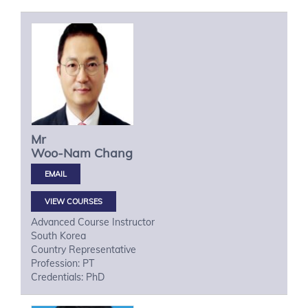
Mr
Woo-Nam
Chang
VIEW COURSES
Advanced Course Instructor
South Korea
Country Representative
Profession: PT
Credentials: PhD