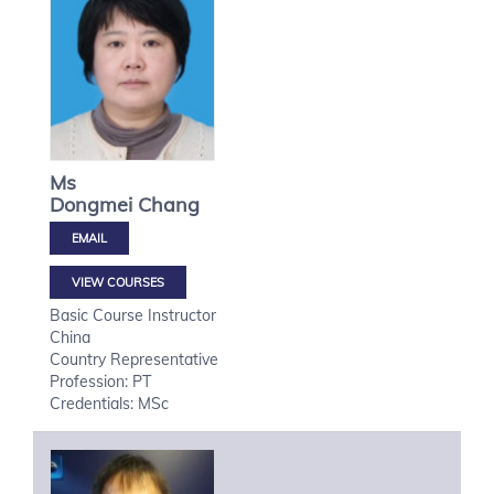
Ms
Dongmei
Chang
VIEW COURSES
Basic Course Instructor
China
Country Representative
Profession: PT
Credentials: MSc