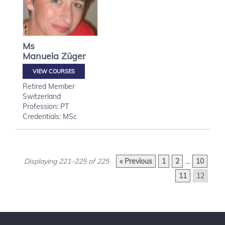
Ms
Manuela
Züger
VIEW COURSES
Retired Member
Switzerland
Profession: PT
Credentials: MSc
Displaying 221–225 of 225
« Previous
1
2
…
10
11
12