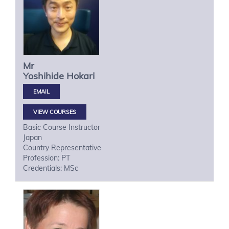
Mr
Yoshihide
Hokari
VIEW COURSES
Basic Course Instructor
Japan
Country Representative
Profession: PT
Credentials: MSc