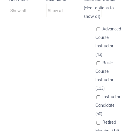
(clear options to
show all)
Advanced
Course
Instructor
(43)
Basic
Course
Instructor
(113)
Instructor
Candidate
(50)
Retired
Member (14)