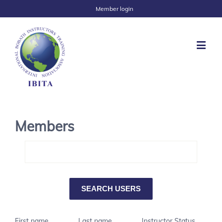
Member login
Members
First name
Last name
Instructor Status