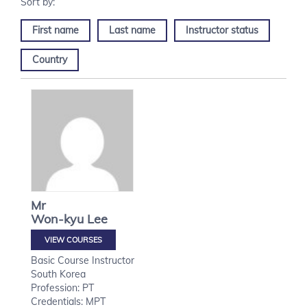
First name
Last name
Instructor status
Country
Mr
Won-kyu
Lee
VIEW COURSES
Basic Course Instructor
South Korea
Profession: PT
Credentials: MPT