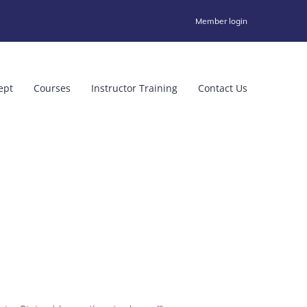
Member login
ept
Courses
Instructor Training
Contact Us