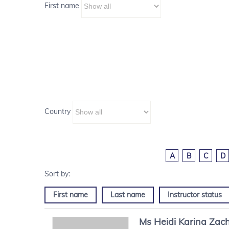
First name
Country
A
B
C
D
First name
Last name
Instructor status
Ms
Heidi Karina
Zach