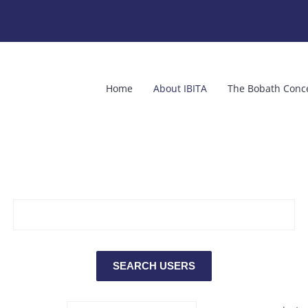
Home
About IBITA
The Bobath Conc