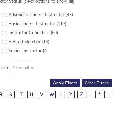
ctor Status (clear options to show all)
Advanced Course Instructor (43)
Basic Course Instructor (113)
Instructor Candidate (50)
Retired Member (14)
Senior Instructor (4)
ssion
R
S
T
U
V
W
X
Y
Z
_
*
↑