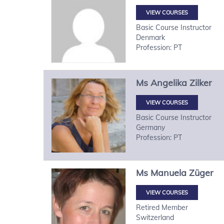
VIEW COURSES
Basic Course Instructor
Denmark
Profession: PT
Ms
Angelika
Zilker
VIEW COURSES
Basic Course Instructor
Germany
Profession: PT
Ms
Manuela
Züger
VIEW COURSES
Retired Member
Switzerland