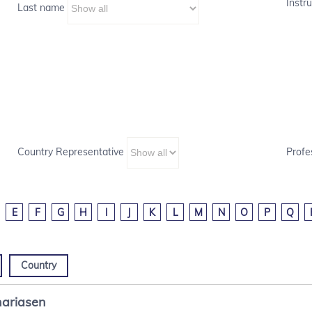
Instru
Last name
Country Representative
Profe
E
F
G
H
I
J
K
L
M
N
O
P
Q
Country
ariasen