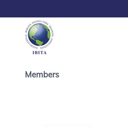
Members