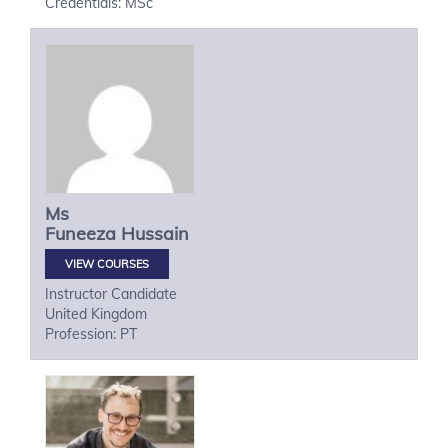
Credentials: MSc
Ms
Funeeza
Hussain
VIEW COURSES
Instructor Candidate
United Kingdom
Profession: PT