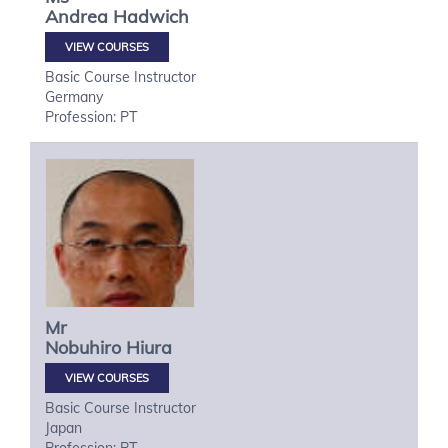
Andrea
Hadwich
VIEW COURSES
Basic Course Instructor
Germany
Profession: PT
Mr
Nobuhiro
Hiura
VIEW COURSES
Basic Course Instructor
Japan