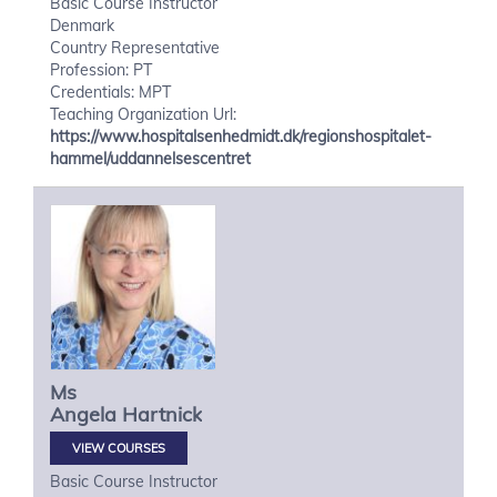
Basic Course Instructor
Denmark
Country Representative
Profession: PT
Credentials: MPT
Teaching Organization Url:
https://www.hospitalsenhedmidt.dk/regionshospitalet-
hammel/uddannelsescentret
Ms
Angela
Hartnick
VIEW COURSES
Basic Course Instructor