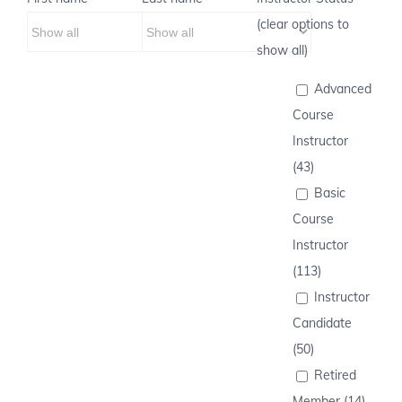
(clear options to
show all)
Advanced
Course
Instructor
(43)
Basic
Course
Instructor
(113)
Instructor
Candidate
(50)
Retired
Member (14)