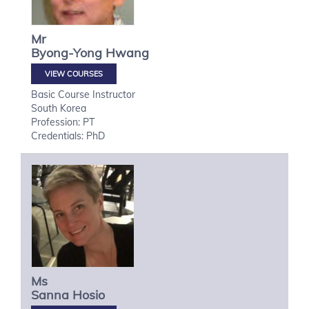
Mr
Byong-Yong
Hwang
VIEW COURSES
Basic Course Instructor
South Korea
Profession: PT
Credentials: PhD
Ms
Sanna
Hosio