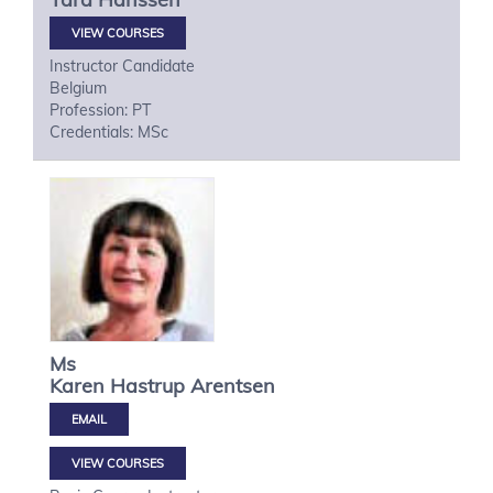
VIEW COURSES
Instructor Candidate
Belgium
Profession: PT
Credentials: MSc
Ms
Karen Hastrup
Arentsen
VIEW COURSES