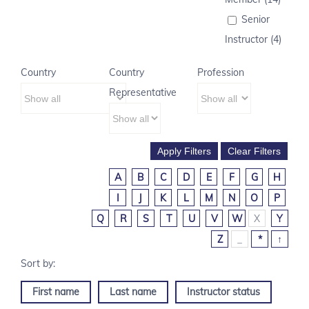
Senior
Instructor (4)
Country
Country
Profession
Representative
A
B
C
D
E
F
G
H
I
J
K
L
M
N
O
P
Q
R
S
T
U
V
W
X
Y
Z
_
*
↑
First name
Last name
Instructor status