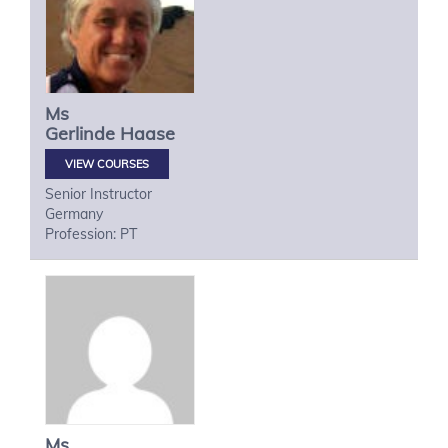
Ms
Gerlinde
Haase
VIEW COURSES
Senior Instructor
Germany
Profession: PT
Ms