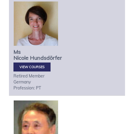
Ms
Nicole
Hundsdörfer
VIEW COURSES
Retired Member
Germany
Profession: PT