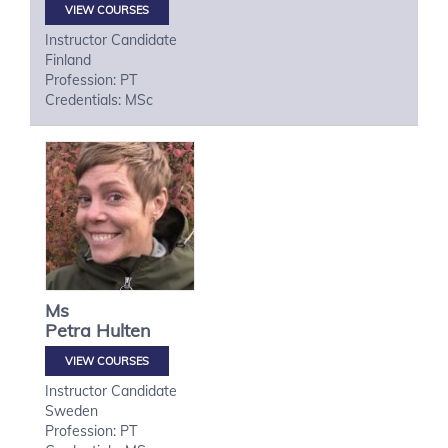
VIEW COURSES
Instructor Candidate
Finland
Profession: PT
Credentials: MSc
Ms
Petra
Hulten
VIEW COURSES
Instructor Candidate
Sweden
Profession: PT