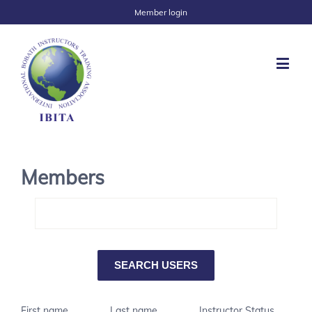
Member login
Members
First name
Last name
Instructor Status