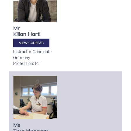
Mr
Kilian
Hartl
VIEW COURSES
Instructor Candidate
Germany
Profession: PT
Ms
Tara
Hanssen