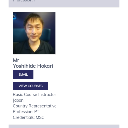
Profession: PT
Mr
Yoshihide
Hokari
VIEW COURSES
Basic Course Instructor
Japan
Country Representative
Profession: PT
Credentials: MSc