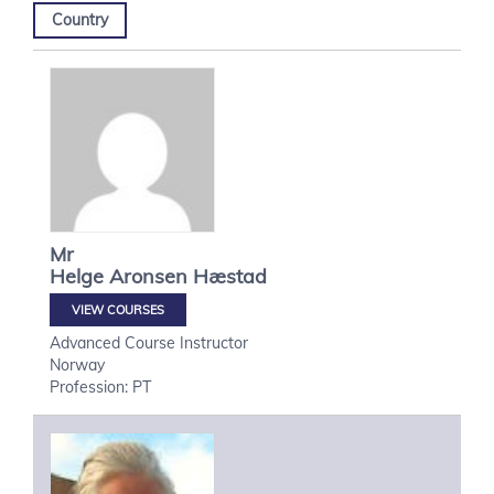
Country
Mr
Helge
Aronsen Hæstad
VIEW COURSES
Advanced Course Instructor
Norway
Profession: PT