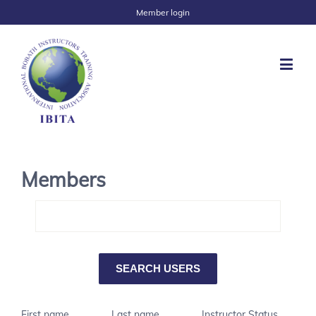
Member login
Members
First name
Last name
Instructor Status