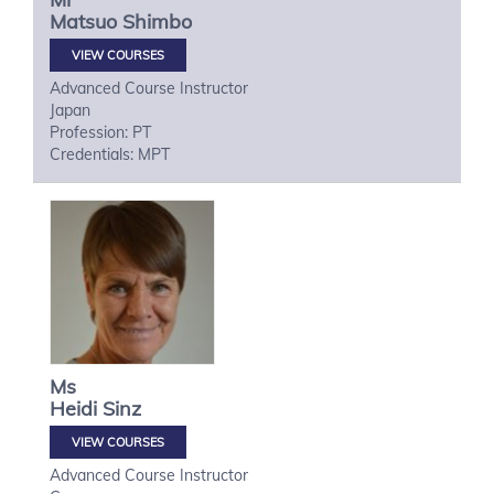
Matsuo
Shimbo
VIEW COURSES
Advanced Course Instructor
Japan
Profession: PT
Credentials: MPT
Ms
Heidi
Sinz
VIEW COURSES
Advanced Course Instructor