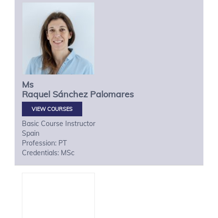
Ms
Raquel
Sánchez Palomares
VIEW COURSES
Basic Course Instructor
Spain
Profession: PT
Credentials: MSc