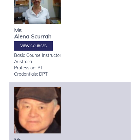
Ms
Alena
Scurrah
VIEW COURSES
Basic Course Instructor
Australia
Profession: PT
Credentials: DPT
Mr