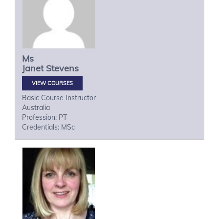
Ms
Janet
Stevens
VIEW COURSES
Basic Course Instructor
Australia
Profession: PT
Credentials: MSc