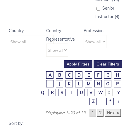
Senior
Instructor (4)
Country
Country
Profession
Representative
A
B
C
D
E
F
G
H
I
J
K
L
M
N
O
P
Q
R
S
T
U
V
W
X
Y
Z
_
*
↑
Displaying 1–20 of 33
1
2
Next »