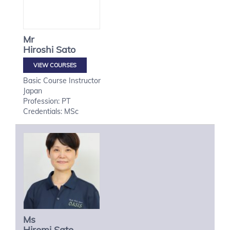
Mr
Hiroshi
Sato
VIEW COURSES
Basic Course Instructor
Japan
Profession: PT
Credentials: MSc
Ms
Hiromi
Sato