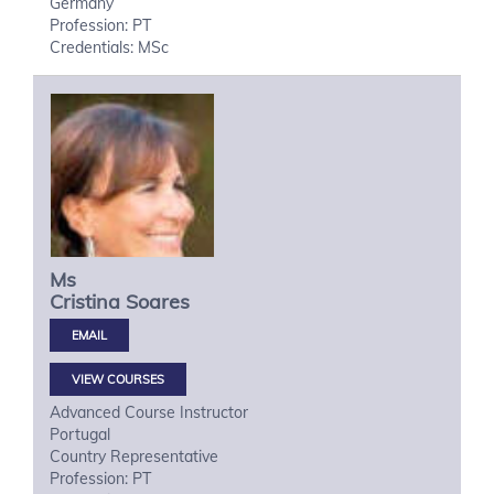
Germany
Profession: PT
Credentials: MSc
Ms
Cristina
Soares
VIEW COURSES
Advanced Course Instructor
Portugal
Country Representative
Profession: PT