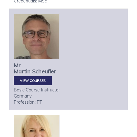
Credentials: MSc
Mr
Martin
Scheufler
VIEW COURSES
Basic Course Instructor
Germany
Profession: PT