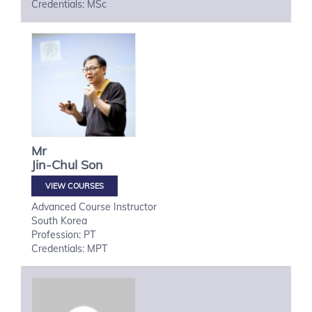
Credentials: MSc
Mr
Jin-Chul
Son
VIEW COURSES
Advanced Course Instructor
South Korea
Profession: PT
Credentials: MPT