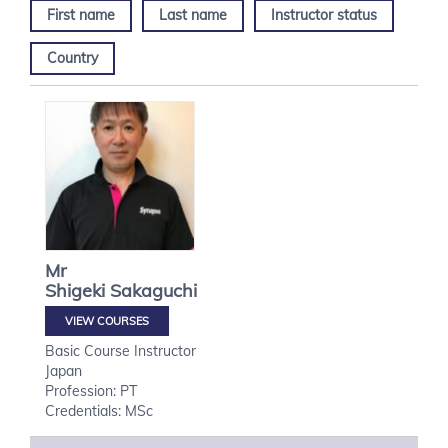
First name
Last name
Instructor status
Country
Mr
Shigeki
Sakaguchi
VIEW COURSES
Basic Course Instructor
Japan
Profession: PT
Credentials: MSc