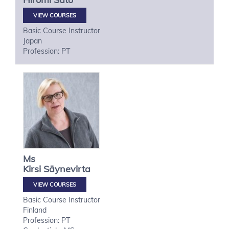
VIEW COURSES
Basic Course Instructor
Japan
Profession: PT
Ms
Kirsi
Säynevirta
VIEW COURSES
Basic Course Instructor
Finland
Profession: PT