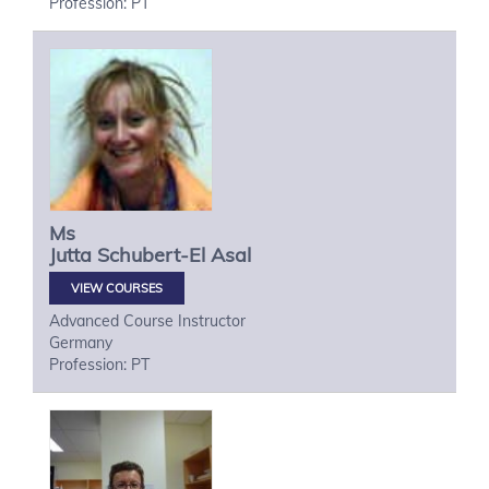
Profession: PT
Ms
Jutta
Schubert-El Asal
VIEW COURSES
Advanced Course Instructor
Germany
Profession: PT