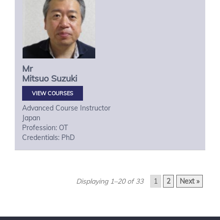
Mr
Mitsuo
Suzuki
VIEW COURSES
Advanced Course Instructor
Japan
Profession: OT
Credentials: PhD
Displaying 1–20 of 33
1
2
Next »