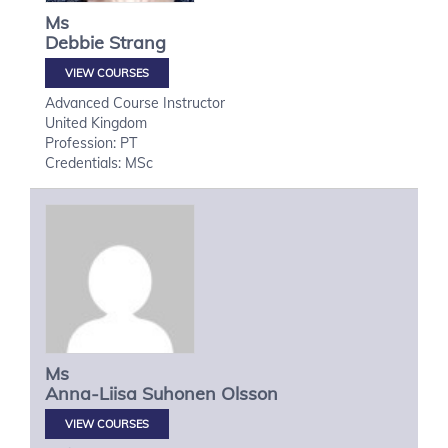
Ms
Debbie
Strang
VIEW COURSES
Advanced Course Instructor
United Kingdom
Profession: PT
Credentials: MSc
Ms
Anna-Liisa
Suhonen Olsson
VIEW COURSES