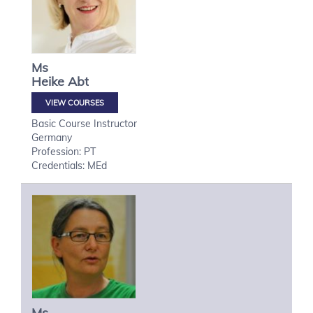
Ms
Heike
Abt
VIEW COURSES
Basic Course Instructor
Germany
Profession: PT
Credentials: MEd
Ms