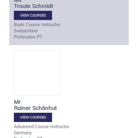
Traute
Schmidt
VIEW COURSES
Basic Course Instructor
Switzerland
Profession: PT
Mr
Rainer
Schönhut
VIEW COURSES
Advanced Course Instructor
Germany