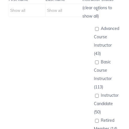
(clear options to
show all)
Advanced
Course
Instructor
(43)
Basic
Course
Instructor
(113)
Instructor
Candidate
(50)
Retired
Member (14)