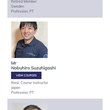
Retired Member
Sweden
Profession: PT
Mr
Nobuhiro
Suzuhigashi
VIEW COURSES
Basic Course Instructor
Japan
Profession: PT