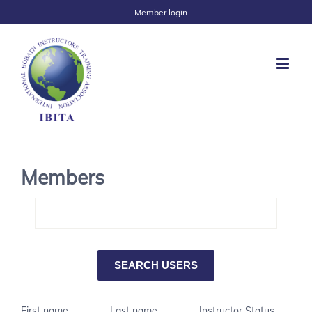
Member login
Members
First name
Last name
Instructor Status