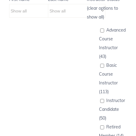
(clear options to
show all)
Advanced
Course
Instructor
(43)
Basic
Course
Instructor
(113)
Instructor
Candidate
(50)
Retired
Member (14)