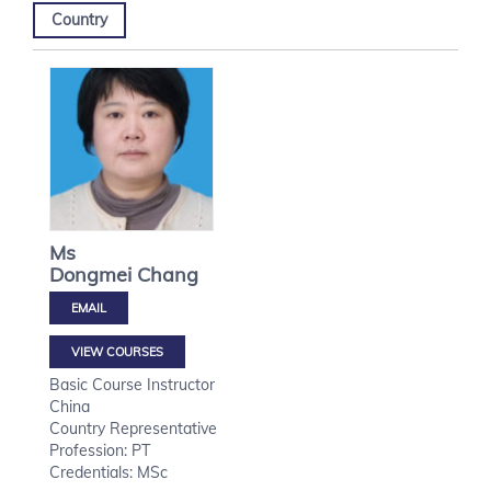
Country
Ms
Dongmei
Chang
VIEW COURSES
Basic Course Instructor
China
Country Representative
Profession: PT
Credentials: MSc