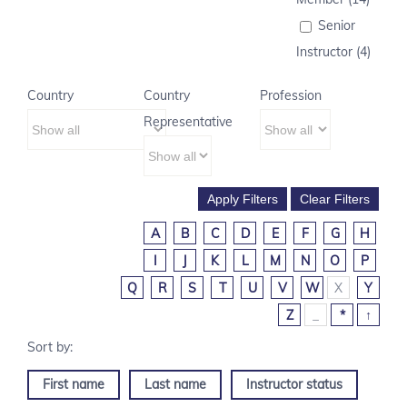
Senior
Instructor (4)
Country
Country
Profession
Representative
A
B
C
D
E
F
G
H
I
J
K
L
M
N
O
P
Q
R
S
T
U
V
W
X
Y
Z
_
*
↑
First name
Last name
Instructor status