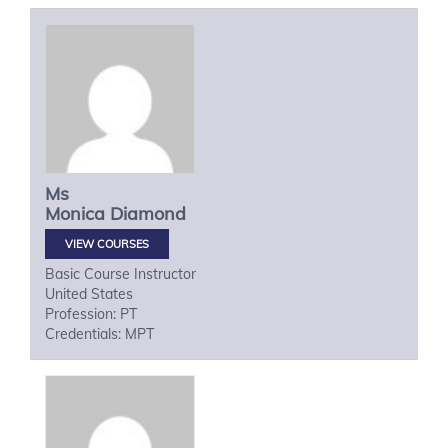
Ms
Monica
Diamond
VIEW COURSES
Basic Course Instructor
United States
Profession: PT
Credentials: MPT