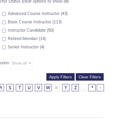
ctor Status (clear options to show all)
Advanced Course Instructor (43)
Basic Course Instructor (113)
Instructor Candidate (50)
Retired Member (14)
Senior Instructor (4)
ssion
R
S
T
U
V
W
X
Y
Z
_
*
↑