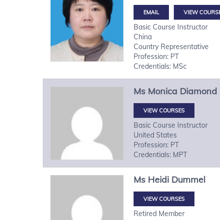
VIEW COURS
Basic Course Instructor
China
Country Representative
Profession: PT
Credentials: MSc
Ms
Monica
Diamond
VIEW COURSES
Basic Course Instructor
United States
Profession: PT
Credentials: MPT
Ms
Heidi
Dummel
VIEW COURSES
Retired Member