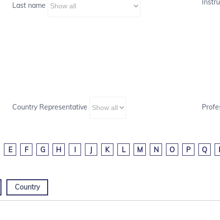
Instru
Last name
Country Representative
Profe
E
F
G
H
I
J
K
L
M
N
O
P
Q
Country