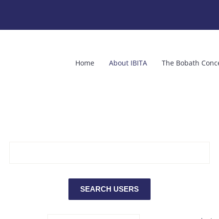
Home
About IBITA
The Bobath Conc