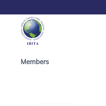
Members