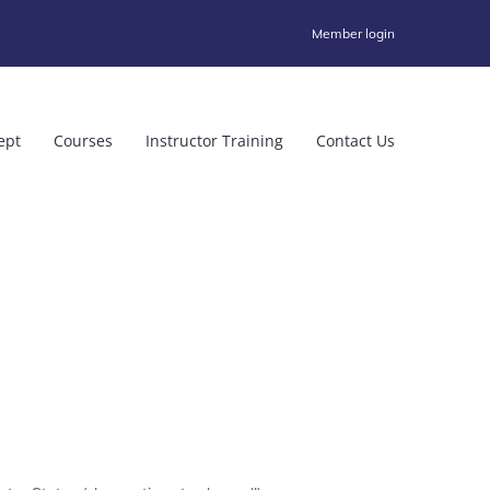
Member login
ept
Courses
Instructor Training
Contact Us