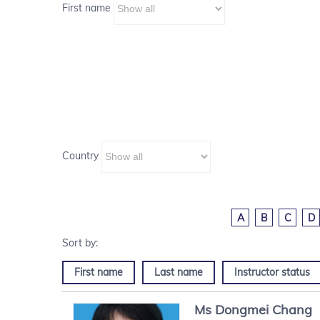
First name
Country
A
B
C
D
First name
Last name
Instructor status
Ms
Dongmei
Chang