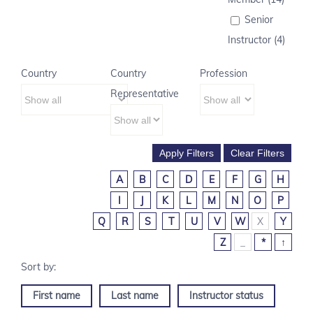
Senior
Instructor (4)
Country
Country
Profession
Representative
A
B
C
D
E
F
G
H
I
J
K
L
M
N
O
P
Q
R
S
T
U
V
W
X
Y
Z
_
*
↑
First name
Last name
Instructor status