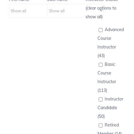
(clear options to
show all)
Advanced
Course
Instructor
(43)
Basic
Course
Instructor
(113)
Instructor
Candidate
(50)
Retired
Member (14)