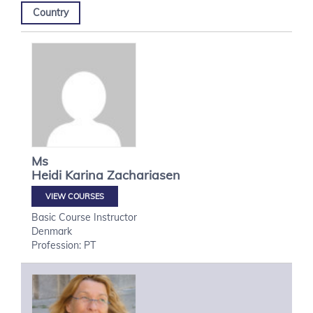
Country
Ms
Heidi Karina
Zachariasen
VIEW COURSES
Basic Course Instructor
Denmark
Profession: PT