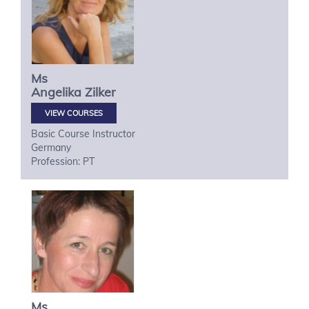
Ms
Angelika
Zilker
VIEW COURSES
Basic Course Instructor
Germany
Profession: PT
Ms