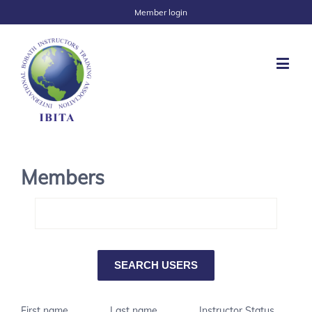
Member login
Members
First name
Last name
Instructor Status