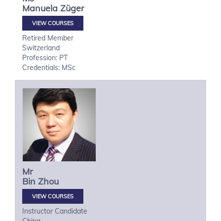
Manuela
Züger
VIEW COURSES
Retired Member
Switzerland
Profession: PT
Credentials: MSc
Mr
Bin
Zhou
VIEW COURSES
Instructor Candidate