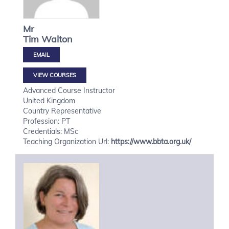
Mr
Tim
Walton
VIEW COURSES
Advanced Course Instructor
United Kingdom
Country Representative
Profession: PT
Credentials: MSc
Teaching Organization Url:
https://www.bbta.org.uk/