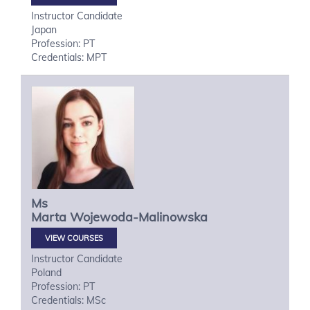
Instructor Candidate
Japan
Profession: PT
Credentials: MPT
Ms
Marta
Wojewoda-Malinowska
VIEW COURSES
Instructor Candidate
Poland
Profession: PT
Credentials: MSc