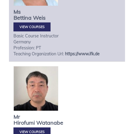
Ms
Bettina
Weis
VIEW COURSES
Basic Course Instructor
Germany
Profession: PT
Teaching Organization Url:
https://www.ifk.de
Mr
Hirofumi
Watanabe
VIEW COURSES