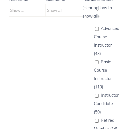
(clear options to
show all)
Advanced
Course
Instructor
(43)
Basic
Course
Instructor
(113)
Instructor
Candidate
(50)
Retired
Member (14)