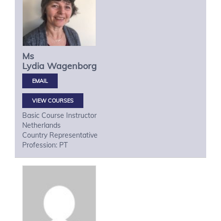
Ms
Lydia
Wagenborg
VIEW COURSES
Basic Course Instructor
Netherlands
Country Representative
Profession: PT