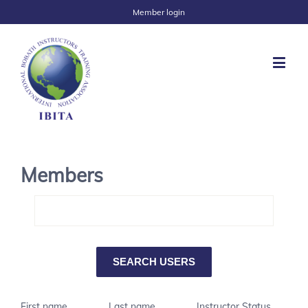
Member login
Members
First name
Last name
Instructor Status