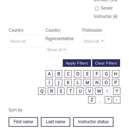
Senior
Instructor (4)
Country
Country
Profession
Representative
A
B
C
D
E
F
G
H
I
J
K
L
M
N
O
P
Q
R
S
T
U
V
W
X
Y
Z
_
*
↑
First name
Last name
Instructor status