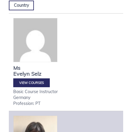
Country
Ms
Evelyn
Selz
VIEW COURSES
Basic Course Instructor
Germany
Profession: PT