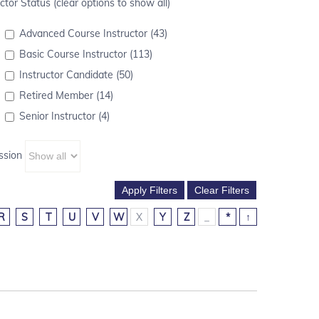
ctor Status (clear options to show all)
Advanced Course Instructor (43)
Basic Course Instructor (113)
Instructor Candidate (50)
Retired Member (14)
Senior Instructor (4)
ssion
R
S
T
U
V
W
X
Y
Z
_
*
↑