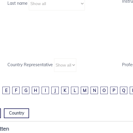
Instru
Last name
Country Representative
Profe
E
F
G
H
I
J
K
L
M
N
O
P
Q
Country
tten