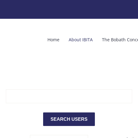
Home
About IBITA
The Bobath Conc