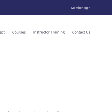
Member login
ept
Courses
Instructor Training
Contact Us