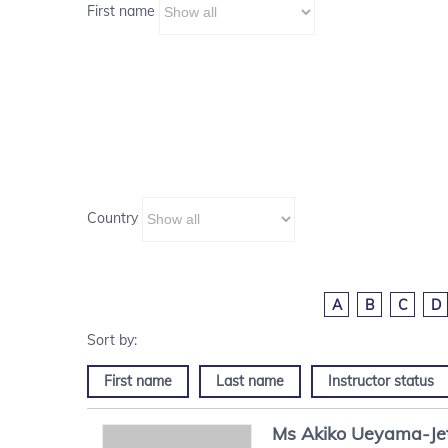
First name
Country
A
B
C
D
First name
Last name
Instructor status
Ms
Akiko
Ueyama-Je