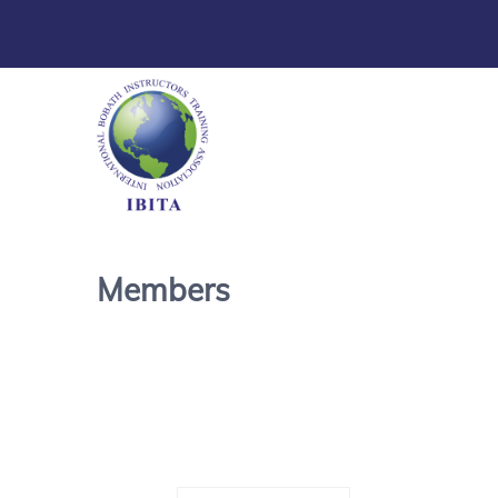
Members