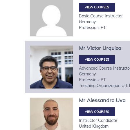
VIEW COURSES
Basic Course Instructor
Germany
Profession: PT
Mr
Victor
Urquizo
VIEW COURSES
Advanced Course Instructo
Germany
Profession: PT
Teaching Organization Url:
Mr
Alessandro
Uva
VIEW COURSES
Instructor Candidate
United Kingdom