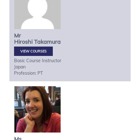
Mr
Hiroshi
Takamura
VIEW COURSES
Basic Course Instructor
Japan
Profession: PT
Ms