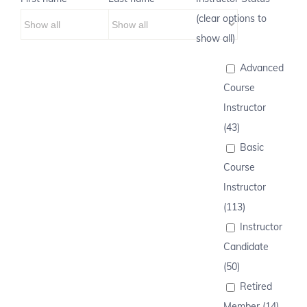
(clear options to
show all)
Advanced
Course
Instructor
(43)
Basic
Course
Instructor
(113)
Instructor
Candidate
(50)
Retired
Member (14)