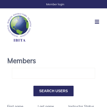
Member login
Members
First name
Last name
Instructor Status