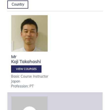
Country
Mr
Koji
Takahashi
VIEW COURSES
Basic Course Instructor
Japan
Profession: PT