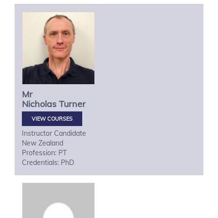
Mr
Nicholas
Turner
VIEW COURSES
Instructor Candidate
New Zealand
Profession: PT
Credentials: PhD