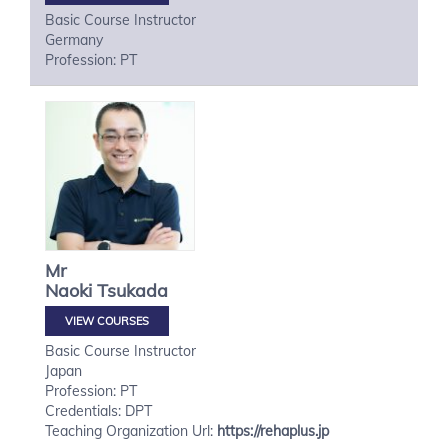
Basic Course Instructor
Germany
Profession: PT
Mr
Naoki
Tsukada
VIEW COURSES
Basic Course Instructor
Japan
Profession: PT
Credentials: DPT
Teaching Organization Url:
https://rehaplus.jp