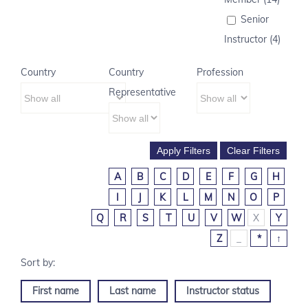
Senior
Instructor (4)
Country
Country
Profession
Representative
A
B
C
D
E
F
G
H
I
J
K
L
M
N
O
P
Q
R
S
T
U
V
W
X
Y
Z
_
*
↑
First name
Last name
Instructor status