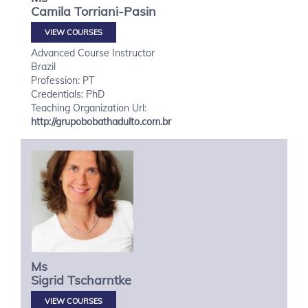
Camila
Torriani-Pasin
VIEW COURSES
Advanced Course Instructor
Brazil
Profession: PT
Credentials: PhD
Teaching Organization Url:
http://grupobobathadulto.com.br
Ms
Sigrid
Tscharntke
VIEW COURSES