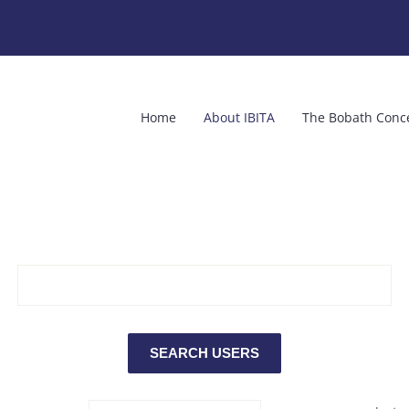
Home
About IBITA
The Bobath Conc