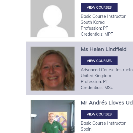
VIEW COURSES
Basic Course Instructor
South Korea
Profession: PT
Credentials: MPT
Ms
Helen
Lindfield
VIEW COURSES
Advanced Course Instructo
United Kingdom
Profession: PT
Credentials: MSc
Mr
Andrés
Lloves U
VIEW COURSES
Basic Course Instructor
Spain