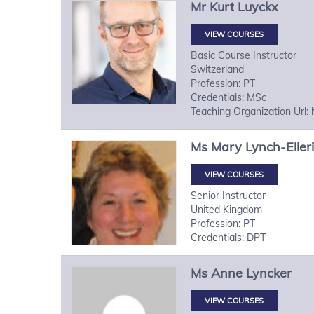
Mr
Kurt
Luyckx
VIEW COURSES
Basic Course Instructor
Switzerland
Profession: PT
Credentials: MSc
Teaching Organization Url:
Ms
Mary
Lynch-Eller
VIEW COURSES
Senior Instructor
United Kingdom
Profession: PT
Credentials: DPT
Ms
Anne
Lyncker
VIEW COURSES