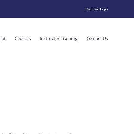
Member login
ept
Courses
Instructor Training
Contact Us