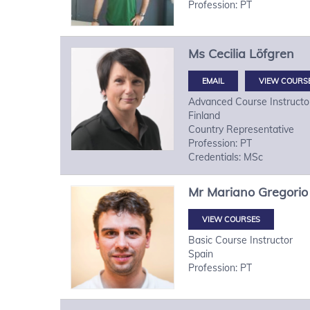
Profession: PT
Ms
Cecilia
Löfgren
VIEW COURS
Advanced Course Instructo
Finland
Country Representative
Profession: PT
Credentials: MSc
Mr
Mariano Gregorio
VIEW COURSES
Basic Course Instructor
Spain
Profession: PT