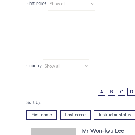
First name
Country
A
B
C
D
First name
Last name
Instructor status
Mr
Won-kyu
Lee