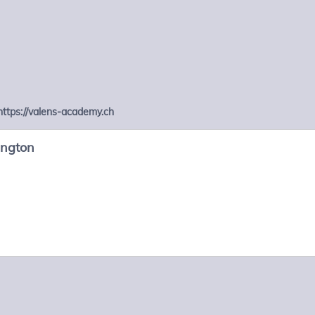
https://valens-academy.ch
ington