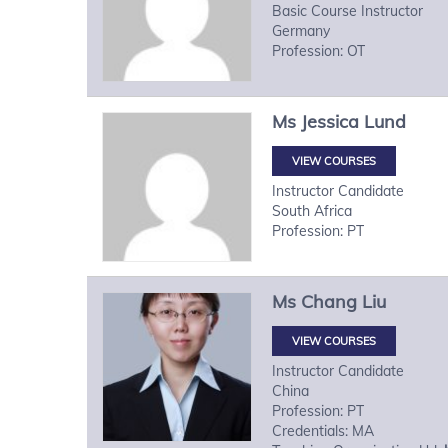
Basic Course Instructor
Germany
Profession: OT
Ms
Jessica
Lund
VIEW COURSES
Instructor Candidate
South Africa
Profession: PT
Ms
Chang
Liu
VIEW COURSES
Instructor Candidate
China
Profession: PT
Credentials: MA