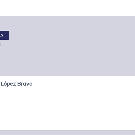
ES
r
López Bravo