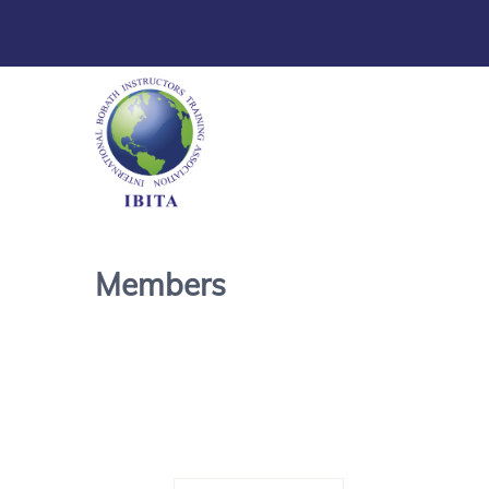
Members