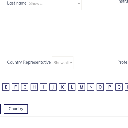
Instru
Last name
Country Representative
Profe
E
F
G
H
I
J
K
L
M
N
O
P
Q
Country