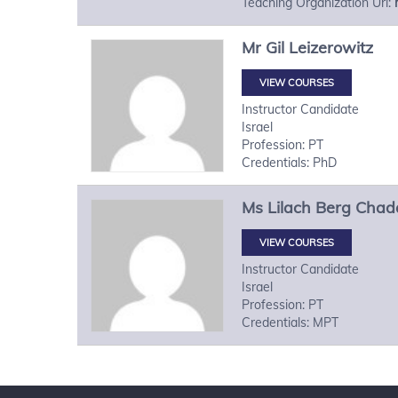
Teaching Organization Url:
Mr
Gil
Leizerowitz
VIEW COURSES
Instructor Candidate
Israel
Profession: PT
Credentials: PhD
Ms
Lilach
Berg Chad
VIEW COURSES
Instructor Candidate
Israel
Profession: PT
Credentials: MPT