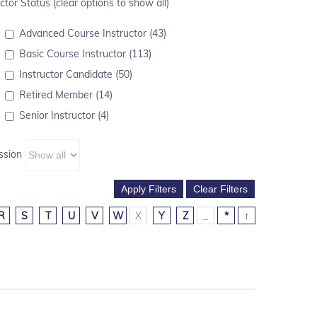
ctor Status (clear options to show all)
Advanced Course Instructor (43)
Basic Course Instructor (113)
Instructor Candidate (50)
Retired Member (14)
Senior Instructor (4)
ssion
R
S
T
U
V
W
X
Y
Z
_
*
↑