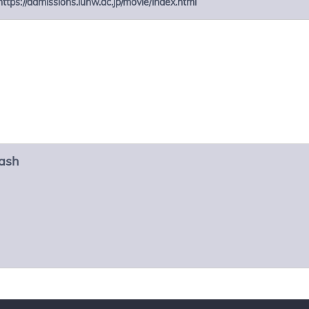
https://admissions.iuhw.ac.jp/movie/index.html
ash