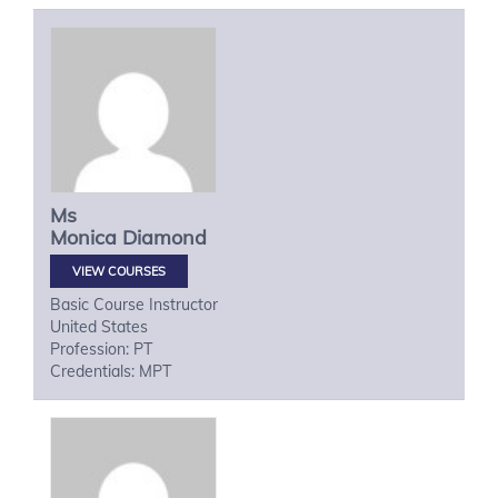
Ms
Monica
Diamond
VIEW COURSES
Basic Course Instructor
United States
Profession: PT
Credentials: MPT