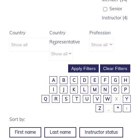
Senior
Instructor (4)
Country
Country
Profession
Representative
A
B
C
D
E
F
G
H
I
J
K
L
M
N
O
P
Q
R
S
T
U
V
W
X
Y
Z
_
*
↑
First name
Last name
Instructor status