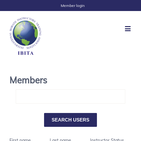
Member login
Members
First name
Last name
Instructor Status