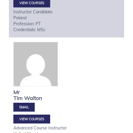
VIEW COURSES
Instructor Candidate
Poland
Profession: PT
Credentials: MSc
Mr
Tim
Walton
VIEW COURSES
Advanced Course Instructor