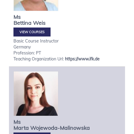
Ms
Bettina
Weis
VIEW COURSES
Basic Course Instructor
Germany
Profession: PT
Teaching Organization Url:
https://www.ifk.de
Ms
Marta
Wojewoda-Malinowska