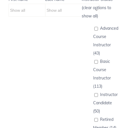
(clear options to
show all)
Advanced
Course
Instructor
(43)
Basic
Course
Instructor
(113)
Instructor
Candidate
(50)
Retired
Member (14)