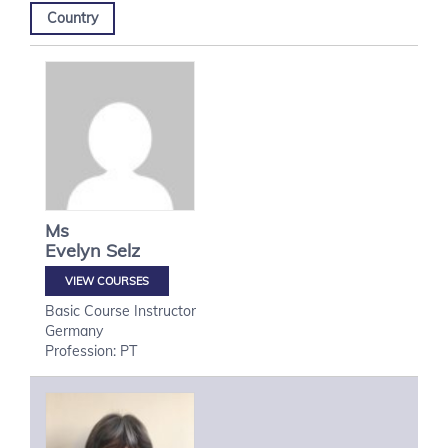
Country
Ms
Evelyn
Selz
VIEW COURSES
Basic Course Instructor
Germany
Profession: PT