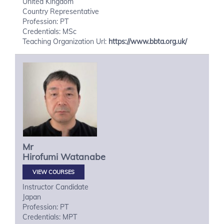
United Kingdom
Country Representative
Profession: PT
Credentials: MSc
Teaching Organization Url:
https://www.bbta.org.uk/
Mr
Hirofumi
Watanabe
VIEW COURSES
Instructor Candidate
Japan
Profession: PT
Credentials: MPT