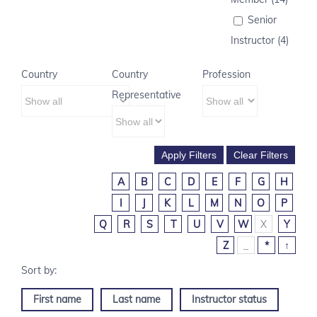
Senior
Instructor (4)
Country
Country
Profession
Representative
A
B
C
D
E
F
G
H
I
J
K
L
M
N
O
P
Q
R
S
T
U
V
W
X
Y
Z
_
*
↑
First name
Last name
Instructor status