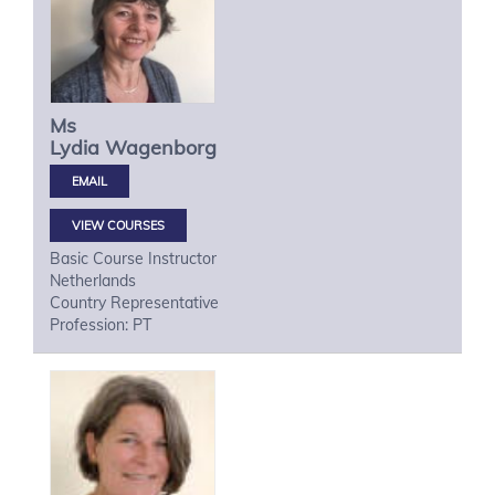
Ms
Lydia
Wagenborg
VIEW COURSES
Basic Course Instructor
Netherlands
Country Representative
Profession: PT