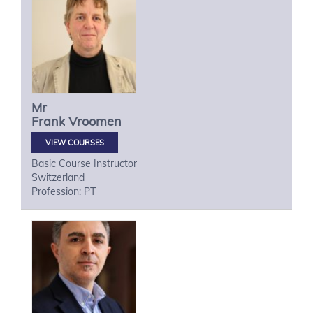
Mr
Frank
Vroomen
VIEW COURSES
Basic Course Instructor
Switzerland
Profession: PT