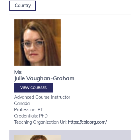
Country
Ms
Julie
Vaughan-Graham
VIEW COURSES
Advanced Course Instructor
Canada
Profession: PT
Credentials: PhD
Teaching Organization Url:
https://cbiaorg.com/