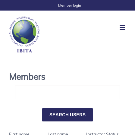
Member login
Members
First name
Last name
Instructor Status