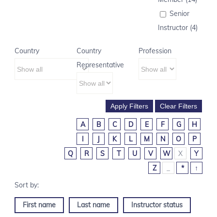
Senior
Instructor (4)
Country
Country
Profession
Representative
A
B
C
D
E
F
G
H
I
J
K
L
M
N
O
P
Q
R
S
T
U
V
W
X
Y
Z
_
*
↑
First name
Last name
Instructor status