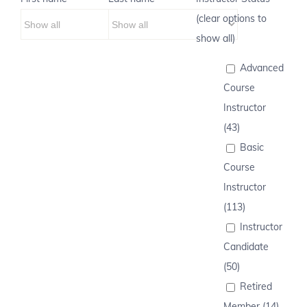
(clear options to
show all)
Advanced
Course
Instructor
(43)
Basic
Course
Instructor
(113)
Instructor
Candidate
(50)
Retired
Member (14)