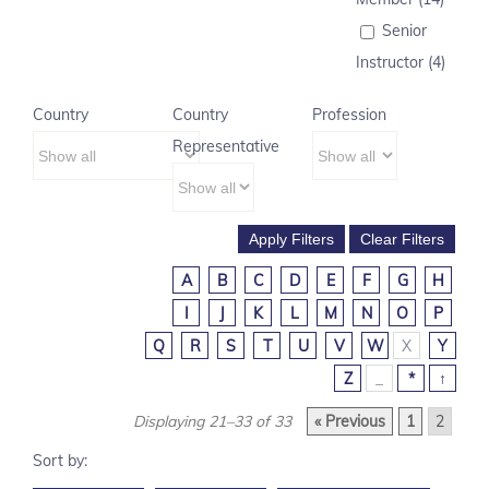
Senior
Instructor (4)
Country
Country
Profession
Representative
A
B
C
D
E
F
G
H
I
J
K
L
M
N
O
P
Q
R
S
T
U
V
W
X
Y
Z
_
*
↑
Displaying 21–33 of 33
« Previous
1
2