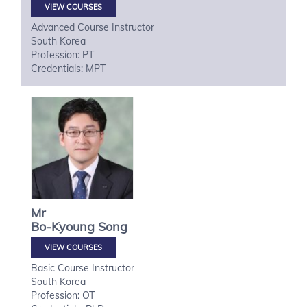
VIEW COURSES
Advanced Course Instructor
South Korea
Profession: PT
Credentials: MPT
Mr
Bo-Kyoung
Song
VIEW COURSES
Basic Course Instructor
South Korea
Profession: OT