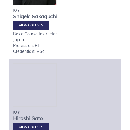
Mr
Shigeki
Sakaguchi
VIEW COURSES
Basic Course Instructor
Japan
Profession: PT
Credentials: MSc
Mr
Hiroshi
Sato
VIEW COURSES