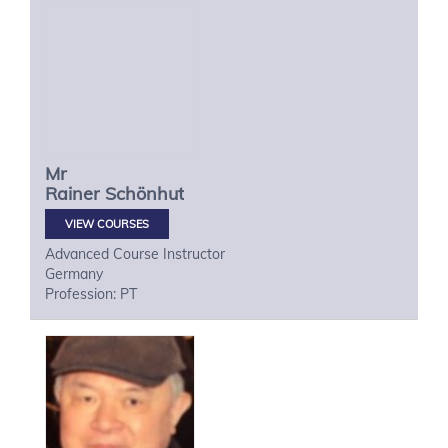
Mr
Rainer
Schönhut
VIEW COURSES
Advanced Course Instructor
Germany
Profession: PT