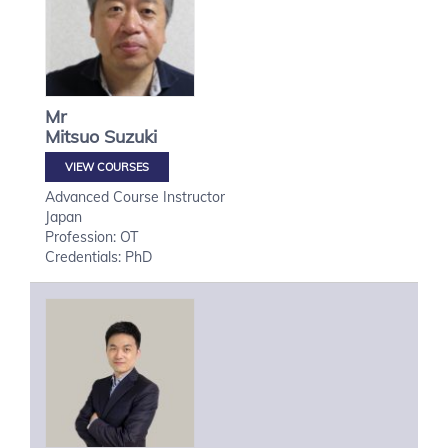
Mr
Mitsuo
Suzuki
VIEW COURSES
Advanced Course Instructor
Japan
Profession: OT
Credentials: PhD