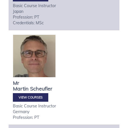
Basic Course Instructor
Japan
Profession: PT
Credentials: MSc
Mr
Martin
Scheufler
VIEW COURSES
Basic Course Instructor
Germany
Profession: PT