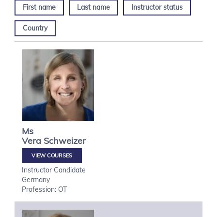
First name
Last name
Instructor status
Country
Ms
Vera
Schweizer
VIEW COURSES
Instructor Candidate
Germany
Profession: OT