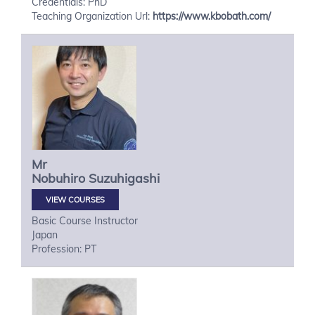
Credentials: PhD
Teaching Organization Url:
https://www.kbobath.com/
Mr
Nobuhiro
Suzuhigashi
VIEW COURSES
Basic Course Instructor
Japan
Profession: PT