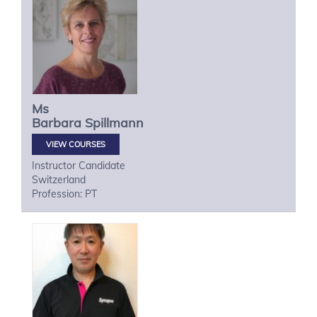
Ms
Barbara
Spillmann
VIEW COURSES
Instructor Candidate
Switzerland
Profession: PT