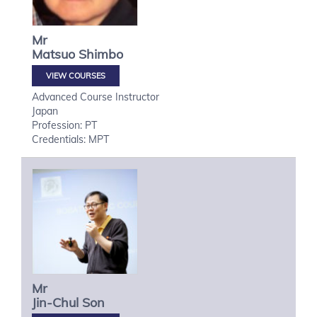
Mr
Matsuo
Shimbo
VIEW COURSES
Advanced Course Instructor
Japan
Profession: PT
Credentials: MPT
Mr
Jin-Chul
Son