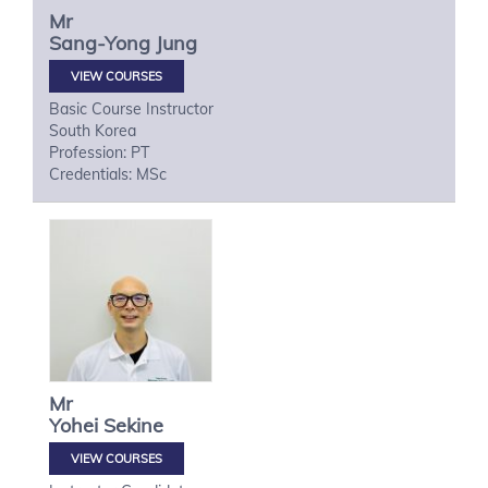
Mr
Sang-Yong
Jung
VIEW COURSES
Basic Course Instructor
South Korea
Profession: PT
Credentials: MSc
Mr
Yohei
Sekine
VIEW COURSES