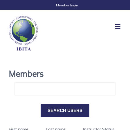
Member login
Members
First name
Last name
Instructor Status