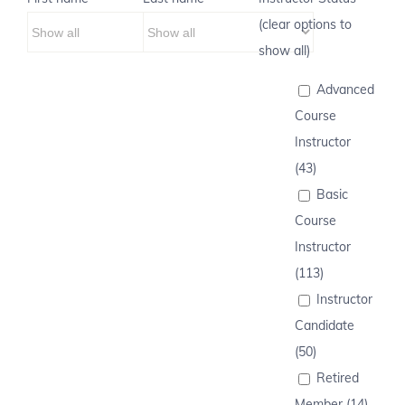
(clear options to
show all)
Advanced
Course
Instructor
(43)
Basic
Course
Instructor
(113)
Instructor
Candidate
(50)
Retired
Member (14)