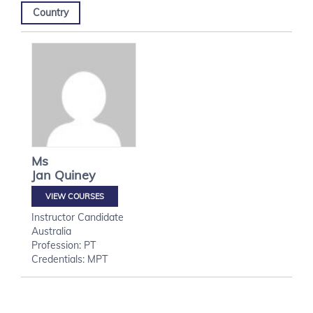
Country
Ms
Jan
Quiney
VIEW COURSES
Instructor Candidate
Australia
Profession: PT
Credentials: MPT