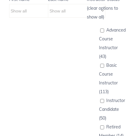
(clear options to
show all)
Advanced
Course
Instructor
(43)
Basic
Course
Instructor
(113)
Instructor
Candidate
(50)
Retired
Member (14)