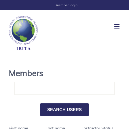
Member login
Members
First name
Last name
Instructor Status