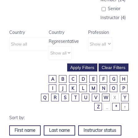
Senior
Instructor (4)
Country
Country
Profession
Representative
A
B
C
D
E
F
G
H
I
J
K
L
M
N
O
P
Q
R
S
T
U
V
W
X
Y
Z
_
*
↑
First name
Last name
Instructor status