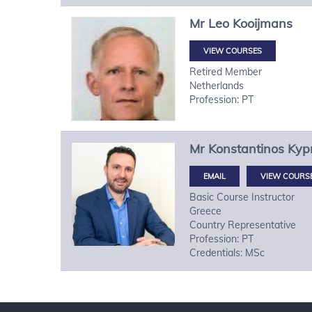
Mr
Leo
Kooijmans
VIEW COURSES
Retired Member
Netherlands
Profession: PT
Mr
Konstantinos
Kypr
VIEW COURS
Basic Course Instructor
Greece
Country Representative
Profession: PT
Credentials: MSc