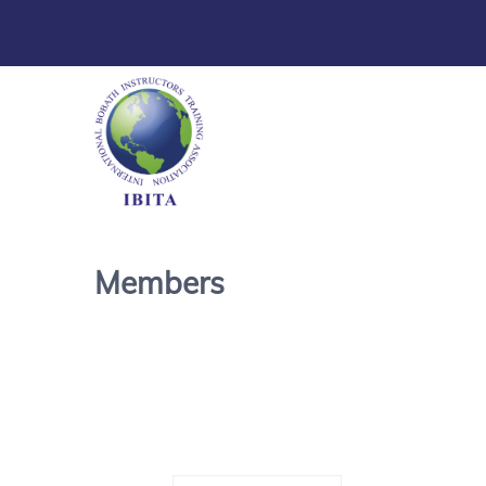
Members