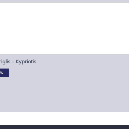
iglis - Kypriotis
ES