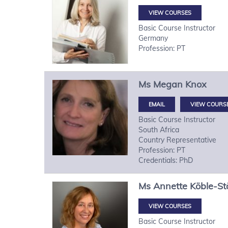
VIEW COURSES
Basic Course Instructor
Germany
Profession: PT
Ms
Megan
Knox
VIEW COURS
Basic Course Instructor
South Africa
Country Representative
Profession: PT
Credentials: PhD
Ms
Annette
Köble-St
VIEW COURSES
Basic Course Instructor