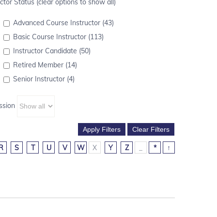
ctor Status (clear options to show all)
Advanced Course Instructor (43)
Basic Course Instructor (113)
Instructor Candidate (50)
Retired Member (14)
Senior Instructor (4)
ssion
R
S
T
U
V
W
X
Y
Z
_
*
↑