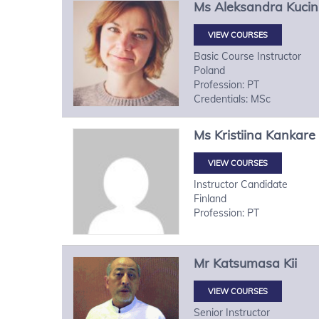
Ms
Aleksandra
Kuci
VIEW COURSES
Basic Course Instructor
Poland
Profession: PT
Credentials: MSc
Ms
Kristiina
Kankare
VIEW COURSES
Instructor Candidate
Finland
Profession: PT
Mr
Katsumasa
Kii
VIEW COURSES
Senior Instructor