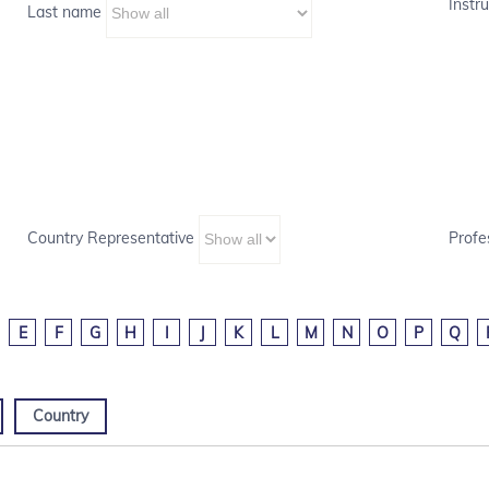
Instru
Last name
Country Representative
Profe
E
F
G
H
I
J
K
L
M
N
O
P
Q
Country