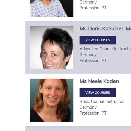
Germany
Profession: PT
Ms
Doris
Kutscher-M
VIEW COURSES
Advanced Course Instructo
Germany
Profession: PT
Ms
Neele
Kaden
VIEW COURSES
Basic Course Instructor
Germany
Profession: PT