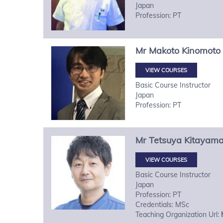
Japan
Profession: PT
Mr
Makoto
Kinomoto
VIEW COURSES
Basic Course Instructor
Japan
Profession: PT
Mr
Tetsuya
Kitayam
VIEW COURSES
Basic Course Instructor
Japan
Profession: PT
Credentials: MSc
Teaching Organization Url: