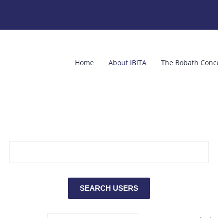
Home
About IBITA
The Bobath Conc