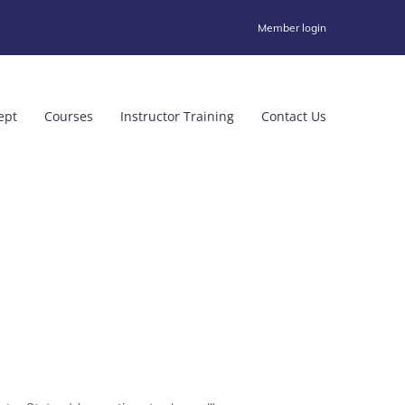
Member login
ept
Courses
Instructor Training
Contact Us