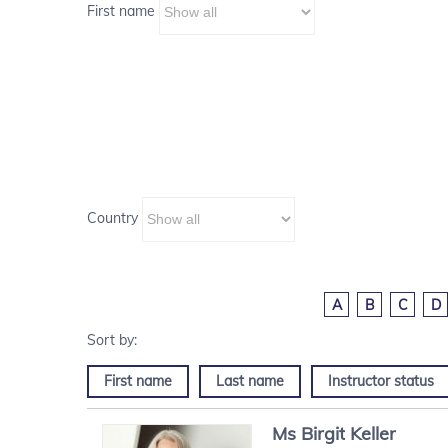
First name
Country
A
B
C
D
First name
Last name
Instructor status
Ms
Birgit
Keller