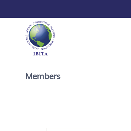
Members