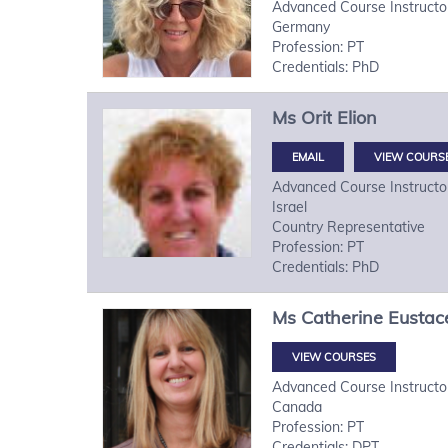
Advanced Course Instructo
Germany
Profession: PT
Credentials: PhD
Ms
Orit
Elion
VIEW COURS
Advanced Course Instructo
Israel
Country Representative
Profession: PT
Credentials: PhD
Ms
Catherine
Eustac
VIEW COURSES
Advanced Course Instructo
Canada
Profession: PT
Credentials: DPT