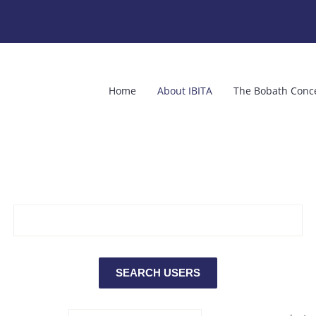
Home
About IBITA
The Bobath Conc