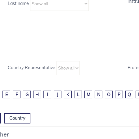
Instru
Last name
Country Representative
Profe
E
F
G
H
I
J
K
L
M
N
O
P
Q
Country
cher