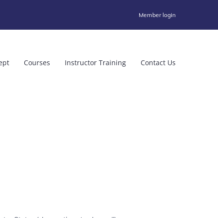
Member login
ept
Courses
Instructor Training
Contact Us