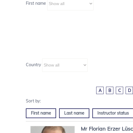
First name
Country
A
B
C
D
First name
Last name
Instructor status
Mr
Florian
Erzer Lüs