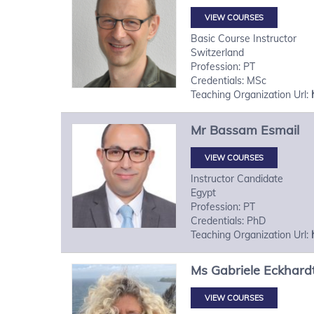
VIEW COURSES
Basic Course Instructor
Switzerland
Profession: PT
Credentials: MSc
Teaching Organization Url:
Mr
Bassam
Esmail
VIEW COURSES
Instructor Candidate
Egypt
Profession: PT
Credentials: PhD
Teaching Organization Url:
Ms
Gabriele
Eckhard
VIEW COURSES