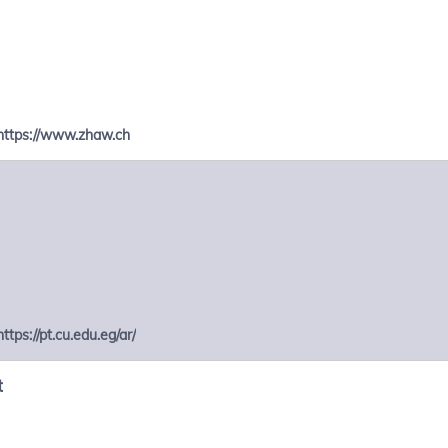
https://www.zhaw.ch
https://pt.cu.edu.eg/ar/
t