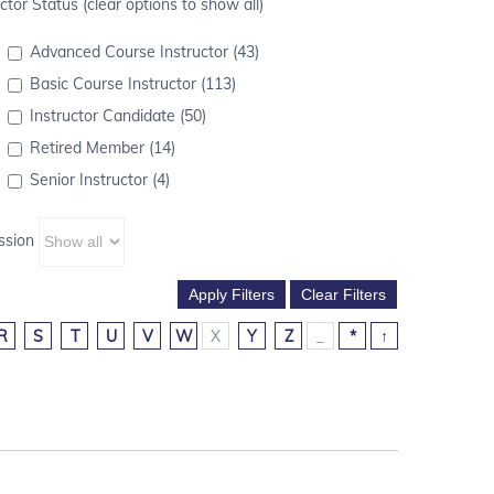
ctor Status (clear options to show all)
Advanced Course Instructor (43)
Basic Course Instructor (113)
Instructor Candidate (50)
Retired Member (14)
Senior Instructor (4)
ssion
R
S
T
U
V
W
X
Y
Z
_
*
↑