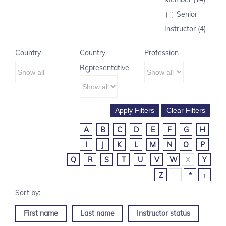
Senior
Instructor (4)
Country
Country
Profession
Representative
A
B
C
D
E
F
G
H
I
J
K
L
M
N
O
P
Q
R
S
T
U
V
W
X
Y
Z
_
*
↑
First name
Last name
Instructor status