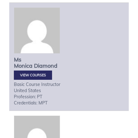
Ms
Monica
Diamond
VIEW COURSES
Basic Course Instructor
United States
Profession: PT
Credentials: MPT