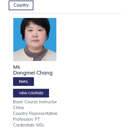
Country
Ms
Dongmei
Chang
VIEW COURSES
Basic Course Instructor
China
Country Representative
Profession: PT
Credentials: MSc