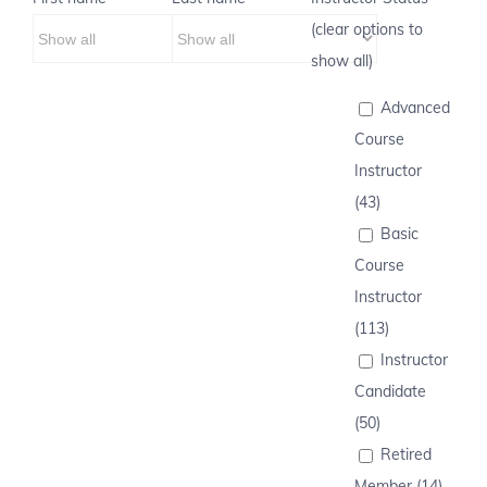
(clear options to
show all)
Advanced
Course
Instructor
(43)
Basic
Course
Instructor
(113)
Instructor
Candidate
(50)
Retired
Member (14)