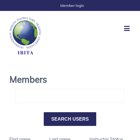
Member login
Members
First name
Last name
Instructor Status