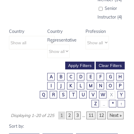
Senior
Instructor (4)
Country
Country
Profession
Representative
A
B
C
D
E
F
G
H
I
J
K
L
M
N
O
P
Q
R
S
T
U
V
W
X
Y
Z
_
*
↑
Displaying 1–20 of 225
1
2
3
…
11
12
Next »