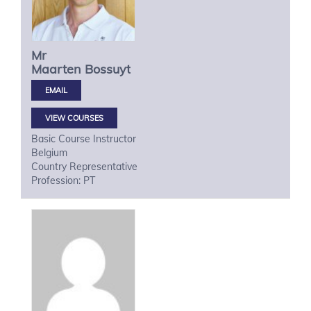
Mr
Maarten
Bossuyt
VIEW COURSES
Basic Course Instructor
Belgium
Country Representative
Profession: PT