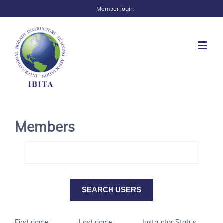
Member login
Members
First name
Last name
Instructor Status