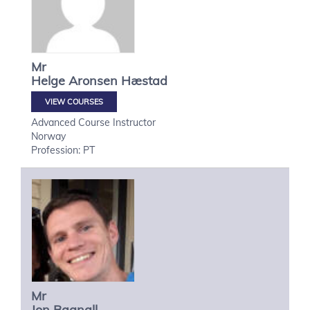
Mr
Helge
Aronsen Hæstad
VIEW COURSES
Advanced Course Instructor
Norway
Profession: PT
Mr
Jon
Bagnall