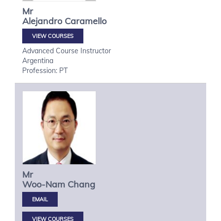
Mr
Alejandro
Caramello
VIEW COURSES
Advanced Course Instructor
Argentina
Profession: PT
Mr
Woo-Nam
Chang
VIEW COURSES