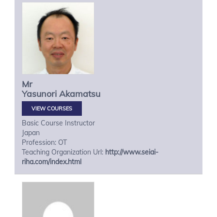
Mr
Yasunori
Akamatsu
VIEW COURSES
Basic Course Instructor
Japan
Profession: OT
Teaching Organization Url:
http://www.seiai-
riha.com/index.html