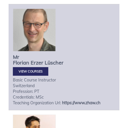
Mr
Florian
Erzer Lüscher
VIEW COURSES
Basic Course Instructor
Switzerland
Profession: PT
Credentials: MSc
Teaching Organization Url:
https://www.zhaw.ch