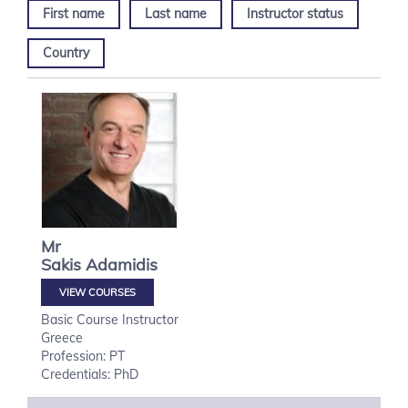
First name
Last name
Instructor status
Country
Mr
Sakis
Adamidis
VIEW COURSES
Basic Course Instructor
Greece
Profession: PT
Credentials: PhD