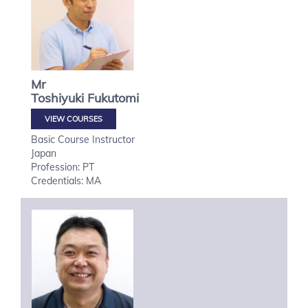
Mr
Toshiyuki
Fukutomi
VIEW COURSES
Basic Course Instructor
Japan
Profession: PT
Credentials: MA