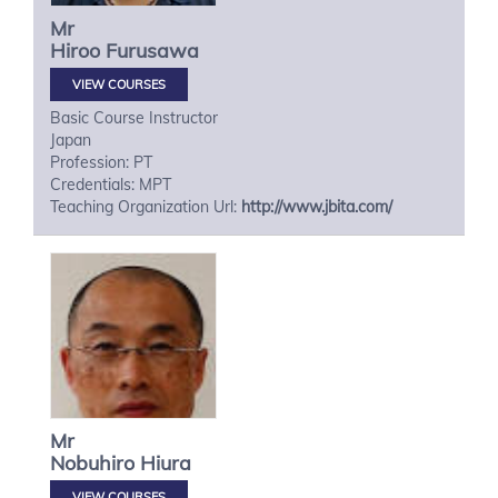
Mr
Hiroo
Furusawa
VIEW COURSES
Basic Course Instructor
Japan
Profession: PT
Credentials: MPT
Teaching Organization Url:
http://www.jbita.com/
Mr
Nobuhiro
Hiura
VIEW COURSES