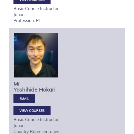
Basic Course Instructor
Japan
Profession: PT
Mr
Yoshihide
Hokari
VIEW COURSES
Basic Course Instructor
Japan
Country Representative