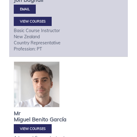
VIEW COURSES
Basic Course Instructor
New Zealand
Country Representative
Profession: PT
Mr
Miguel
Benito García
VIEW COURSES