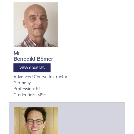
Mr
Benedikt
Bömer
VIEW COURSES
Advanced Course Instructor
Germany
Profession: PT
Credentials: MSc