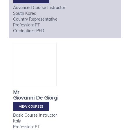
Advanced Course Instructor
South Korea
Country Representative
Profession: PT
Credentials: PhD
Mr
Giovanni
De Giorgi
VIEW COURSES
Basic Course Instructor
Italy
Profession: PT