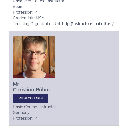
Advanced Course Instructor
Spain
Profession: PT
Credentials: MSc
Teaching Organization Url:
http://instructoresbobath.es/
Mr
Christian
Böhm
VIEW COURSES
Basic Course Instructor
Germany
Profession: PT