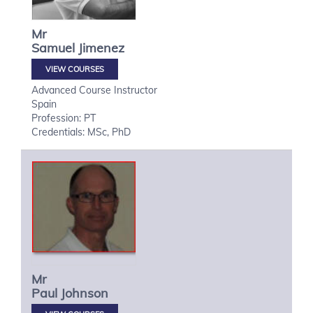
Mr
Samuel
Jimenez
VIEW COURSES
Advanced Course Instructor
Spain
Profession: PT
Credentials: MSc, PhD
Mr
Paul
Johnson