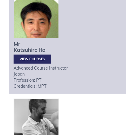
Mr
Katsuhiro
Ito
VIEW COURSES
Advanced Course Instructor
Japan
Profession: PT
Credentials: MPT