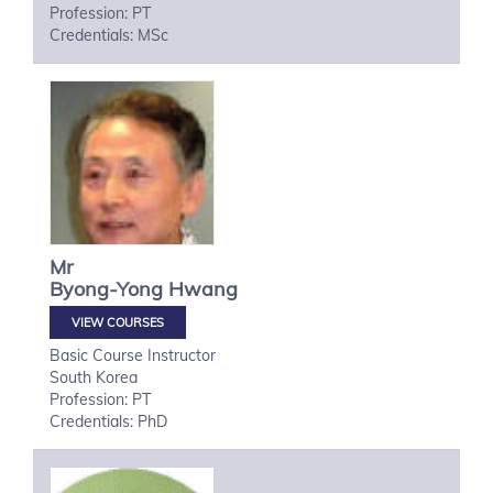
Profession: PT
Credentials: MSc
Mr
Byong-Yong
Hwang
VIEW COURSES
Basic Course Instructor
South Korea
Profession: PT
Credentials: PhD