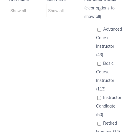
(clear options to
show all)
Advanced
Course
Instructor
(43)
Basic
Course
Instructor
(113)
Instructor
Candidate
(50)
Retired
Member (14)