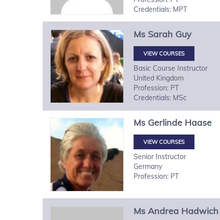
Credentials: MPT
Ms
Sarah
Guy
VIEW COURSES
Basic Course Instructor
United Kingdom
Profession: PT
Credentials: MSc
Ms
Gerlinde
Haase
VIEW COURSES
Senior Instructor
Germany
Profession: PT
Ms
Andrea
Hadwich