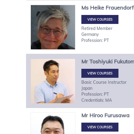
Ms
Heike
Frauendorf
VIEW COURSES
Retired Member
Germany
Profession: PT
Mr
Toshiyuki
Fukutom
VIEW COURSES
Basic Course Instructor
Japan
Profession: PT
Credentials: MA
Mr
Hiroo
Furusawa
VIEW COURSES