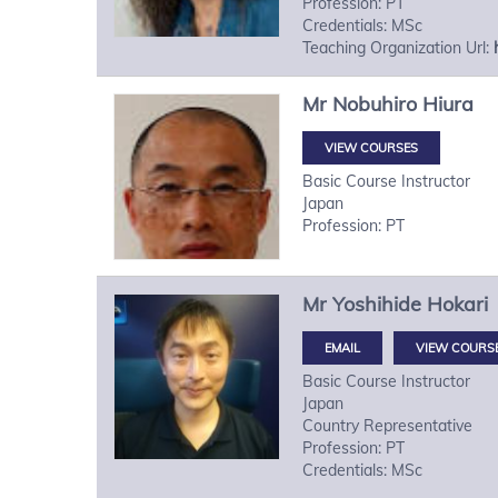
Profession: PT
Credentials: MSc
Teaching Organization Url:
Mr
Nobuhiro
Hiura
VIEW COURSES
Basic Course Instructor
Japan
Profession: PT
Mr
Yoshihide
Hokari
VIEW COURS
Basic Course Instructor
Japan
Country Representative
Profession: PT
Credentials: MSc