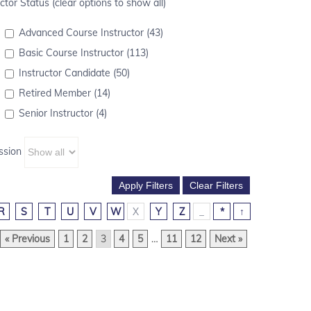
ctor Status (clear options to show all)
Advanced Course Instructor (43)
Basic Course Instructor (113)
Instructor Candidate (50)
Retired Member (14)
Senior Instructor (4)
ssion
R
S
T
U
V
W
X
Y
Z
_
*
↑
« Previous
1
2
3
4
5
…
11
12
Next »