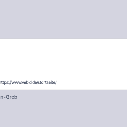
https://www.vebid.de/startseite/
en-Greb