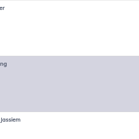
er
ng
-Jassiem