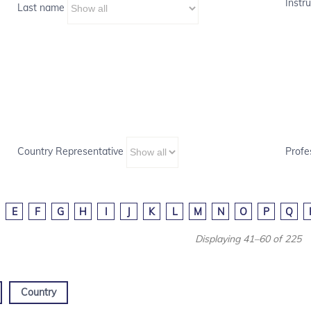
Instru
Last name
Country Representative
Profe
E
F
G
H
I
J
K
L
M
N
O
P
Q
Displaying 41–60 of 225
Country