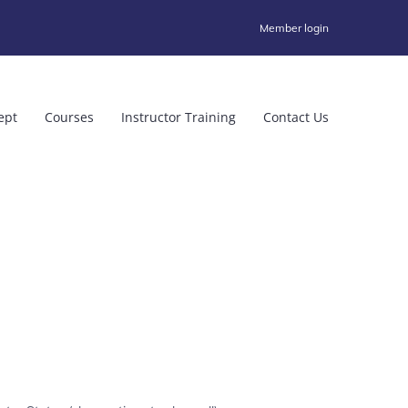
Member login
ept
Courses
Instructor Training
Contact Us