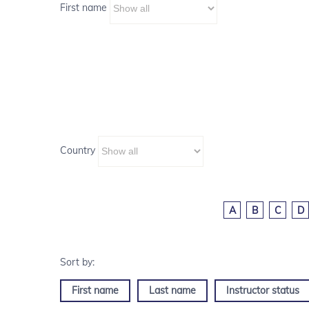
First name
Country
A
B
C
D
First name
Last name
Instructor status