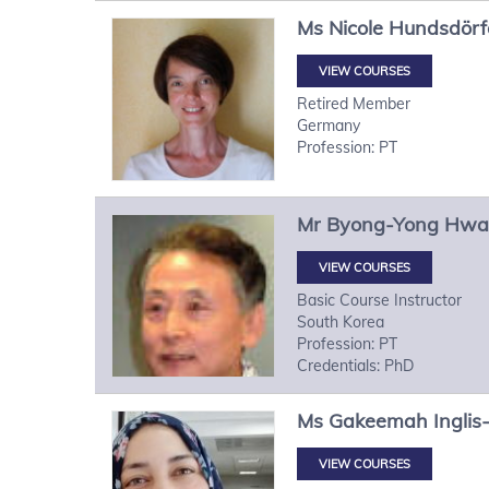
Ms
Nicole
Hundsdörf
VIEW COURSES
Retired Member
Germany
Profession: PT
Mr
Byong-Yong
Hwa
VIEW COURSES
Basic Course Instructor
South Korea
Profession: PT
Credentials: PhD
Ms
Gakeemah
Inglis
VIEW COURSES