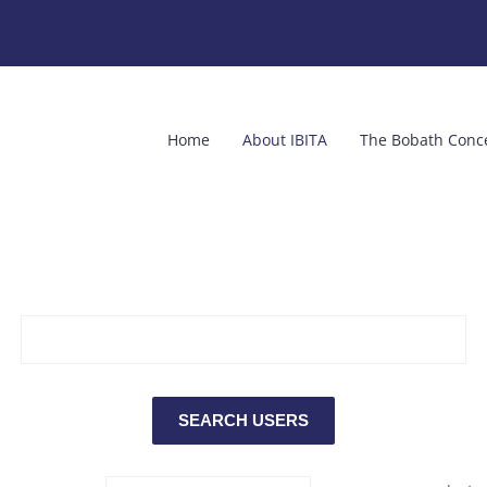
Home
About IBITA
The Bobath Conc