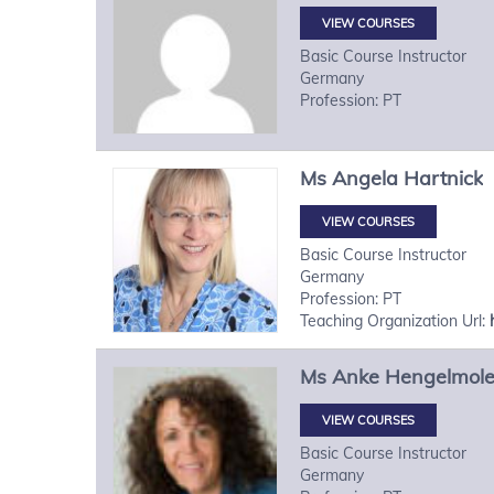
VIEW COURSES
Basic Course Instructor
Germany
Profession: PT
Ms
Angela
Hartnick
VIEW COURSES
Basic Course Instructor
Germany
Profession: PT
Teaching Organization Url:
Ms
Anke
Hengelmol
VIEW COURSES
Basic Course Instructor
Germany