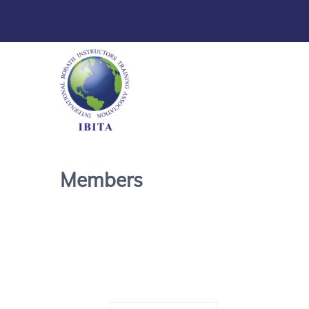
Members