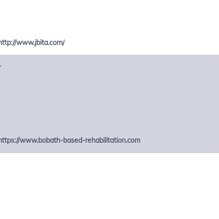
http://www.jbita.com/
r
https://www.bobath-based-rehabilitation.com