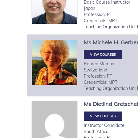
Basic Course Instructor
Japan
Profession: PT
Credentials: MPT
Teaching Organization Url:
Ms
Michèle H.
Gerbe
VIEW COURSES
Retired Member
Switzerland
Profession: PT
Credentials: MPT
Teaching Organization Url:
Ms
Dietlind
Gretschel
VIEW COURSES
Instructor Candidate
South Africa
Profession: PT