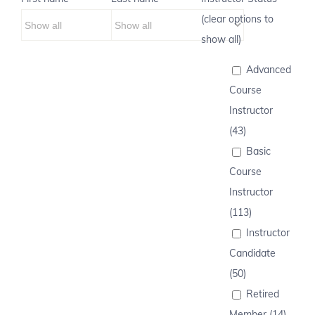
(clear options to
show all)
Advanced
Course
Instructor
(43)
Basic
Course
Instructor
(113)
Instructor
Candidate
(50)
Retired
Member (14)