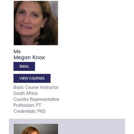
Ms
Megan
Knox
VIEW COURSES
Basic Course Instructor
South Africa
Country Representative
Profession: PT
Credentials: PhD