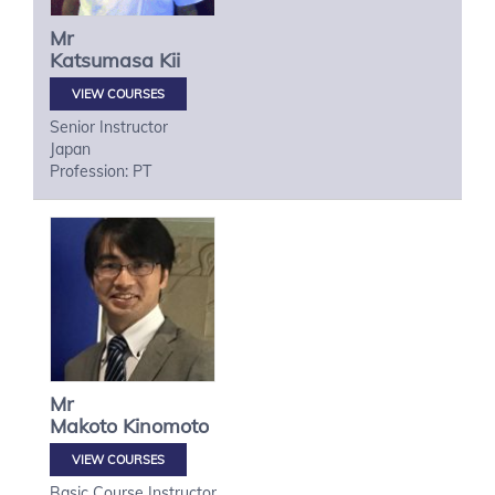
Mr
Katsumasa
Kii
VIEW COURSES
Senior Instructor
Japan
Profession: PT
Mr
Makoto
Kinomoto
VIEW COURSES
Basic Course Instructor