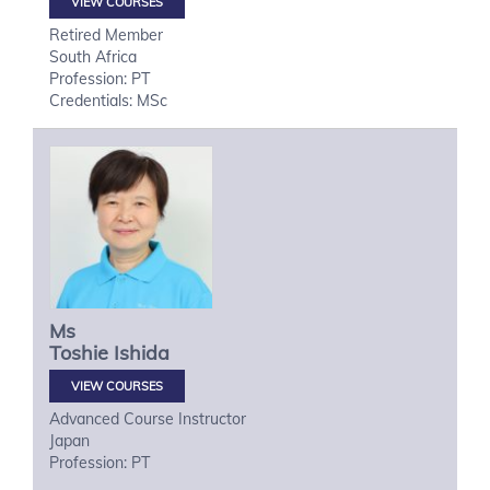
VIEW COURSES
Retired Member
South Africa
Profession: PT
Credentials: MSc
Ms
Toshie
Ishida
VIEW COURSES
Advanced Course Instructor
Japan
Profession: PT