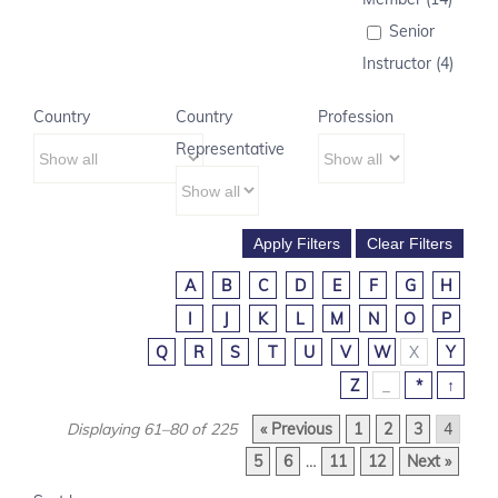
Senior
Instructor (4)
Country
Country
Profession
Representative
A
B
C
D
E
F
G
H
I
J
K
L
M
N
O
P
Q
R
S
T
U
V
W
X
Y
Z
_
*
↑
Displaying 61–80 of 225
« Previous
1
2
3
4
5
6
…
11
12
Next »