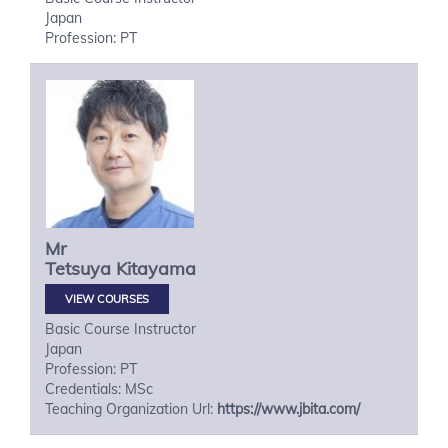
Japan
Profession: PT
Mr
Tetsuya
Kitayama
VIEW COURSES
Basic Course Instructor
Japan
Profession: PT
Credentials: MSc
Teaching Organization Url:
https://www.jbita.com/