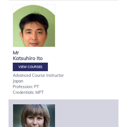
Mr
Katsuhiro
Ito
VIEW COURSES
Advanced Course Instructor
Japan
Profession: PT
Credentials: MPT