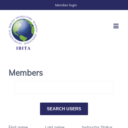
Member login
Members
First name
Last name
Instructor Status