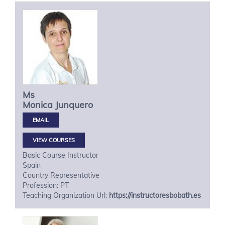
Ms
Monica
Junquero
VIEW COURSES
Basic Course Instructor
Spain
Country Representative
Profession: PT
Teaching Organization Url:
https://instructoresbobath.es