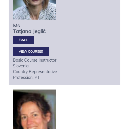
Ms
Tatjana
Jeglič
VIEW COURSES
Basic Course Instructor
Slovenia
Country Representative
Profession: PT