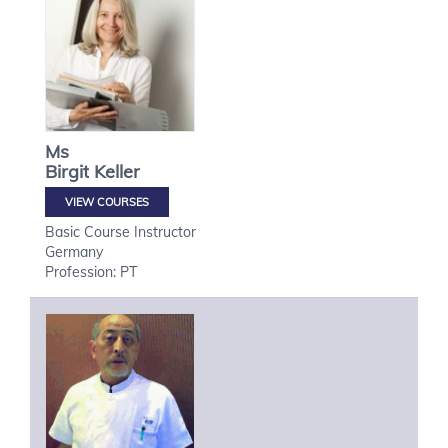
Ms
Birgit
Keller
VIEW COURSES
Basic Course Instructor
Germany
Profession: PT