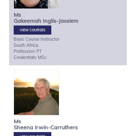
Ms
Gakeemah
Inglis-Jassiem
VIEW COURSES
Basic Course Instructor
South Africa
Profession: PT
Credentials: MSc
Ms
Sheena
Irwin-Carruthers