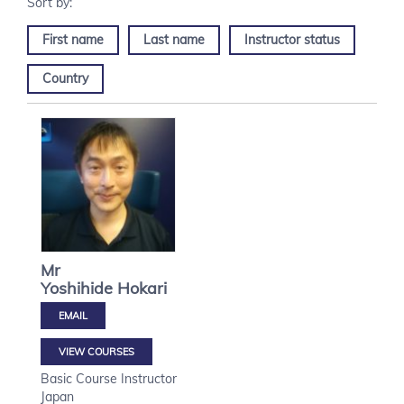
First name
Last name
Instructor status
Country
Mr
Yoshihide
Hokari
VIEW COURSES
Basic Course Instructor
Japan