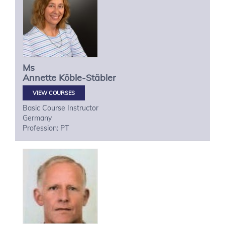
Ms
Annette
Köble-Stäbler
VIEW COURSES
Basic Course Instructor
Germany
Profession: PT