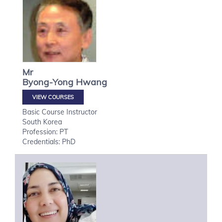
Mr
Byong-Yong
Hwang
VIEW COURSES
Basic Course Instructor
South Korea
Profession: PT
Credentials: PhD