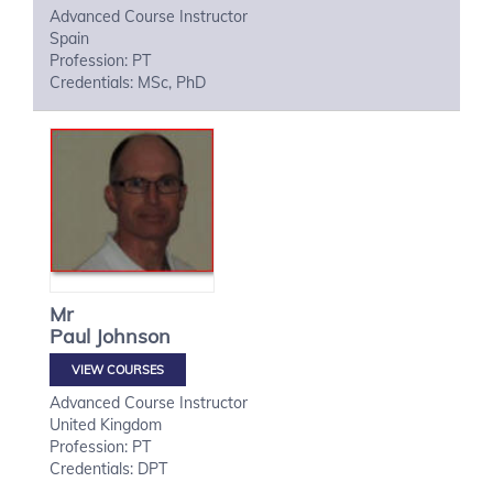
Advanced Course Instructor
Spain
Profession: PT
Credentials: MSc, PhD
Mr
Paul
Johnson
VIEW COURSES
Advanced Course Instructor
United Kingdom
Profession: PT
Credentials: DPT