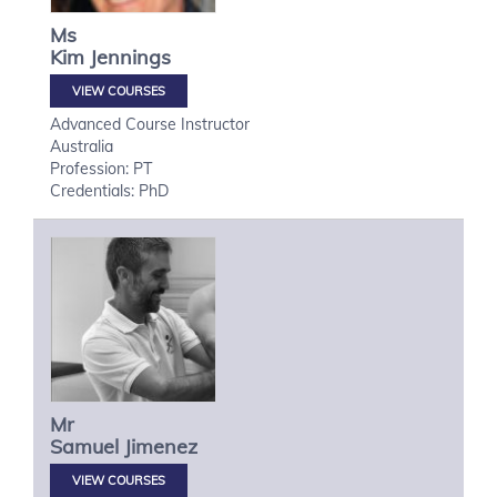
Ms
Kim
Jennings
VIEW COURSES
Advanced Course Instructor
Australia
Profession: PT
Credentials: PhD
Mr
Samuel
Jimenez
VIEW COURSES