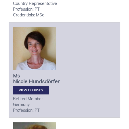
Country Representative
Profession: PT
Credentials: MSc
Ms
Nicole
Hundsdörfer
VIEW COURSES
Retired Member
Germany
Profession: PT