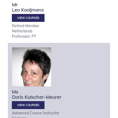
Mr
Leo
Kooijmans
VIEW COURSES
Retired Member
Netherlands
Profession: PT
Ms
Doris
Kutscher-Meurer
VIEW COURSES
Advanced Course Instructor