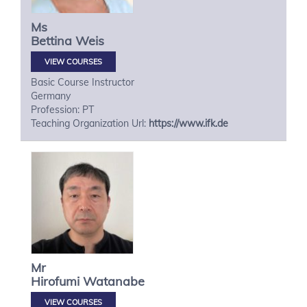
Ms
Bettina
Weis
VIEW COURSES
Basic Course Instructor
Germany
Profession: PT
Teaching Organization Url:
https://www.ifk.de
Mr
Hirofumi
Watanabe
VIEW COURSES