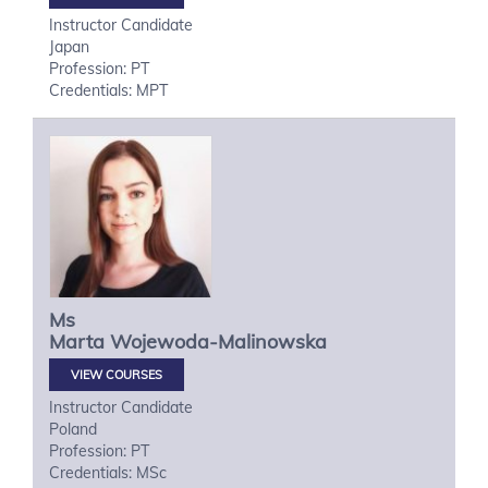
Instructor Candidate
Japan
Profession: PT
Credentials: MPT
Ms
Marta
Wojewoda-Malinowska
VIEW COURSES
Instructor Candidate
Poland
Profession: PT
Credentials: MSc