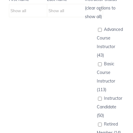
(clear options to
show all)
Advanced
Course
Instructor
(43)
Basic
Course
Instructor
(113)
Instructor
Candidate
(50)
Retired
Member (14)