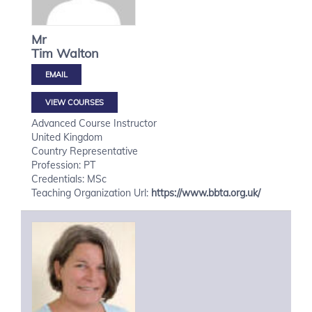
Mr
Tim
Walton
VIEW COURSES
Advanced Course Instructor
United Kingdom
Country Representative
Profession: PT
Credentials: MSc
Teaching Organization Url:
https://www.bbta.org.uk/