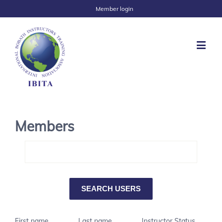
Member login
Members
First name
Last name
Instructor Status