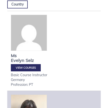
Country
Ms
Evelyn
Selz
VIEW COURSES
Basic Course Instructor
Germany
Profession: PT