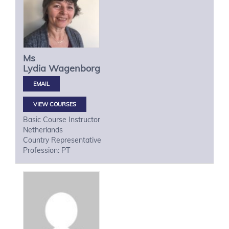
Ms
Lydia
Wagenborg
VIEW COURSES
Basic Course Instructor
Netherlands
Country Representative
Profession: PT