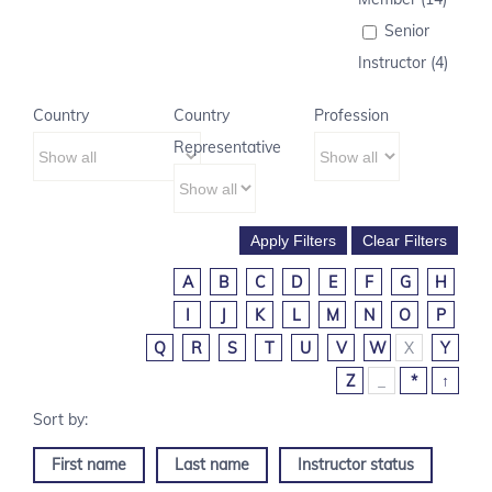
Senior
Instructor (4)
Country
Country
Profession
Representative
A
B
C
D
E
F
G
H
I
J
K
L
M
N
O
P
Q
R
S
T
U
V
W
X
Y
Z
_
*
↑
First name
Last name
Instructor status