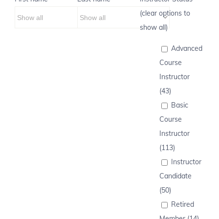
(clear options to
show all)
Advanced
Course
Instructor
(43)
Basic
Course
Instructor
(113)
Instructor
Candidate
(50)
Retired
Member (14)