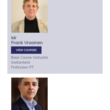
Mr
Frank
Vroomen
VIEW COURSES
Basic Course Instructor
Switzerland
Profession: PT