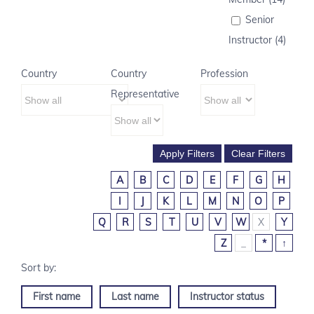
Senior
Instructor (4)
Country
Country
Profession
Representative
A
B
C
D
E
F
G
H
I
J
K
L
M
N
O
P
Q
R
S
T
U
V
W
X
Y
Z
_
*
↑
First name
Last name
Instructor status