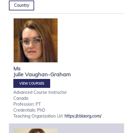
Country
Ms
Julie
Vaughan-Graham
VIEW COURSES
Advanced Course Instructor
Canada
Profession: PT
Credentials: PhD
Teaching Organization Url:
https://cbiaorg.com/