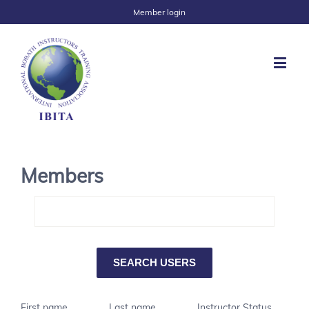
Member login
Members
First name
Last name
Instructor Status