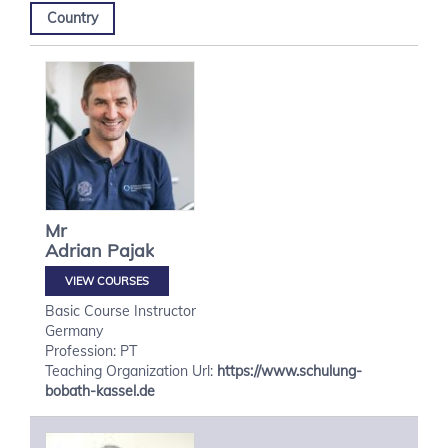
Country
Mr
Adrian
Pajak
VIEW COURSES
Basic Course Instructor
Germany
Profession: PT
Teaching Organization Url:
https://www.schulung-
bobath-kassel.de