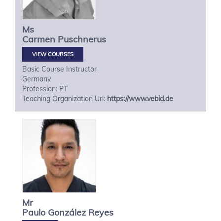
Ms
Carmen
Puschnerus
VIEW COURSES
Basic Course Instructor
Germany
Profession: PT
Teaching Organization Url:
https://www.vebid.de
Mr
Paulo
González Reyes