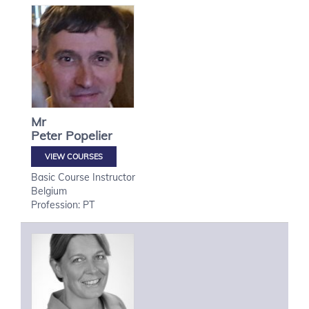
Mr
Peter
Popelier
VIEW COURSES
Basic Course Instructor
Belgium
Profession: PT