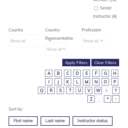
Senior
Instructor (4)
Country
Country
Profession
Representative
A
B
C
D
E
F
G
H
I
J
K
L
M
N
O
P
Q
R
S
T
U
V
W
X
Y
Z
_
*
↑
First name
Last name
Instructor status