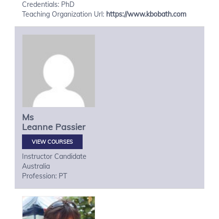
Credentials: PhD
Teaching Organization Url:
https://www.kbobath.com
Ms
Leanne
Passier
VIEW COURSES
Instructor Candidate
Australia
Profession: PT