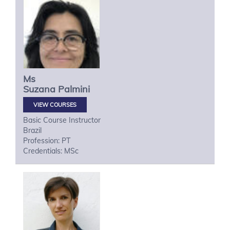
Ms
Suzana
Palmini
VIEW COURSES
Basic Course Instructor
Brazil
Profession: PT
Credentials: MSc