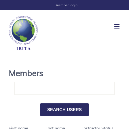
Member login
Members
First name
Last name
Instructor Status