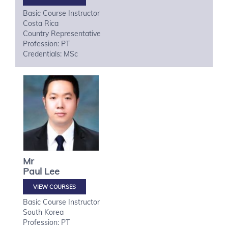
Basic Course Instructor
Costa Rica
Country Representative
Profession: PT
Credentials: MSc
Mr
Paul
Lee
VIEW COURSES
Basic Course Instructor
South Korea
Profession: PT