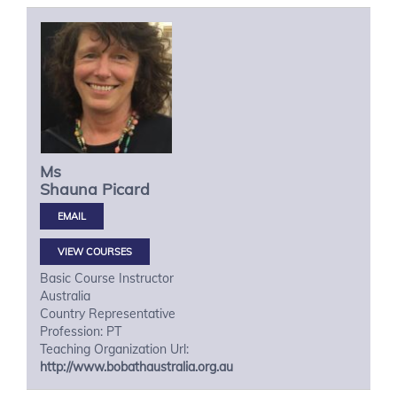
Ms
Shauna
Picard
VIEW COURSES
Basic Course Instructor
Australia
Country Representative
Profession: PT
Teaching Organization Url:
http://www.bobathaustralia.org.au