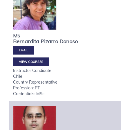
Ms
Bernardita
Pizarro Donoso
VIEW COURSES
Instructor Candidate
Chile
Country Representative
Profession: PT
Credentials: MSc