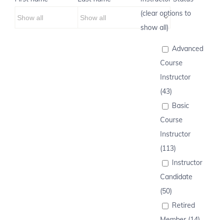
(clear options to
show all)
Advanced
Course
Instructor
(43)
Basic
Course
Instructor
(113)
Instructor
Candidate
(50)
Retired
Member (14)