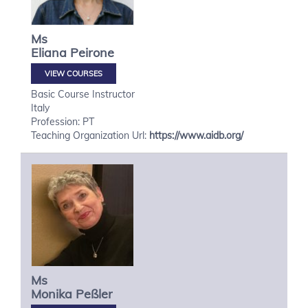
Ms
Eliana
Peirone
VIEW COURSES
Basic Course Instructor
Italy
Profession: PT
Teaching Organization Url:
https://www.aidb.org/
Ms
Monika
Peßler