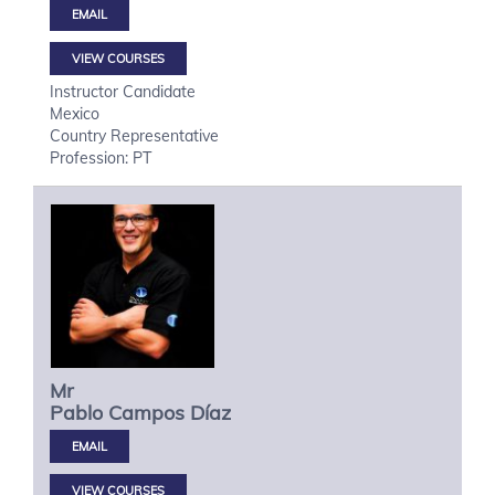
VIEW COURSES
Instructor Candidate
Mexico
Country Representative
Profession: PT
Mr
Pablo
Campos Díaz
VIEW COURSES