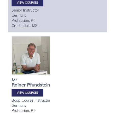
VIEW COURSES
Senior Instructor
Germany
Profession: PT
Credentials: MSc
Mr
Rainer
Pfundstein
VIEW COURSES
Basic Course Instructor
Germany
Profession: PT