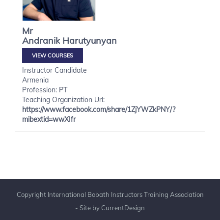
Mr
Andranik
Harutyunyan
VIEW COURSES
Instructor Candidate
Armenia
Profession: PT
Teaching Organization Url:
https://www.facebook.com/share/1ZjYWZkPNY/?
mibextid=wwXIfr
Copyright International Bobath Instructors Training Association
- Site by
CurrentDesign