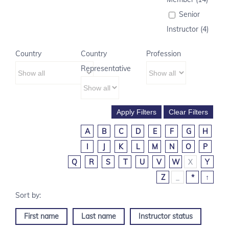
Senior
Instructor (4)
Country
Country
Profession
Representative
A
B
C
D
E
F
G
H
I
J
K
L
M
N
O
P
Q
R
S
T
U
V
W
X
Y
Z
_
*
↑
First name
Last name
Instructor status