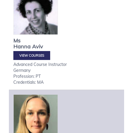
Ms
Hanna
Aviv
VIEW COURSES
Advanced Course Instructor
Germany
Profession: PT
Credentials: MA