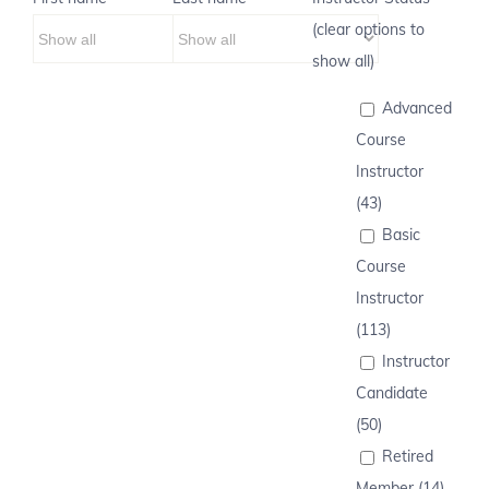
(clear options to
show all)
Advanced
Course
Instructor
(43)
Basic
Course
Instructor
(113)
Instructor
Candidate
(50)
Retired
Member (14)