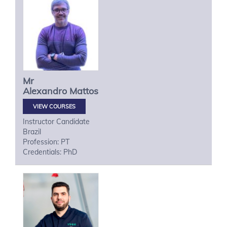
Mr
Alexandro
Mattos
VIEW COURSES
Instructor Candidate
Brazil
Profession: PT
Credentials: PhD