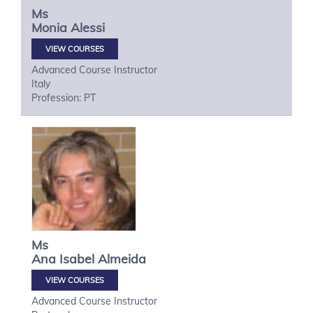
Ms
Monia
Alessi
VIEW COURSES
Advanced Course Instructor
Italy
Profession: PT
Ms
Ana Isabel
Almeida
VIEW COURSES
Advanced Course Instructor