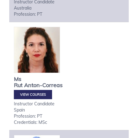
Instructor Candidate
Australia
Profession: PT
Ms
Rut
Anton-Correas
VIEW COURSES
Instructor Candidate
Spain
Profession: PT
Credentials: MSc