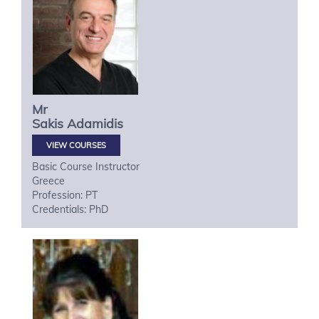
Mr
Sakis
Adamidis
VIEW COURSES
Basic Course Instructor
Greece
Profession: PT
Credentials: PhD