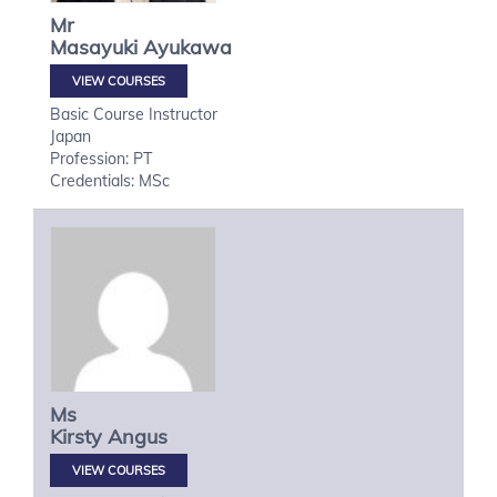
Mr
Masayuki
Ayukawa
VIEW COURSES
Basic Course Instructor
Japan
Profession: PT
Credentials: MSc
Ms
Kirsty
Angus
VIEW COURSES