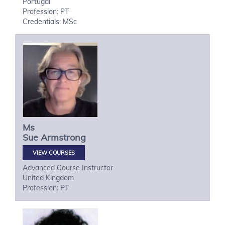
Portugal
Profession: PT
Credentials: MSc
Ms
Sue
Armstrong
VIEW COURSES
Advanced Course Instructor
United Kingdom
Profession: PT