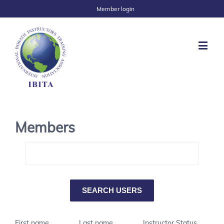
Member login
Members
First name
Last name
Instructor Status