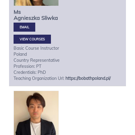
Ms
Agnieszka
Sliwka
VIEW COURSES
Basic Course Instructor
Poland
Country Representative
Profession: PT
Credentials: PhD
Teaching Organization Url:
https://bobathpoland.pl/