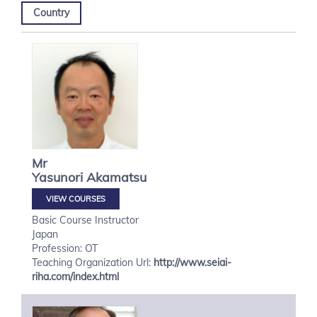
Country
Mr
Yasunori
Akamatsu
VIEW COURSES
Basic Course Instructor
Japan
Profession: OT
Teaching Organization Url:
http://www.seiai-
riha.com/index.html