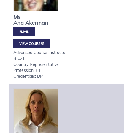
Ms
Ana
Akerman
VIEW COURSES
Advanced Course Instructor
Brazil
Country Representative
Profession: PT
Credentials: DPT